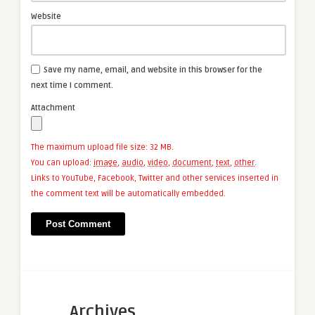
Website
Save my name, email, and website in this browser for the
next time I comment.
Attachment
The maximum upload file size: 32 MB.
You can upload:
image
,
audio
,
video
,
document
,
text
,
other
.
Links to YouTube, Facebook, Twitter and other services inserted in
the comment text will be automatically embedded.
Archives