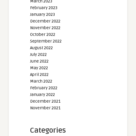
March 2023
February 2023
January 2023
December 2022
November 2022
October 2022
September 2022
August 2022
July 2022
June 2022
May 2022
April 2022
March 2022
February 2022
January 2022
December 2021
November 2021
Categories