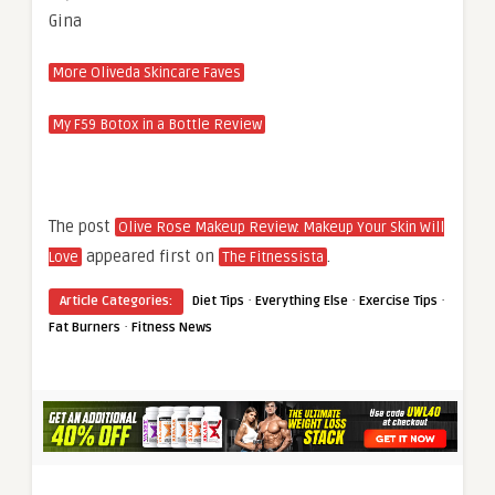
Gina
More Oliveda Skincare Faves
My F59 Botox in a Bottle Review
The post
Olive Rose Makeup Review: Makeup Your Skin Will
appeared first on
.
Love
The Fitnessista
·
·
·
Article Categories:
Diet Tips
Everything Else
Exercise Tips
·
Fat Burners
Fitness News