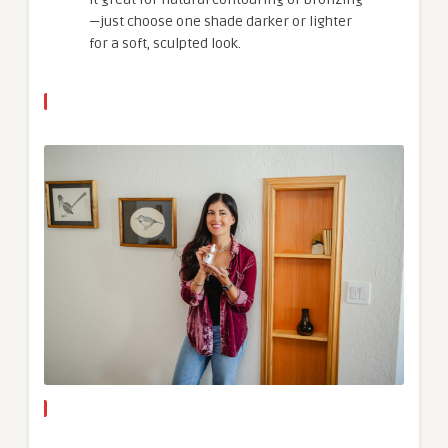
—just choose one shade darker or lighter
for a soft, sculpted look.