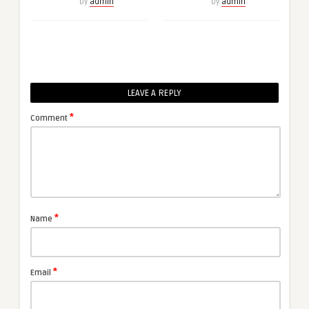
by
admin
by
admin
LEAVE A REPLY
*
Comment
*
Name
*
Email