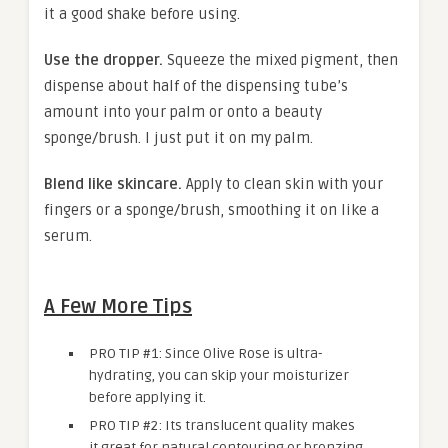
it a good shake before using.
Use the dropper.
Squeeze the mixed pigment, then
dispense about half of the dispensing tube’s
amount into your palm or onto a beauty
sponge/brush. I just put it on my palm.
Blend like skincare.
Apply to clean skin with your
fingers or a sponge/brush, smoothing it on like a
serum.
A Few More Tips
PRO TIP #1: Since Olive Rose is ultra-
hydrating, you can skip your moisturizer
before applying it.
PRO TIP #2: Its translucent quality makes
it great for natural contouring or bronzing