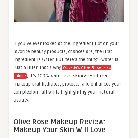
If you’ve ever looked at the ingredient list on your
favorite beauty products, chances are, the first
ingredient is water. But here’s the thing—water is
just a filler. That’s why
Oliveda’s Olive Rose is so
, it’s 100% waterless, skincare-infused
unique
makeup that hydrates, protects, and enhances your
complexion—all while highlighting your natural
beauty.
Olive Rose Makeup Review:
Makeup Your Skin Will Love