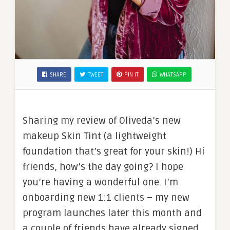
SHARE
TWEET
PIN IT
WHATSAPP
Sharing my review of Oliveda’s new
makeup Skin Tint (a lightweight
foundation that’s great for your skin!) Hi
friends, how’s the day going? I hope
you’re having a wonderful one. I’m
onboarding new 1:1 clients – my new
program launches later this month and
a couple of friends have already signed