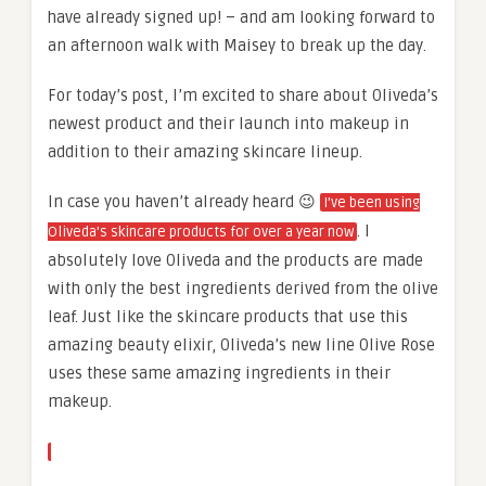
have already signed up! – and am looking forward to
an afternoon walk with Maisey to break up the day.
For today’s post, I’m excited to share about Oliveda’s
newest product and their launch into makeup in
addition to their amazing skincare lineup.
In case you haven’t already heard 😉
I’ve been using
. I
Oliveda’s skincare products for over a year now
absolutely love Oliveda and the products are made
with only the best ingredients derived from the olive
leaf. Just like the skincare products that use this
amazing beauty elixir, Oliveda’s new line Olive Rose
uses these same amazing ingredients in their
makeup.