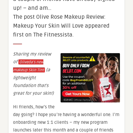
up! – and am…
The post Olive Rose Makeup Review:
Makeup Your Skin Will Love appeared
first on The Fitnessista.
Sharing my review
of
Oliveda’s new
(a
makeup Skin Tint
lightweight
foundation that’s
great for your skin!)
Hi friends, how’s the
day going? I hope you’re having a wonderful one. I’m
onboarding new 1:1 clients – my new program
launches later this month and a couple of friends