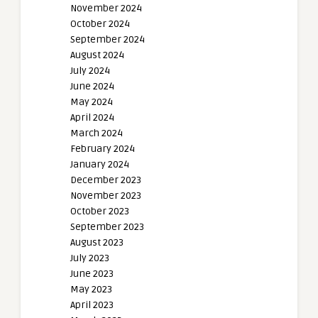
November 2024
October 2024
September 2024
August 2024
July 2024
June 2024
May 2024
April 2024
March 2024
February 2024
January 2024
December 2023
November 2023
October 2023
September 2023
August 2023
July 2023
June 2023
May 2023
April 2023