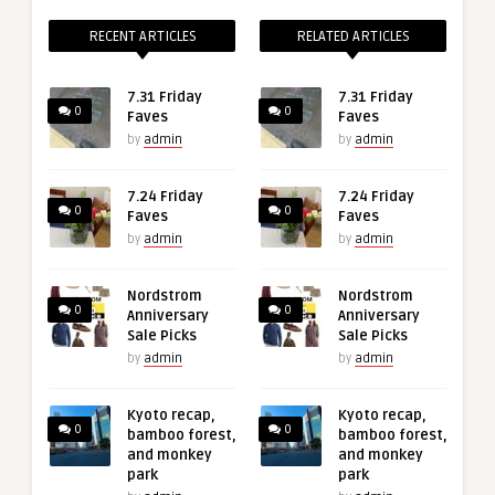
RECENT ARTICLES
RELATED ARTICLES
7.31 Friday
7.31 Friday
0
0
Faves
Faves
by
admin
by
admin
7.24 Friday
7.24 Friday
0
0
Faves
Faves
by
admin
by
admin
Nordstrom
Nordstrom
0
0
Anniversary
Anniversary
Sale Picks
Sale Picks
by
admin
by
admin
Kyoto recap,
Kyoto recap,
0
0
bamboo forest,
bamboo forest,
and monkey
and monkey
park
park