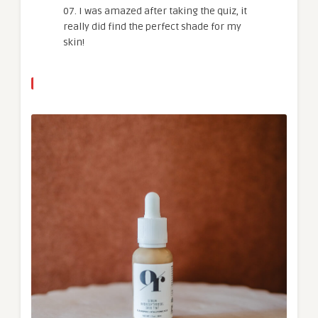
07. I was amazed after taking the quiz, it
really did find the perfect shade for my
skin!