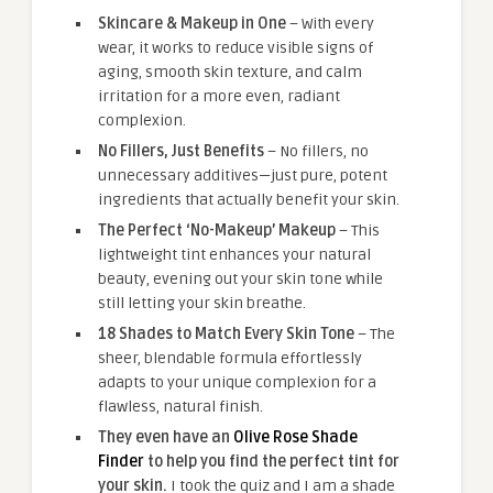
Skincare & Makeup in One
– With every
wear, it works to reduce visible signs of
aging, smooth skin texture, and calm
irritation for a more even, radiant
complexion.
No Fillers, Just Benefits
– No fillers, no
unnecessary additives—just pure, potent
ingredients that actually benefit your skin.
The Perfect ‘No-Makeup’ Makeup
– This
lightweight tint enhances your natural
beauty, evening out your skin tone while
still letting your skin breathe.
18 Shades to Match Every Skin Tone
– The
sheer, blendable formula effortlessly
adapts to your unique complexion for a
flawless, natural finish.
They even have an
Olive Rose Shade
Finder
to help you find the perfect tint for
your skin.
I took the quiz and I am a shade