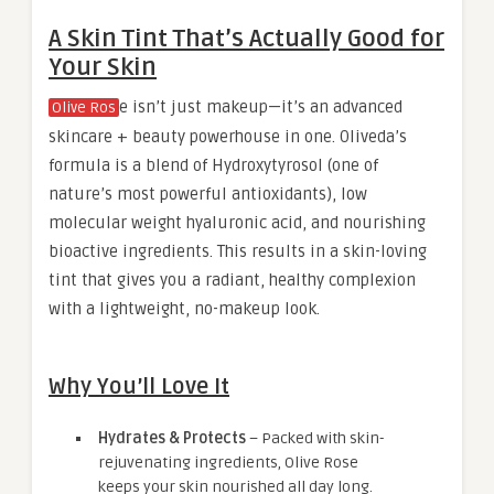
A Skin Tint That’s Actually Good for
Your Skin
e isn’t just makeup—it’s an advanced
Olive Ros
skincare + beauty powerhouse in one. Oliveda’s
formula is a blend of Hydroxytyrosol (one of
nature’s most powerful antioxidants), low
molecular weight hyaluronic acid, and nourishing
bioactive ingredients. This results in a skin-loving
tint that gives you a radiant, healthy complexion
with a lightweight, no-makeup look.
Why You’ll Love It
Hydrates & Protects
– Packed with skin-
rejuvenating ingredients, Olive Rose
keeps your skin nourished all day long.