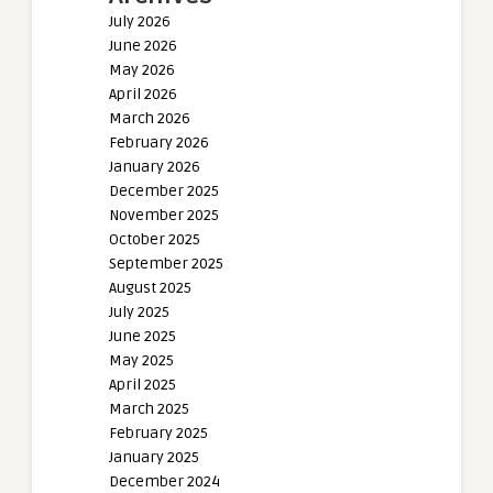
July 2026
June 2026
May 2026
April 2026
March 2026
February 2026
January 2026
December 2025
November 2025
October 2025
September 2025
August 2025
July 2025
June 2025
May 2025
April 2025
March 2025
February 2025
January 2025
December 2024