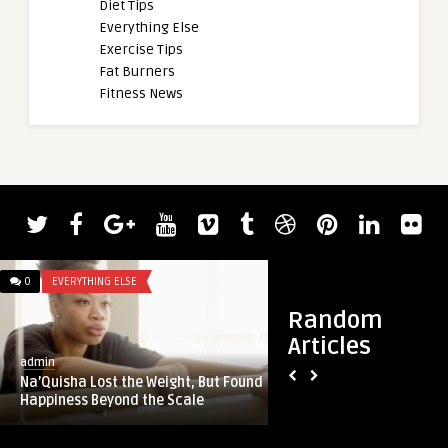
Diet Tips
Everything Else
Exercise Tips
Fat Burners
Fitness News
0
EVERYTHING ELSE
0
DIET TIPS
Random
Articles
admin
admin
Na’Quisha Lost the Weight, But Found
157: The true meani
Happiness Beyond the Scale
Rachel Scheer