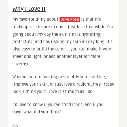
Why I Love It
My favorite thing about
is that it’s
Olive Rose
makeup + skincare in one. I just love that while I’m
going about my day the skin tint is hydrating,
protecting, and nourishing my skin all day long. It’s
also easy to build the color — you can make it very
sheer and light, or add another layer for more
coverage.
Whether you’re looking to simplify your routine,
improve your skin, or just love a radiant, fresh-faced
look, I think you’ll love it as much as I do.
I’d love to know if you’ve tried it yet, and if you
have, what did you think?
xo,