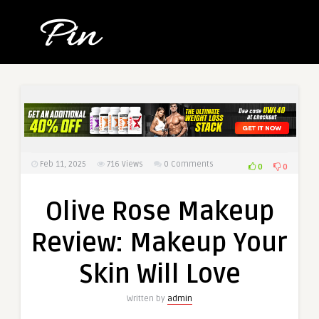
Feb 11, 2025
716
Views
0 Comments
0
0
Olive Rose Makeup
Review: Makeup Your
Skin Will Love
Written by
admin