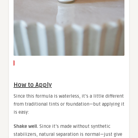
How to Apply
Since this formula is waterless, it’s a little different
from traditional tints or foundation—but applying it
is easy:
Shake well.
Since it’s made without synthetic
stabilizers, natural separation is normal—just give