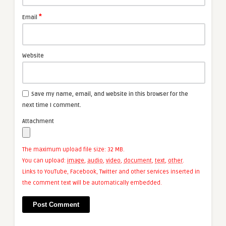
*
Email
Website
Save my name, email, and website in this browser for the
next time I comment.
Attachment
The maximum upload file size: 32 MB.
You can upload:
image
,
audio
,
video
,
document
,
text
,
other
.
Links to YouTube, Facebook, Twitter and other services inserted in
the comment text will be automatically embedded.