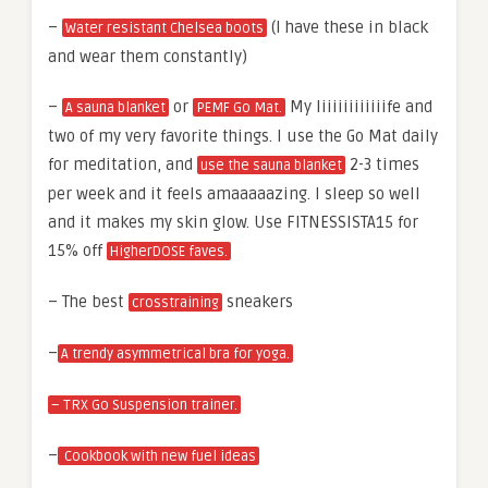
–
(I have these in black
Water resistant Chelsea boots
and wear them constantly)
–
or
My liiiiiiiiiiiife and
A sauna blanket
PEMF Go Mat.
two of my very favorite things. I use the Go Mat daily
for meditation, and
2-3 times
use the sauna blanket
per week and it feels amaaaaazing. I sleep so well
and it makes my skin glow. Use FITNESSISTA15 for
15% off
HigherDOSE faves.
– The best
sneakers
crosstraining
–
A trendy asymmetrical bra for yoga.
– TRX Go Suspension trainer.
–
Cookbook with new fuel ideas