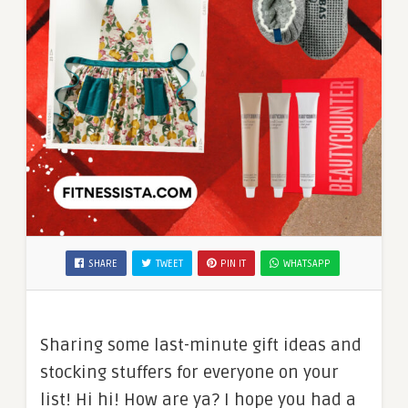
SHARE
TWEET
PIN IT
WHATSAPP
Sharing some last-minute gift ideas and
stocking stuffers for everyone on your
list! Hi hi! How are ya? I hope you had a