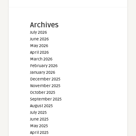
Archives
July 2026
June 2026
May 2026
April 2026
March 2026
February 2026
January 2026
December 2025
November 2025
October 2025
September 2025
August 2025
July 2025
June 2025
May 2025
April 2025