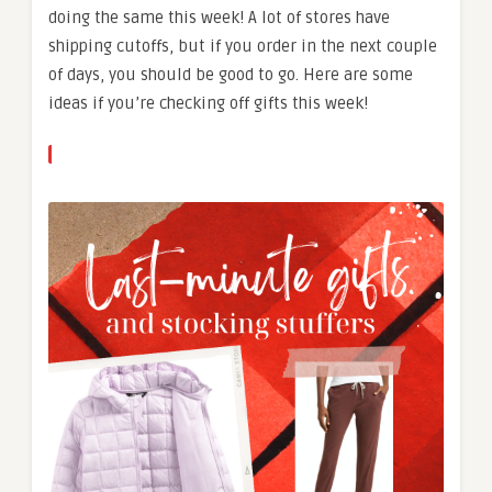
doing the same this week! A lot of stores have
shipping cutoffs, but if you order in the next couple
of days, you should be good to go. Here are some
ideas if you’re checking off gifts this week!