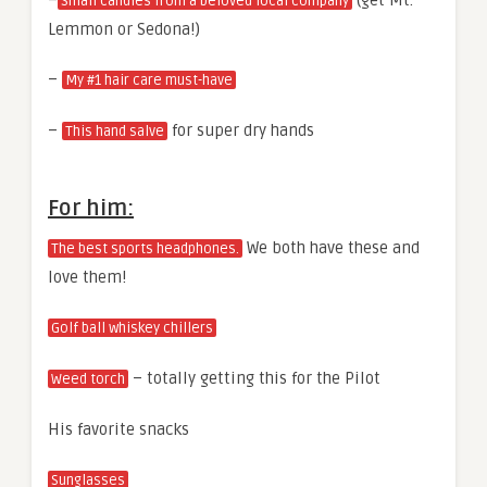
–
(get Mt.
Small candles from a beloved local company
Lemmon or Sedona!)
–
My #1 hair care must-have
–
for super dry hands
This hand salve
For him:
We both have these and
The best sports headphones.
love them!
Golf ball whiskey chillers
– totally getting this for the Pilot
Weed torch
His favorite snacks
Sunglasses