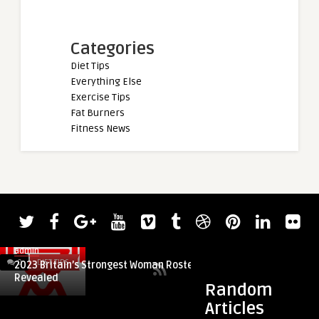
Categories
Diet Tips
Everything Else
Exercise Tips
Fat Burners
Fitness News
0
DIET TIPS
0
DIET TIPS
Random
Articles