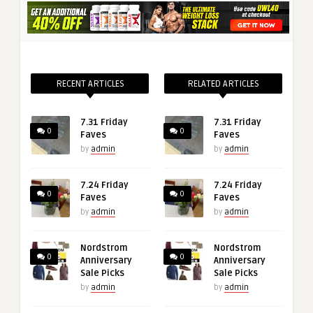
RECENT ARTICLES
RELATED ARTICLES
7.31 Friday
7.31 Friday
0
0
Faves
Faves
by
admin
by
admin
7.24 Friday
7.24 Friday
0
0
Faves
Faves
by
admin
by
admin
Nordstrom
Nordstrom
0
0
Anniversary
Anniversary
Sale Picks
Sale Picks
by
admin
by
admin