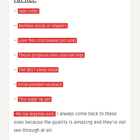
–
Jade roller
–
Bombas socks or slippers
–
Love this cozy beanie (on sale)
–
These gorgeous mini stud earrings
–
The BEST sleep mask
–
Initial pendant necklace
–
This sugar lip set
I always come back to these
-My top leggings pick.
ones because the quality is amazing and they’re not
see-through at all.