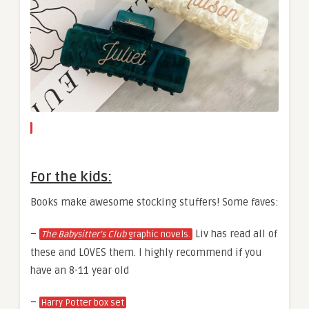
For the kids:
Books make awesome stocking stuffers! Some faves:
–
Liv has read all of
The Babysitter’s Club
graphic novels.
these and LOVES them. I highly recommend if you
have an 8-11 year old
–
Harry Potter box set