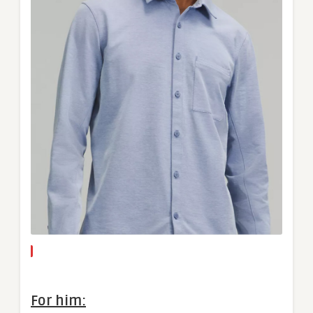
For him: