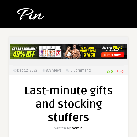
Dec 12, 2022
873
Views
0 Comments
0
0
Last-minute gifts
and stocking
stuffers
Written by
admin