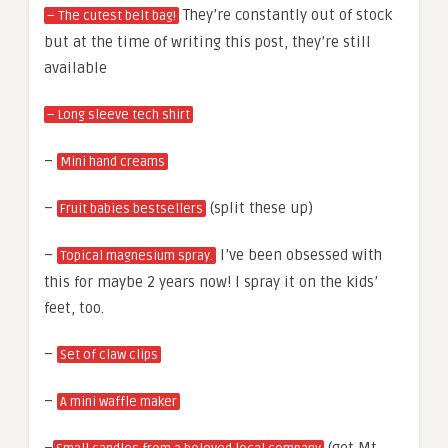
They’re constantly out of stock
– The cutest belt bag!
but at the time of writing this post, they’re still
available
– Long sleeve tech shirt
–
Mini hand creams
–
(split these up)
Fruit babies bestsellers
–
I’ve been obsessed with
Topical magnesium spray.
this for maybe 2 years now! I spray it on the kids’
feet, too.
–
Set of claw clips
–
A mini waffle maker