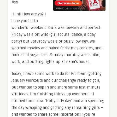
list!
Hi hi! How are ya? I
hope you had a
wonderful weekend. Ours was low-key and perfect.
Friday was a bit wild (girl scouts, dance, a bday
party) but Saturday was gloriously low-key. We
watched movies and baked Christmas cookies, and I
took a hot yoga class. Sunday morning was a hike,
work, and putting lights up at nana’s house.
Today, I have some work to do for Fit Team (getting
January workouts and our challenge ready to go!),
but wanted to pop in and share some last-minute
gift ideas. I’m finishing things up over here – I
dubbed tomorrow “Holly Jolly day” and am spending
the day wrapping and getting any remaining gifts –
and wanted to share some inspiration if you’re