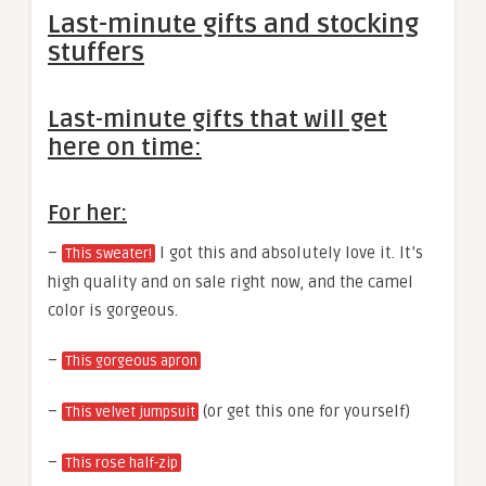
Last-minute gifts and stocking
stuffers
Last-minute gifts that will get
here on time:
For her:
–
I got this and absolutely love it. It’s
This sweater!
high quality and on sale right now, and the camel
color is gorgeous.
–
This gorgeous apron
–
(or get this one for yourself)
This velvet jumpsuit
–
This rose half-zip