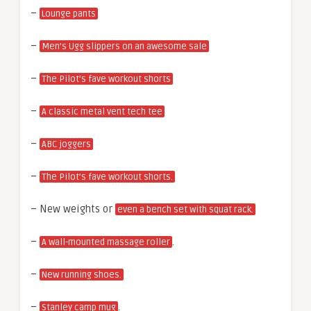
–
Lounge pants
–
Men’s Ugg slippers on an awesome sale
–
The Pilot’s fave workout shorts
–
A classic metal vent tech tee
–
ABC joggers
–
The Pilot’s fave workout shorts.
– New weights or
even a bench set with squat rack.
–
.
A wall-mounted massage roller
–
New running shoes.
–
.
Stanley camp mug