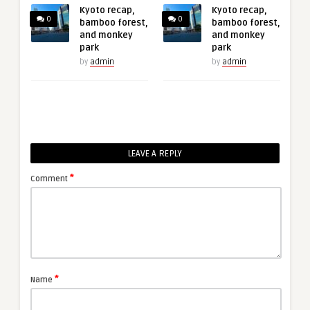
Kyoto recap,
Kyoto recap,
0
0
bamboo forest,
bamboo forest,
and monkey
and monkey
park
park
by
admin
by
admin
LEAVE A REPLY
*
Comment
*
Name