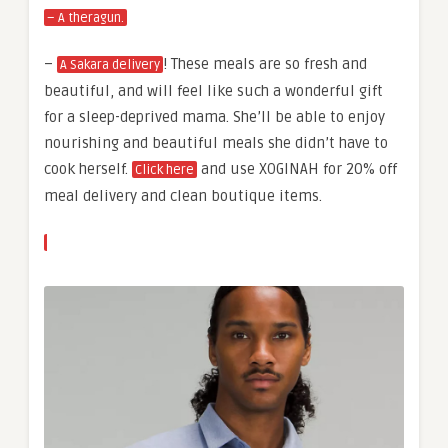
– A theragun.
–
! These meals are so fresh and
A Sakara delivery
beautiful, and will feel like such a wonderful gift
for a sleep-deprived mama. She’ll be able to enjoy
nourishing and beautiful meals she didn’t have to
cook herself.
and use XOGINAH for 20% off
Click here
meal delivery and clean boutique items.