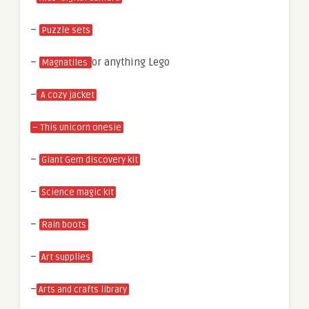
–
Puzzle sets
–
or anything Lego
Magnatiles
–
A cozy jacket
– This unicorn onesie
–
Giant Gem discovery kit
–
Science magic kit
–
Rain boots
–
Art supplies
–
Arts and crafts library