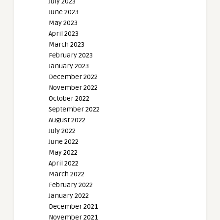
July 2023
June 2023
May 2023
April 2023
March 2023
February 2023
January 2023
December 2022
November 2022
October 2022
September 2022
August 2022
July 2022
June 2022
May 2022
April 2022
March 2022
February 2022
January 2022
December 2021
November 2021