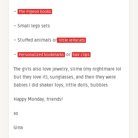
–
The Pigeon books
– Small lego sets
– Stuffed animals or
little Jellycats
–
or
Personalized bookmarks
hair clips
The girls also love jewelry, slime (my nightmare lol
but they love it), sunglasses, and then they were
babies I did shaker toys, little dolls, bubbles
Happy Monday, friends!
xo
Gina