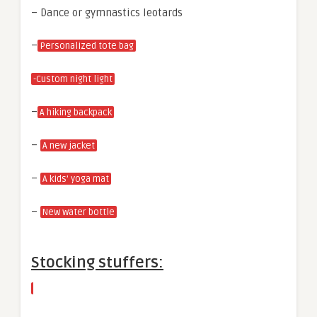
– Dance or gymnastics leotards
–
Personalized tote bag
-Custom night light
–
A hiking backpack
–
A new jacket
–
A kids’ yoga mat
–
New water bottle
Stocking stuffers: