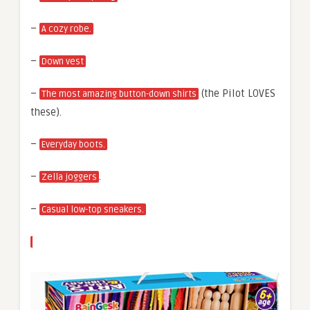
–
A cozy robe.
–
Down vest
–
(the Pilot LOVES
The most amazing button-down shirts
these).
–
Everyday boots.
–
.
Zella joggers
–
Casual low-top sneakers.