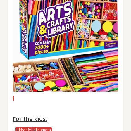
For the kids:
–
Kids’ digital camera