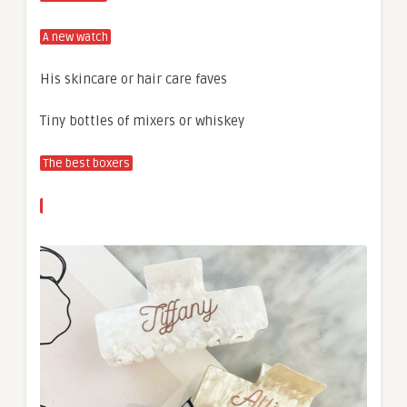
A new watch
His skincare or hair care faves
Tiny bottles of mixers or whiskey
The best boxers