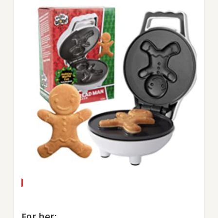
For her: