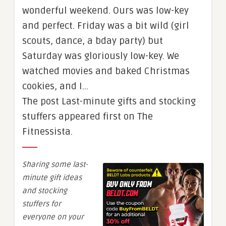
wonderful weekend. Ours was low-key
and perfect. Friday was a bit wild (girl
scouts, dance, a bday party) but
Saturday was gloriously low-key. We
watched movies and baked Christmas
cookies, and I…
The post Last-minute gifts and stocking
stuffers appeared first on The
Fitnessista.
Sharing some last-
minute gift ideas
and stocking
stuffers for
everyone on your