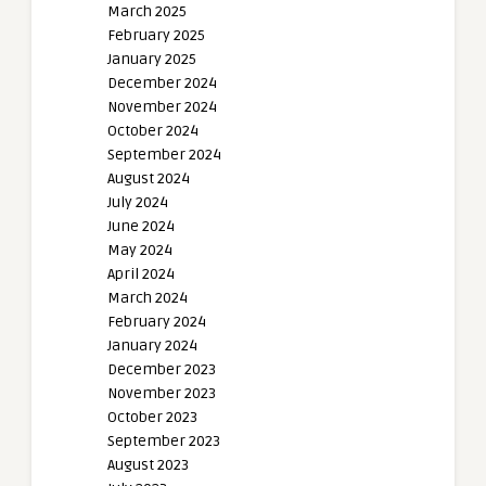
March 2025
February 2025
January 2025
December 2024
November 2024
October 2024
September 2024
August 2024
July 2024
June 2024
May 2024
April 2024
March 2024
February 2024
January 2024
December 2023
November 2023
October 2023
September 2023
August 2023