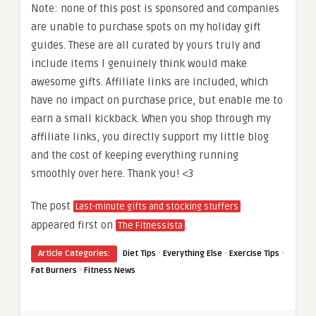
Note: none of this post is sponsored and companies
are unable to purchase spots on my holiday gift
guides. These are all curated by yours truly and
include items I genuinely think would make
awesome gifts. Affiliate links are included, which
have no impact on purchase price, but enable me to
earn a small kickback. When you shop through my
affiliate links, you directly support my little blog
and the cost of keeping everything running
smoothly over here. Thank you! <3
The post
Last-minute gifts and stocking stuffers
appeared first on
.
The Fitnessista
·
·
·
Article Categories:
Diet Tips
Everything Else
Exercise Tips
·
Fat Burners
Fitness News