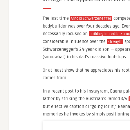
The last time
competed
Arnold Schwarzenegger
bodybuilder was over four decades ago. Eve
necessarily focused on
building incredible am
considerable influence over the
spo
strength
Schwarzenegger’s 24-year-old son — appears
(somewhat) in his dad’s massive footsteps.
Or at least show that he appreciates his ro
comes from.
In a recent post to his Instagram, Baena pa
father by striking the Austrian’s famed 3/4
but effective caption of “going for it,” Ba
memories he invokes by simply positioning 