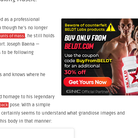
 as a professional
n though he’s no longer
, he still holds
ounts of mass
rt. Joseph Baena —
 to be following
ots and knows where he
id homage to his legendary
pose. With a simple
back
ena certainly seems to understand what grandiose images and
his body in that manner: