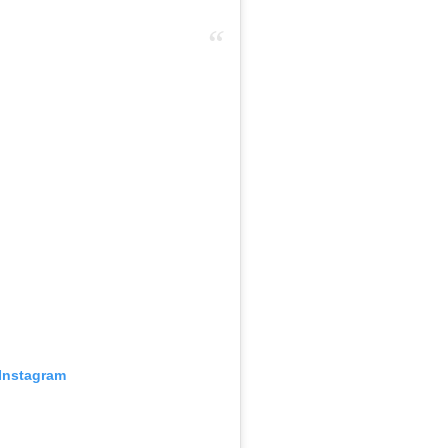
 Instagram