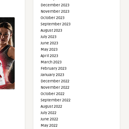
December 2023
November 2023
October 2023
September 2023
August 2023
July 2023
June 2023
May 2023
April 2023
March 2023
February 2023
January 2023
December 2022
November 2022
October 2022
September 2022
August 2022
July 2022
June 2022
May 2022