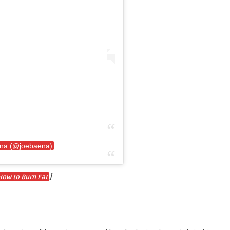
ena (@joebaena)
]
How to Burn Fat