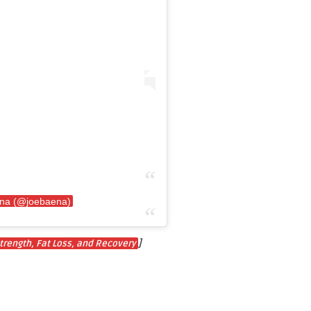
ena (@joebaena)
]
trength, Fat Loss, and Recovery