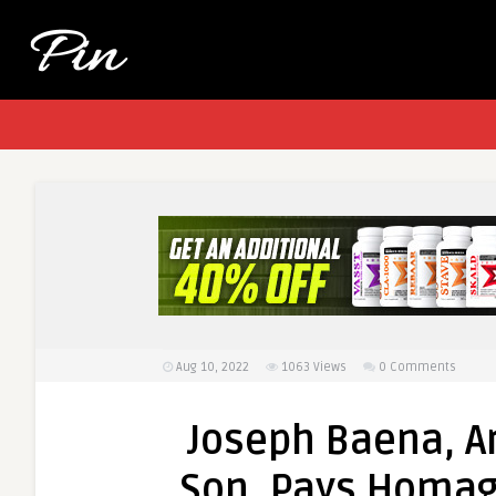
Aug 10, 2022
1063
Views
0 Comments
Joseph Baena, A
Son, Pays Homage