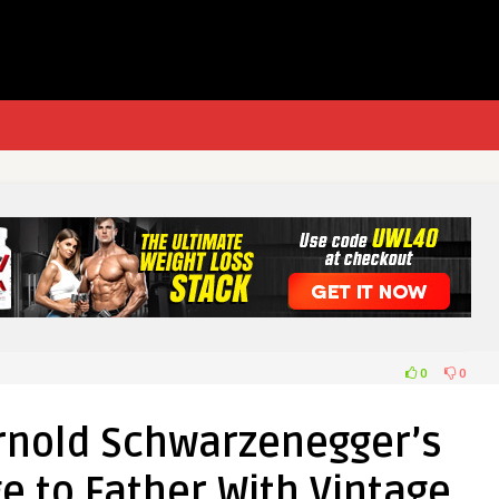
0
0
rnold Schwarzenegger’s
 to Father With Vintage