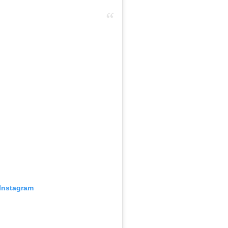
 Instagram