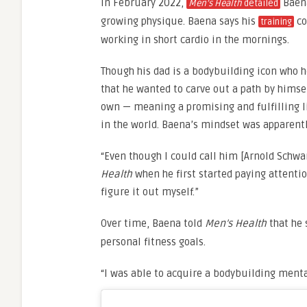
In February 2022,
Baena
Men’s Health
detailed
growing physique. Baena says his
co
training
working in short cardio in the mornings.
Though his dad is a bodybuilding icon who he
that he wanted to carve out a path by himse
own — meaning a promising and fulfilling li
in the world. Baena’s mindset was apparentl
“Even though I could call him [Arnold Schwa
Health
when he first started paying attention
figure it out myself.”
Over time, Baena told
Men’s Health
that he
personal fitness goals.
“I was able to acquire a bodybuilding menta