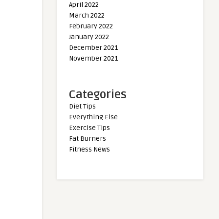
April 2022
March 2022
February 2022
January 2022
December 2021
November 2021
Categories
Diet Tips
Everything Else
Exercise Tips
Fat Burners
Fitness News