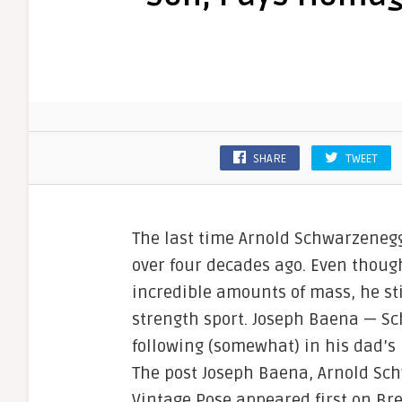
SHARE
TWEET
The last time Arnold Schwarzeneg
over four decades ago. Even thoug
incredible amounts of mass, he sti
strength sport. Joseph Baena — Sc
following (somewhat) in his dad’s
The post Joseph Baena, Arnold Sc
Vintage Pose appeared first on Br