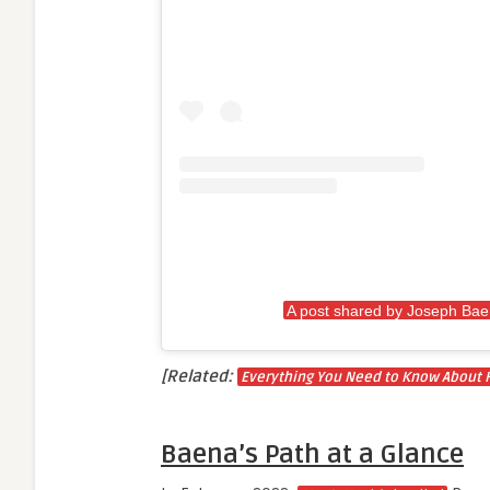
A post shared by Joseph Ba
[Related:
Everything You Need to Know About 
Baena’s Path at a Glance