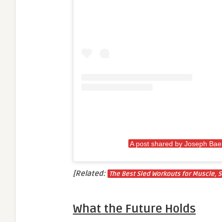
A post shared by Joseph Ba
[Related:
The Best Sled Workouts for Muscle, S
What the Future Holds