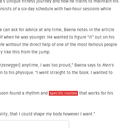
’s unique fitness journey and how he trains to maintain his
nsists of a six-day schedule with two-hour sessions while
 can ask for advice at any time, Baena notes in the article
lf when he was younger. He wanted to figure “it” out on his
fe without the direct help of one of the most famous people
y like this from the jump.
rzenegger] anytime, I was too proud,” Baena says to
Men’s
 to his physique. “I went straight to the book. I wanted to
 soon found a rhythm and
that works for his
specific routine
lity, that I could shape my body however I want.”