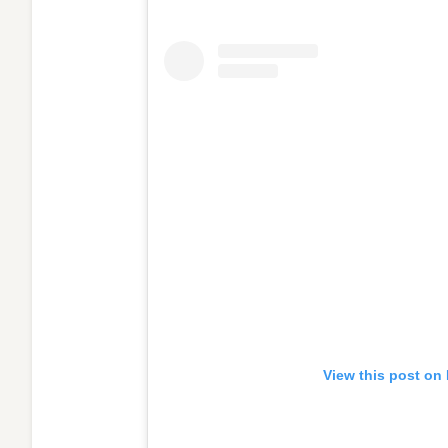
View this post on