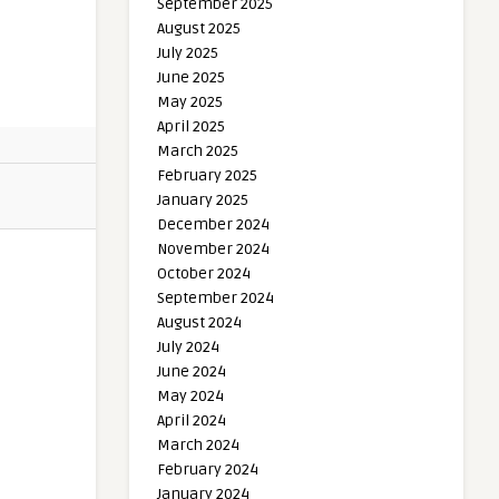
September 2025
August 2025
July 2025
June 2025
May 2025
April 2025
March 2025
February 2025
January 2025
December 2024
November 2024
October 2024
September 2024
August 2024
July 2024
June 2024
May 2024
April 2024
March 2024
February 2024
January 2024