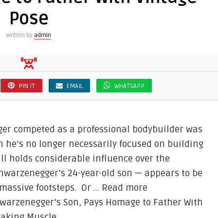
Pose
Written by
admin
PIN IT
EMAIL
WHATSAPP
ger competed as a professional bodybuilder was
h he’s no longer necessarily focused on building
ll holds considerable influence over the
hwarzenegger’s 24-year-old son — appears to be
 massive footsteps. Or … Read more
hwarzenegger’s Son, Pays Homage to Father With
eaking Muscle.