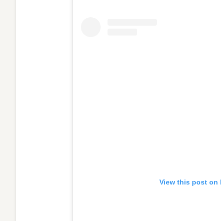
View this post on