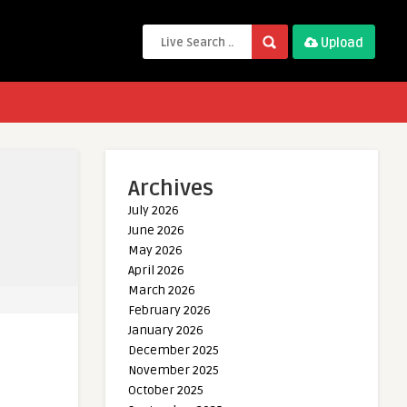
Upload
Archives
July 2026
June 2026
May 2026
April 2026
March 2026
February 2026
January 2026
December 2025
November 2025
October 2025