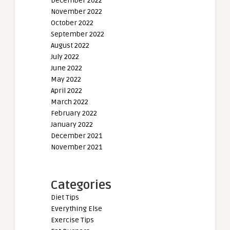
December 2022
November 2022
October 2022
September 2022
August 2022
July 2022
June 2022
May 2022
April 2022
March 2022
February 2022
January 2022
December 2021
November 2021
Categories
Diet Tips
Everything Else
Exercise Tips