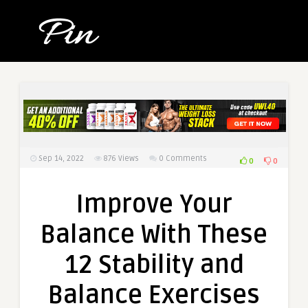
Sep 14, 2022
876
Views
0 Comments
0
0
Improve Your
Balance With These
12 Stability and
Balance Exercises