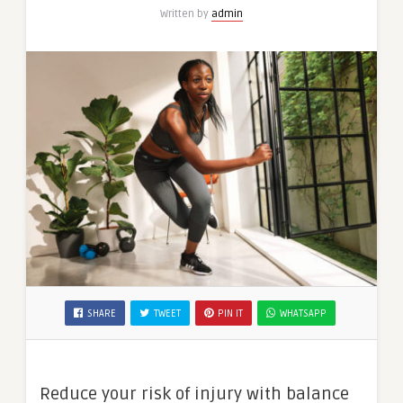
Written by
admin
SHARE
TWEET
PIN IT
WHATSAPP
Reduce your risk of injury with balance