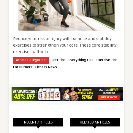
Reduce your risk of injury with balance and stability
exercises to strengthen your core. These core stability
exercises will help.
·
·
·
Article Categories:
Diet Tips
Everything Else
Exercise Tips
·
Fat Burners
Fitness News
RECENT ARTICLES
RELATED ARTICLES