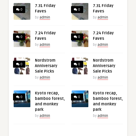
7.31 Friday
7.31 Friday
0
0
Faves
Faves
by
admin
by
admin
7.24 Friday
7.24 Friday
0
0
Faves
Faves
by
admin
by
admin
Nordstrom
Nordstrom
0
0
Anniversary
Anniversary
Sale Picks
Sale Picks
by
admin
by
admin
Kyoto recap,
Kyoto recap,
0
0
bamboo forest,
bamboo forest,
and monkey
and monkey
park
park
by
admin
by
admin