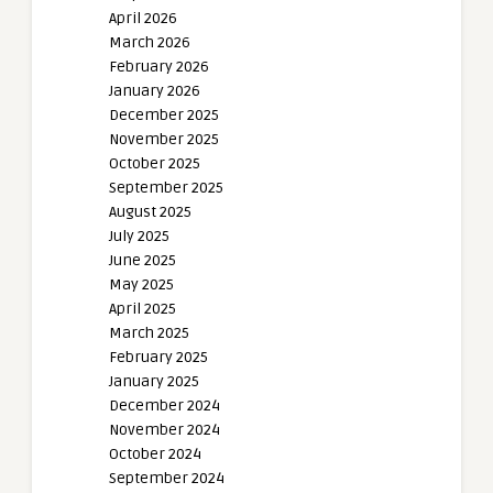
April 2026
March 2026
February 2026
January 2026
December 2025
November 2025
October 2025
September 2025
August 2025
July 2025
June 2025
May 2025
April 2025
March 2025
February 2025
January 2025
December 2024
November 2024
October 2024
September 2024