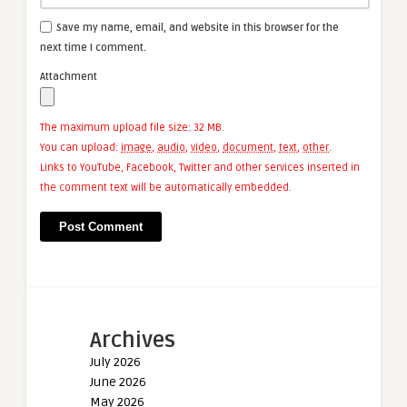
Save my name, email, and website in this browser for the
next time I comment.
Attachment
The maximum upload file size: 32 MB.
You can upload:
image
,
audio
,
video
,
document
,
text
,
other
.
Links to YouTube, Facebook, Twitter and other services inserted in
the comment text will be automatically embedded.
Archives
July 2026
June 2026
May 2026