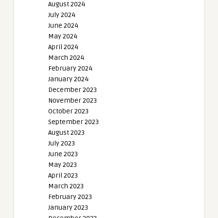
August 2024
July 2024
June 2024
May 2024
April 2024
March 2024
February 2024
January 2024
December 2023
November 2023
October 2023
September 2023
August 2023
July 2023
June 2023
May 2023
April 2023
March 2023
February 2023
January 2023