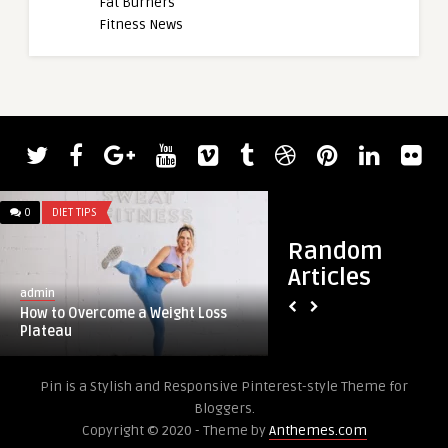
Fat Burners
Fitness News
0
DIET TIPS
0
DIET TIPS
Random
Articles
admin
admin
How to Overcome a Weight Loss
Best Home Gym Floo
Plateau
Over Carpet, Concre
Pin is a Stylish and Responsive Pinterest-style Theme for
Bloggers.
Copyright © 2020 - Theme by
Anthemes.com