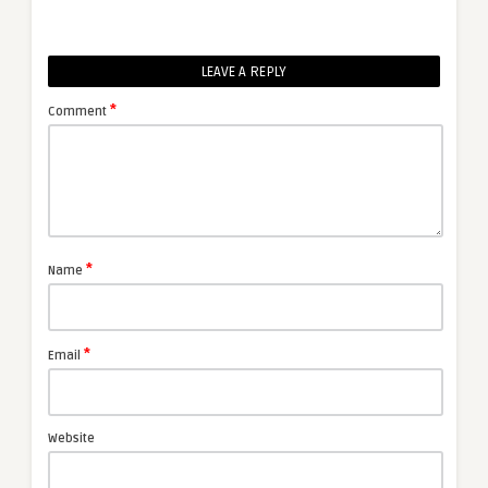
LEAVE A REPLY
*
Comment
*
Name
*
Email
Website