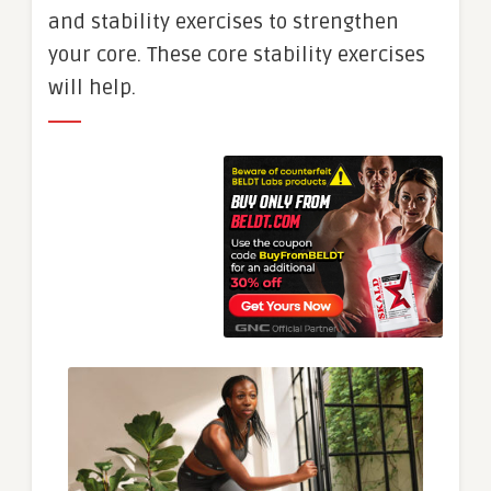
and stability exercises to strengthen
your core. These core stability exercises
will help.