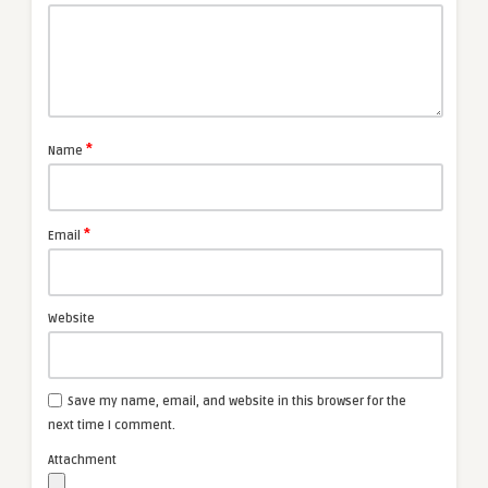
*
Name
*
Email
Website
Save my name, email, and website in this browser for the
next time I comment.
Attachment