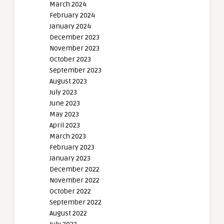
March 2024
February 2024
January 2024
December 2023
November 2023
October 2023
September 2023
August 2023
July 2023
June 2023
May 2023
April 2023
March 2023
February 2023
January 2023
December 2022
November 2022
October 2022
September 2022
August 2022