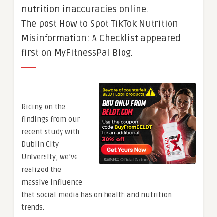
nutrition inaccuracies online.
The post How to Spot TikTok Nutrition
Misinformation: A Checklist appeared
first on MyFitnessPal Blog.
Riding on the
findings from our
recent study with
Dublin City
University, we’ve
realized the
massive influence
that social media has on health and nutrition
trends.