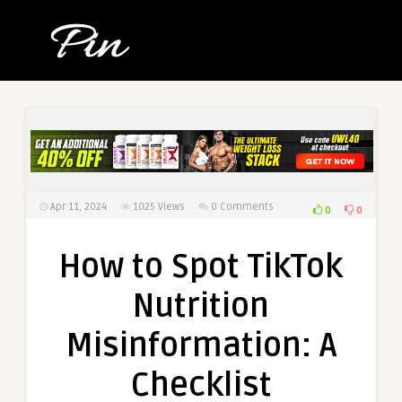
Apr 11, 2024
1025
Views
0 Comments
0
0
How to Spot TikTok
Nutrition
Misinformation: A
Checklist