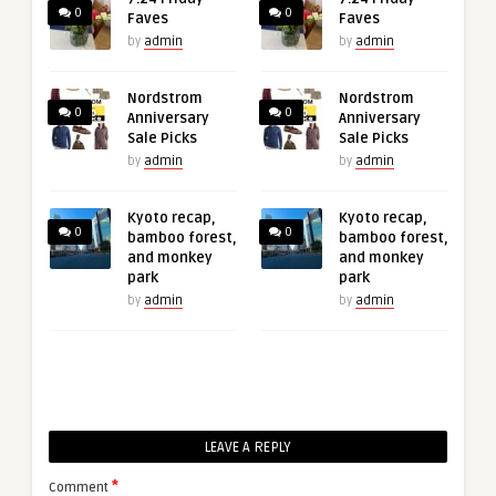
0
0
Faves
Faves
by
admin
by
admin
Nordstrom
Nordstrom
0
0
Anniversary
Anniversary
Sale Picks
Sale Picks
by
admin
by
admin
Kyoto recap,
Kyoto recap,
0
0
bamboo forest,
bamboo forest,
and monkey
and monkey
park
park
by
admin
by
admin
LEAVE A REPLY
*
Comment