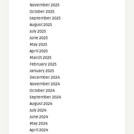
November 2025
October 2025
September 2025
August 2025
July 2025
June 2025
May 2025
April 2025
March 2025
February 2025
January 2025
December 2024
November 2024
October 2024
September 2024
August 2024
July 2024
June 2024
May 2024
April 2024