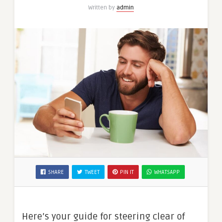
Written by
admin
SHARE
TWEET
PIN IT
WHATSAPP
Here’s your guide for steering clear of