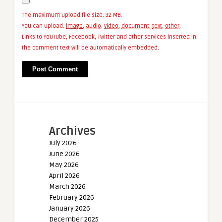
The maximum upload file size: 32 MB.
You can upload:
image
,
audio
,
video
,
document
,
text
,
other
.
Links to YouTube, Facebook, Twitter and other services inserted in
the comment text will be automatically embedded.
Archives
July 2026
June 2026
May 2026
April 2026
March 2026
February 2026
January 2026
December 2025