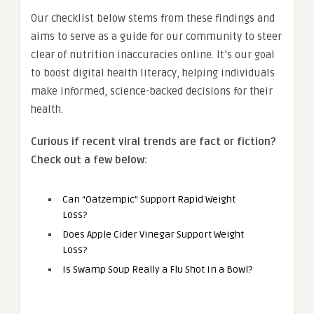
Our checklist below stems from these findings and
aims to serve as a guide for our community to steer
clear of nutrition inaccuracies online. It’s our goal
to boost digital health literacy, helping individuals
make informed, science-backed decisions for their
health.
Curious if recent viral trends are fact or fiction?
Check out a few below:
Can “Oatzempic” Support Rapid Weight
Loss?
Does Apple Cider Vinegar Support Weight
Loss?
Is Swamp Soup Really a Flu Shot In a Bowl?