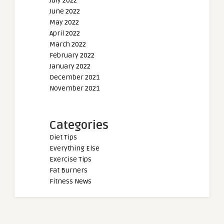
July 2022
June 2022
May 2022
April 2022
March 2022
February 2022
January 2022
December 2021
November 2021
Categories
Diet Tips
Everything Else
Exercise Tips
Fat Burners
Fitness News