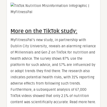
More on the TikTok study:
MyFitnessPal’s new study, in partnership with
Dublin City University, reveals an alarming reliance
of Millennials and Gen Z on TikTok for nutrition and
health advice. The survey shows 87% use the
platform for such advice, and 57% are influenced by
or adopt trends they find there. The research also
indicates potential health risks, with 31% reporting
adverse effects from following such trends.
Furthermore, a subsequent analysis of 67,000
TikTok videos showed that only 2.1% of nutrition
content was scientifically accurate. Read more here.