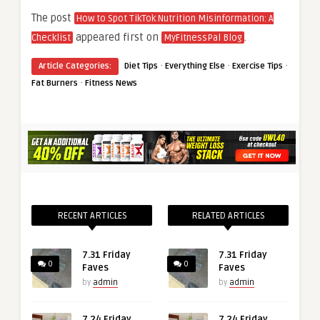
The post
How to Spot TikTok Nutrition Misinformation: A
appeared first on
.
Checklist
MyFitnessPal Blog
·
·
·
Article Categories:
Diet Tips
Everything Else
Exercise Tips
·
Fat Burners
Fitness News
RECENT ARTICLES
RELATED ARTICLES
7.31 Friday
7.31 Friday
0
0
Faves
Faves
by
admin
by
admin
7.24 Friday
7.24 Friday