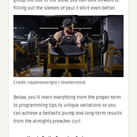
filling out the sleeves of your t-shirt even better.
Credit: nazarovsergey / Shutterstock
Below, you’ll learn everything from the proper form
to programming tips to unique variations so you
can achieve a fantastic pump and long-term results
from the almighty preacher curl.