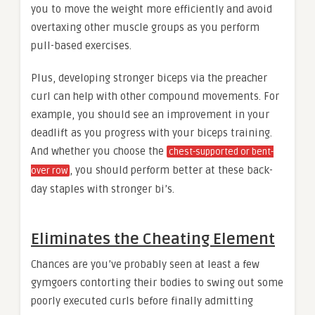
you to move the weight more efficiently and avoid
overtaxing other muscle groups as you perform
pull-based exercises.
Plus, developing stronger biceps via the preacher
curl can help with other compound movements. For
example, you should see an improvement in your
deadlift as you progress with your biceps training.
And whether you choose the
chest-supported or bent-
, you should perform better at these back-
over row
day staples with stronger bi’s.
Eliminates the Cheating Element
Chances are you’ve probably seen at least a few
gymgoers contorting their bodies to swing out some
poorly executed curls before finally admitting