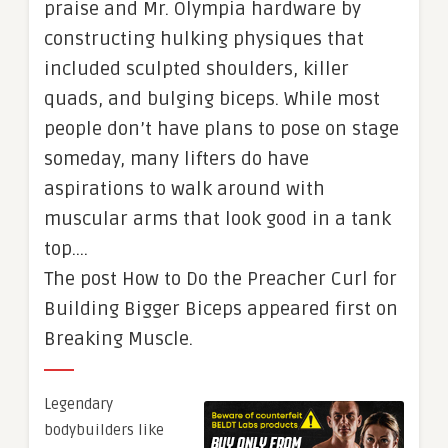
praise and Mr. Olympia hardware by
constructing hulking physiques that
included sculpted shoulders, killer
quads, and bulging biceps. While most
people don’t have plans to pose on stage
someday, many lifters do have
aspirations to walk around with
muscular arms that look good in a tank
top….
The post How to Do the Preacher Curl for
Building Bigger Biceps appeared first on
Breaking Muscle.
Legendary
bodybuilders like