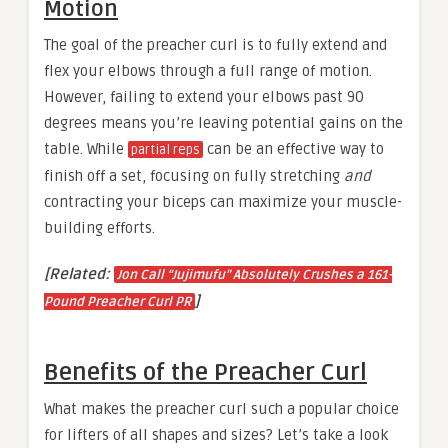
Motion
The goal of the preacher curl is to fully extend and
flex your elbows through a full range of motion.
However, failing to extend your elbows past 90
degrees means you’re leaving potential gains on the
table. While
can be an effective way to
partial reps
finish off a set, focusing on fully stretching
and
contracting your biceps can maximize your muscle-
building efforts.
[Related:
Jon Call “Jujimufu” Absolutely Crushes a 161-
]
Pound Preacher Curl PR
Benefits of the Preacher Curl
What makes the preacher curl such a popular choice
for lifters of all shapes and sizes? Let’s take a look