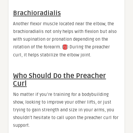
Brachioradialis
Another flexor muscle located near the elbow, the
brachioradialis not only helps with flexion but also
with supination or pronation depending on the
rotation of the forearm. (
) During the preacher
1
curl, it helps stabilize the elbow joint.
Who Should Do the Preacher
Curl
No matter if you’re training for a bodybuilding
show, looking to improve your other lifts, or just
trying to gain strength and size in your arms, you
shouldn’t hesitate to call upon the preacher curl for
support.