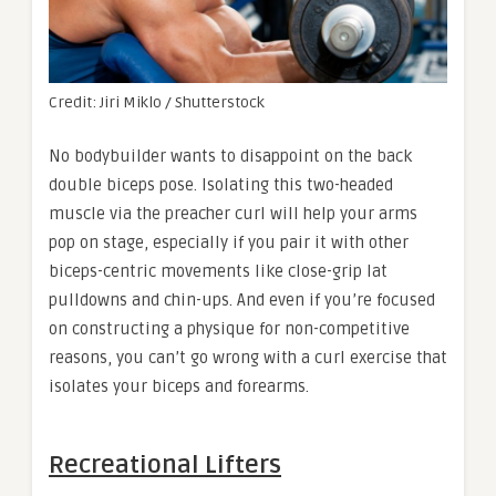
Credit: Jiri Miklo / Shutterstock
No bodybuilder wants to disappoint on the back
double biceps pose. Isolating this two-headed
muscle via the preacher curl will help your arms
pop on stage, especially if you pair it with other
biceps-centric movements like close-grip lat
pulldowns and chin-ups. And even if you’re focused
on constructing a physique for non-competitive
reasons, you can’t go wrong with a curl exercise that
isolates your biceps and forearms.
Recreational Lifters