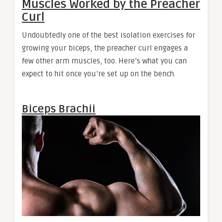
Muscles Worked by the Preacher
Curl
Undoubtedly one of the best isolation exercises for
growing your biceps, the preacher curl engages a
few other arm muscles, too. Here’s what you can
expect to hit once you’re set up on the bench.
Biceps Brachii