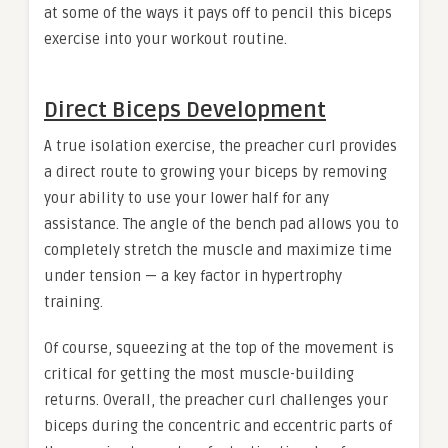
at some of the ways it pays off to pencil this biceps
exercise into your workout routine.
Direct Biceps Development
A true isolation exercise, the preacher curl provides
a direct route to growing your biceps by removing
your ability to use your lower half for any
assistance. The angle of the bench pad allows you to
completely stretch the muscle and maximize time
under tension — a key factor in hypertrophy
training.
Of course, squeezing at the top of the movement is
critical for getting the most muscle-building
returns. Overall, the preacher curl challenges your
biceps during the concentric and eccentric parts of