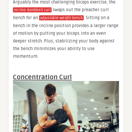
Arguably the most challenging biceps exercise, the
swaps out the preacher curl
incline dumbbell curl
bench for an
. Sitting on a
adjustable weight bench
bench in the incline position provides a larger range
of motion by putting your biceps into an even
deeper stretch. Plus, stabilizing your body against
the bench minimizes your ability to use
momentum.
Concentration Curl