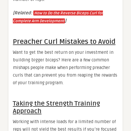
[Related:
How to Do the Reverse Biceps Curl for
]
Complete Arm Development
Preacher Curl Mistakes to Avoid
Want to get the best return on your investment in
building bigger biceps? Here are a few common
mishaps people make when performing preacher
curls that can prevent you from reaping the rewards
of your training program.
Taking the Strength Training
Approach
Working with intense loads for a limited number of
reps will not yield the best results if you’re focused