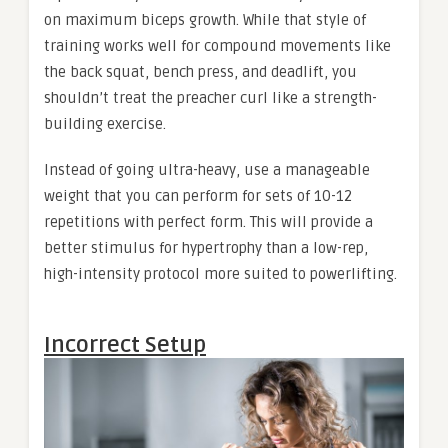
on maximum biceps growth. While that style of
training works well for compound movements like
the back squat, bench press, and deadlift, you
shouldn’t treat the preacher curl like a strength-
building exercise.
Instead of going ultra-heavy, use a manageable
weight that you can perform for sets of 10-12
repetitions with perfect form. This will provide a
better stimulus for hypertrophy than a low-rep,
high-intensity protocol more suited to powerlifting.
Incorrect Setup