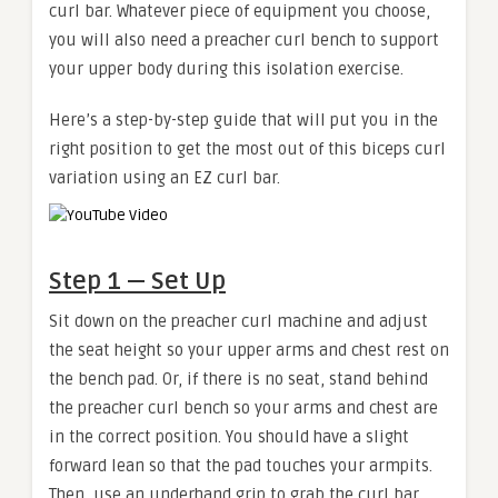
curl bar. Whatever piece of equipment you choose,
you will also need a preacher curl bench to support
your upper body during this isolation exercise.
Here’s a step-by-step guide that will put you in the
right position to get the most out of this biceps curl
variation using an EZ curl bar.
Step 1 — Set Up
Sit down on the preacher curl machine and adjust
the seat height so your upper arms and chest rest on
the bench pad. Or, if there is no seat, stand behind
the preacher curl bench so your arms and chest are
in the correct position. You should have a slight
forward lean so that the pad touches your armpits.
Then, use an underhand grip to grab the curl bar.