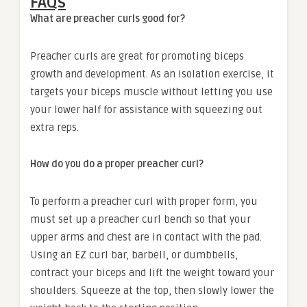
FAQs
What are preacher curls good for?
Preacher curls are great for promoting biceps
growth and development. As an isolation exercise, it
targets your biceps muscle without letting you use
your lower half for assistance with squeezing out
extra reps.
How do you do a proper preacher curl?
To perform a preacher curl with proper form, you
must set up a preacher curl bench so that your
upper arms and chest are in contact with the pad.
Using an EZ curl bar, barbell, or dumbbells,
contract your biceps and lift the weight toward your
shoulders. Squeeze at the top, then slowly lower the