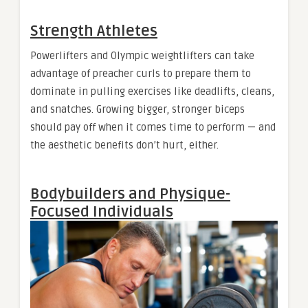
Strength Athletes
Powerlifters and Olympic weightlifters can take
advantage of preacher curls to prepare them to
dominate in pulling exercises like deadlifts, cleans,
and snatches. Growing bigger, stronger biceps
should pay off when it comes time to perform — and
the aesthetic benefits don’t hurt, either.
Bodybuilders and Physique-
Focused Individuals