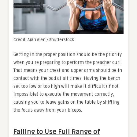
Credit: Ajan Alen / Shutterstock
Getting in the proper position should be the priority
when you’re preparing to perform the preacher curl.
That means your chest and upper arms should be in
contact with the pad at all times. Having the bench
set too low or too high will make it difficult (if not
impossible) to execute the movement correctly,
causing you to leave gains on the table by shifting
the focus away from your biceps.
Failing to Use Full Range of