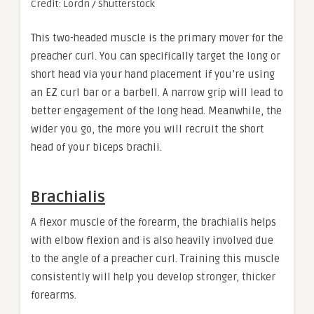
Credit: Lordn / Shutterstock
This two-headed muscle is the primary mover for the
preacher curl. You can specifically target the long or
short head via your hand placement if you’re using
an EZ curl bar or a barbell. A narrow grip will lead to
better engagement of the long head. Meanwhile, the
wider you go, the more you will recruit the short
head of your biceps brachii.
Brachialis
A flexor muscle of the forearm, the brachialis helps
with elbow flexion and is also heavily involved due
to the angle of a preacher curl. Training this muscle
consistently will help you develop stronger, thicker
forearms.