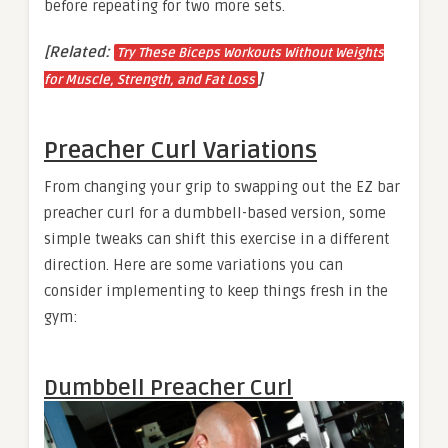
before repeating for two more sets.
[Related:
Try These Biceps Workouts Without Weights
]
for Muscle, Strength, and Fat Loss
Preacher Curl Variations
From changing your grip to swapping out the EZ bar
preacher curl for a dumbbell-based version, some
simple tweaks can shift this exercise in a different
direction. Here are some variations you can
consider implementing to keep things fresh in the
gym:
Dumbbell Preacher Curl