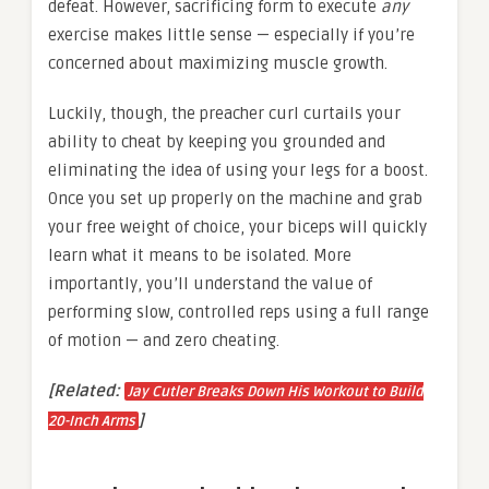
defeat. However, sacrificing form to execute
any
exercise makes little sense — especially if you’re
concerned about maximizing muscle growth.
Luckily, though, the preacher curl curtails your
ability to cheat by keeping you grounded and
eliminating the idea of using your legs for a boost.
Once you set up properly on the machine and grab
your free weight of choice, your biceps will quickly
learn what it means to be isolated. More
importantly, you’ll understand the value of
performing slow, controlled reps using a full range
of motion — and zero cheating.
[Related:
Jay Cutler Breaks Down His Workout to Build
]
20-Inch Arms