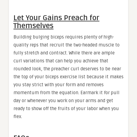
Let Your Gains Preach for
Themselves
Building bulging biceps requires plenty of high-
quality reps that recruit the two-headed muscle to
fully stretch and contract. While there are ample
curl variations that can help you achieve that
rounded look, the preacher curl deserves to be near
the top of your biceps exercise list because it makes
you stay strict with your form and removes
momentum from the equation. Earmark it for pull
day or whenever you work on your arms and get
ready to show off the fruits of your labor when you
flex.