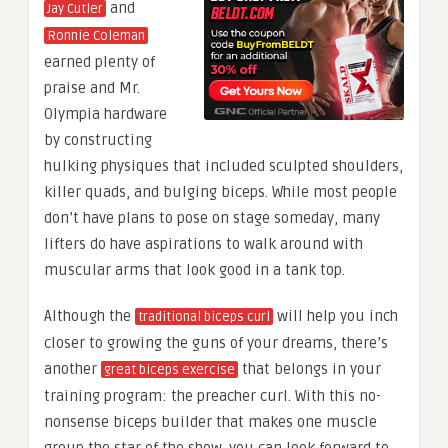
and
Jay Cutler
Ronnie Coleman
earned plenty of
praise and Mr.
Olympia hardware
by constructing
hulking physiques that included sculpted shoulders,
killer quads, and bulging biceps. While most people
don’t have plans to pose on stage someday, many
lifters do have aspirations to walk around with
muscular arms that look good in a tank top.
Although the
will help you inch
traditional biceps curl
closer to growing the guns of your dreams, there’s
another
that belongs in your
great biceps exercise
training program: the preacher curl. With this no-
nonsense biceps builder that makes one muscle
group the star of the show, you can look forward to