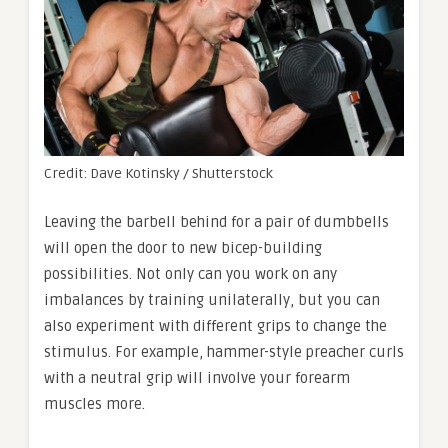
Credit: Dave Kotinsky / Shutterstock
Leaving the barbell behind for a pair of dumbbells
will open the door to new bicep-building
possibilities. Not only can you work on any
imbalances by training unilaterally, but you can
also experiment with different grips to change the
stimulus. For example, hammer-style preacher curls
with a neutral grip will involve your forearm
muscles more.