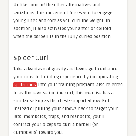
Unlike some of the other alternatives and
variations, this movement forces you to engage
your glutes and core as you curl the weight. In
addition, it also activates your anterior deltoid
when the barbell is in the fully curled position.
Spider Curl
Take advantage of gravity and leverage to enhance
your muscle-building experience by incorporating
into your training program. Also referred
spider curls
to as the reverse incline curl, this exercise has a
similar set-up as the chest-supported row. But
instead of pulling your elbows back to target your
lats, rhomboids, traps, and rear delts, you’ll
contract your biceps to curl a barbell (or
dumbbells) toward you.