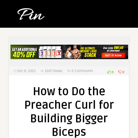
Dec 8, 2023
1007
Views
0 Comments
0
0
How to Do the
Preacher Curl for
Building Bigger
Biceps