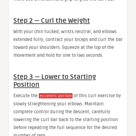
Step 2 — Curl the Weight
With your chin tucked, wrists neutral, and elbows
extended fully, contract your biceps and curl the bar
toward your shoulders. Squeeze at the top of the
movement and hold for one to two seconds.
Step 3 — Lower to Starting
Position
Execute the
of this curl exercise by
eccentric portion
slowly straightening your elbows. Maintain
complete control during the descent, carefully
lowering the curl bar back to the starting position
before repeating the full sequence for the desired
number of reps.