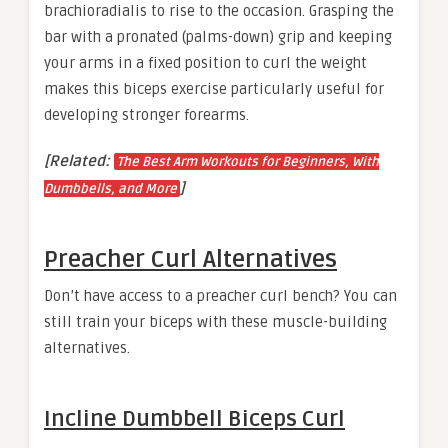
brachioradialis to rise to the occasion. Grasping the
bar with a pronated (palms-down) grip and keeping
your arms in a fixed position to curl the weight
makes this biceps exercise particularly useful for
developing stronger forearms.
[Related:
The Best Arm Workouts for Beginners, With
]
Dumbbells, and More
Preacher Curl Alternatives
Don’t have access to a preacher curl bench? You can
still train your biceps with these muscle-building
alternatives.
Incline Dumbbell Biceps Curl