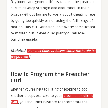
Beginners and general lifters can use the preacher
curl to develop strength and endurance in their
biceps without having to worry about cheating reps
by going too quickly or not using the full range of
motion. This curl variation isn’t overly complicated
to master, but it does offer plenty of muscle-
building upside.
[Related:
Hammer Curls vs. Biceps Curls: The Battle for
]
Bigger Arms
How to Program the Preacher
Curl
Whether you’re new to lifting or looking to add
another biceps exercise to your
classic bodybuilding
, you shouldn’t hesitate to incorporate the
split