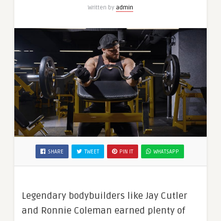
Written by
admin
SHARE
TWEET
PIN IT
WHATSAPP
Legendary bodybuilders like Jay Cutler
and Ronnie Coleman earned plenty of