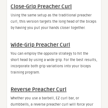
Close-Grip Preacher Curl
Using the same setup as the traditional preacher
curl, this version targets the long head of the biceps
by having you put your hands closer together.
Wide-Grip Preacher Curl
You can employ the opposite strategy to hit the
short head by using a wide grip. For the best results,
incorporate both grip variations into your biceps
training program.
Reverse Preacher Curl
Whether you use a barbell, EZ curl bar, or
dumbbells, a reverse preacher curl will force your