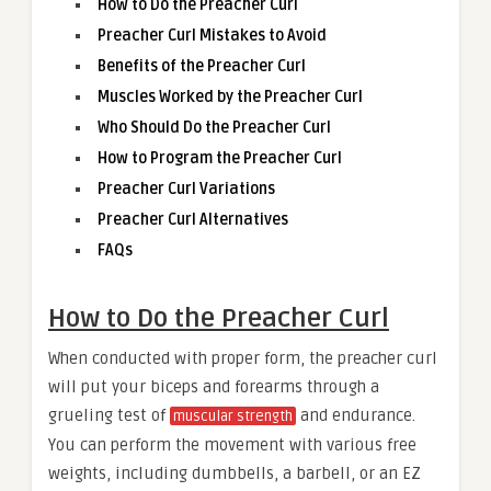
How to Do the Preacher Curl
Preacher Curl Mistakes to Avoid
Benefits of the Preacher Curl
Muscles Worked by the Preacher Curl
Who Should Do the Preacher Curl
How to Program the Preacher Curl
Preacher Curl Variations
Preacher Curl Alternatives
FAQs
How to Do the Preacher Curl
When conducted with proper form, the preacher curl
will put your biceps and forearms through a
grueling test of
and endurance.
muscular strength
You can perform the movement with various free
weights, including dumbbells, a barbell, or an EZ