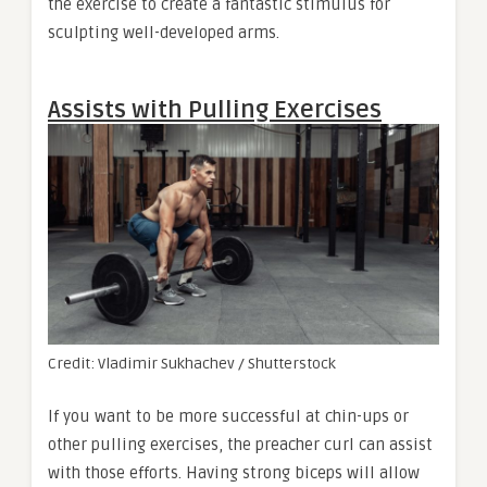
the exercise to create a fantastic stimulus for
sculpting well-developed arms.
Assists with Pulling Exercises
Credit: Vladimir Sukhachev / Shutterstock
If you want to be more successful at chin-ups or
other pulling exercises, the preacher curl can assist
with those efforts. Having strong biceps will allow