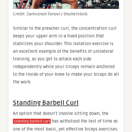
Credit: Zamrznuti Tonovi / Shutterstock
Similar to the preacher curl, the concentration curl
keeps your upper arm in a fixed position that
stabilizes your shoulder. This isolation exercise is
an excellent example of the benefits of unilateral
training, as you get to attack each side
independently while your triceps remain anchored
to the inside of your knee to make your biceps do all
the work.
Standing Barbell Curl
An option that doesn’t involve sitting down, the
has withstood the test of time as
standing barbell curl
one of the most basic, yet effective biceps exercises.