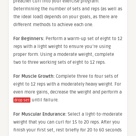
preacher curl into your exercise program.
Determining the number of sets and reps (as well as
the ideal load) depends on your goals, as there are
different methods to achieve each one.
For Beginners:
Perform a warm-up set of eight to 12
reps with a light weight to ensure you’re using
proper form. Using a moderate weight, complete
two to three working sets of eight to 12 reps.
For Muscle Growth:
Complete three to four sets of
eight to 12 reps with a moderately heavy weight. For
even more gains, decrease the weight and perform a
until failure.
drop set
For Muscular Endurance:
Select a light-to-moderate
weight that you can curl for 15 to 20 reps. After you
finish your first set, rest briefly for 20 to 60 seconds