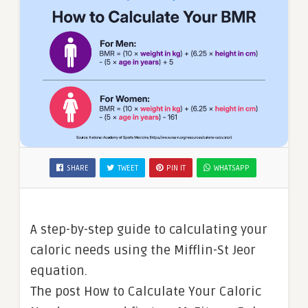
SHARE
TWEET
PIN IT
WHATSAPP
A step-by-step guide to calculating your
caloric needs using the Mifflin-St Jeor
equation.
The post How to Calculate Your Caloric