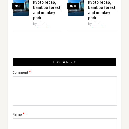
Kyoto recap,
Kyoto recap,
0
0
bamboo forest,
bamboo forest,
and monkey
and monkey
park
park
by
admin
by
admin
LEAVE A REPLY
*
Comment
*
Name