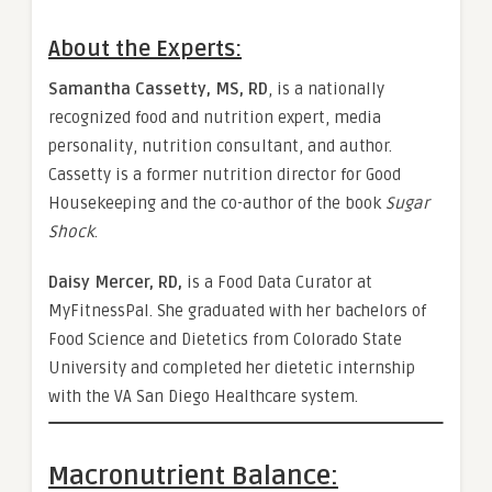
About the Experts:
Samantha Cassetty, MS, RD
, is a nationally
recognized food and nutrition expert, media
personality, nutrition consultant, and author.
Cassetty is a former nutrition director for Good
Housekeeping and the co-author of the book
Sugar
Shock
.
Daisy Mercer, RD,
is a Food Data Curator at
MyFitnessPal. She graduated with her bachelors of
Food Science and Dietetics from Colorado State
University and completed her dietetic internship
with the VA San Diego Healthcare system.
Macronutrient Balance: