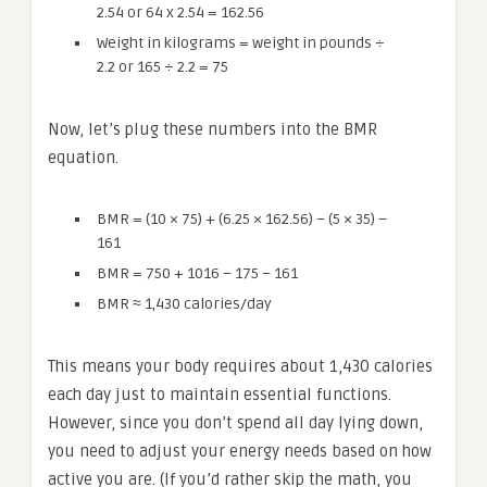
2.54 or 64 x 2.54 = 162.56
Weight in kilograms = weight in pounds ÷
2.2 or 165 ÷ 2.2 = 75
Now, let’s plug these numbers into the BMR
equation.
BMR = (10 × 75) + (6.25 × 162.56) – (5 × 35) –
161
BMR = 750 + 1016 – 175 – 161
BMR ≈ 1,430 calories/day
This means your body requires about 1,430 calories
each day just to maintain essential functions.
However, since you don’t spend all day lying down,
you need to adjust your energy needs based on how
active you are. (If you’d rather skip the math, you