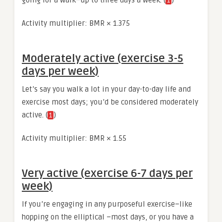
1
Activity multiplier: BMR × 1.375
Moderately active (exercise 3-5
days per week)
Let’s say you walk a lot in your day-to-day life and
exercise most days; you’d be considered moderately
active. (
)
1
Activity multiplier: BMR × 1.55
Very active (exercise 6-7 days per
week)
If you’re engaging in any purposeful exercise–like
hopping on the elliptical –most days, or you have a