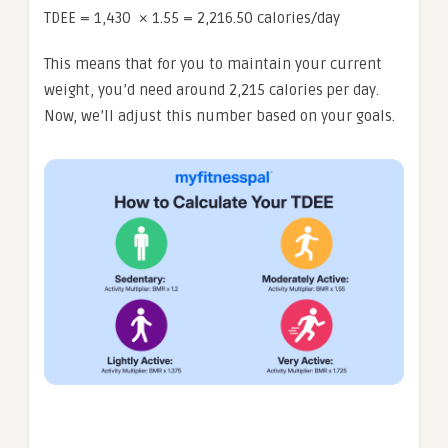
TDEE = 1,430 × 1.55 = 2,216.50 calories/day
This means that for you to maintain your current
weight, you’d need around 2,215 calories per day.
Now, we’ll adjust this number based on your goals.