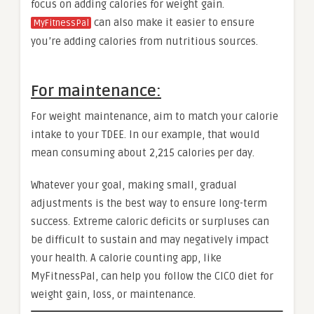
focus on adding calories for weight gain.
can also make it easier to ensure
MyFitnessPal
you’re adding calories from nutritious sources.
For maintenance:
For weight maintenance, aim to match your calorie
intake to your TDEE. In our example, that would
mean consuming about 2,215 calories per day.
Whatever your goal, making small, gradual
adjustments is the best way to ensure long-term
success. Extreme caloric deficits or surpluses can
be difficult to sustain and may negatively impact
your health. A calorie counting app, like
MyFitnessPal, can help you follow the CICO diet for
weight gain, loss, or maintenance.