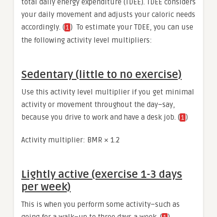
total daily energy expenditure (TDEE). TDEE considers
your daily movement and adjusts your caloric needs
accordingly. (
) To estimate your TDEE, you can use
1
the following activity level multipliers:
Sedentary (little to no exercise)
Use this activity level multiplier if you get minimal
activity or movement throughout the day–say,
because you drive to work and have a desk job. (
)
1
Activity multiplier: BMR × 1.2
Lightly active (exercise 1-3 days
per week)
This is when you perform some activity–such as
going for a walk–up to three days a week. (
)