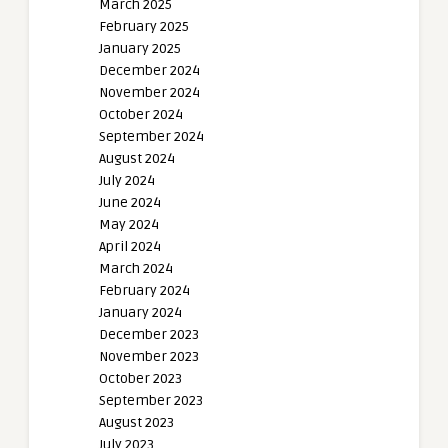
March 2025
February 2025
January 2025
December 2024
November 2024
October 2024
September 2024
August 2024
July 2024
June 2024
May 2024
April 2024
March 2024
February 2024
January 2024
December 2023
November 2023
October 2023
September 2023
August 2023
July 2023