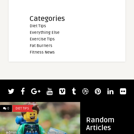
Categories
Diet Tips
Everything Else
Exercise Tips
Fat Burners
Fitness News
admin
Bodybuilder Joe Ma
Bending 900-Pound 
0
DIET TIPS
0
DIET TIPS
Random
Articles
admin