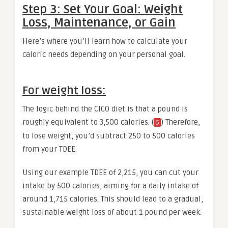
Step 3: Set Your Goal: Weight
Loss, Maintenance, or Gain
Here’s where you’ll learn how to calculate your
caloric needs depending on your personal goal.
For weight loss:
The logic behind the CICO diet is that a pound is
roughly equivalent to 3,500 calories. (
) Therefore,
6
to lose weight, you’d subtract 250 to 500 calories
from your TDEE.
Using our example TDEE of 2,215, you can cut your
intake by 500 calories, aiming for a daily intake of
around 1,715 calories. This should lead to a gradual,
sustainable weight loss of about 1 pound per week.