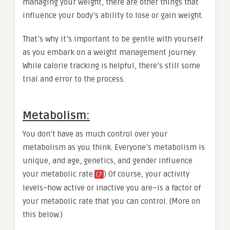
managing your weight, there are other things that
influence your body’s ability to lose or gain weight.
That’s why it’s important to be gentle with yourself
as you embark on a weight management journey.
While calorie tracking is helpful, there’s still some
trial and error to the process.
Metabolism:
You don’t have as much control over your
metabolism as you think. Everyone’s metabolism is
unique, and age, genetics, and gender influence
your metabolic rate.
) Of course, your activity
(7
levels–how active or inactive you are–is a factor of
your metabolic rate that you can control. (More on
this below.)