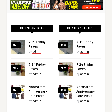
RECENT ARTICLES
RELATED ARTICLES
7.31 Friday
7.31 Friday
0
0
Faves
Faves
by
admin
by
admin
7.24 Friday
7.24 Friday
0
0
Faves
Faves
by
admin
by
admin
Nordstrom
Nordstrom
0
0
Anniversary
Anniversary
Sale Picks
Sale Picks
by
admin
by
admin