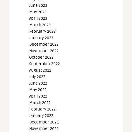
June 2023
May 2023
April 2023
March 2023
February 2023
January 2023
December 2022
November 2022
October 2022
September 2022
August 2022
July 2022
June 2022
May 2022
April 2022
March 2022
February 2022
January 2022
December 2021
November 2021