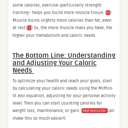
some calories, exercise–particularly strength
training– helps you build more muscle tissue. (
)
5
Muscle burns slightly more calories than fat, even
at rest.(
) So, the more muscle mass you have, the
5
higher your metabolism and caloric needs.
The Bottom Line: Understanding
and Adjusting Your Caloric
Needs
To optimize your health and reach your goals, start
by calculating your caloric needs using the Mifflin-
St Jeor equation, adjusting for your personal activity
level. Then you can start counting calories for
weight loss, maintenance, or gain. (
can
MyFitnessPal
make this so much easier!)