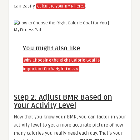
can easily
)
calculate your BMR here.
You might also like
Why Choosing the Right Calorie Goal is
Important For Weight Loss >
Step 2: Adjust BMR Based on
Your Activity Level
Now that you know your BMR, you can factor in your
activity level to get a more accurate picture of how
many calories you really need each day. That’s your