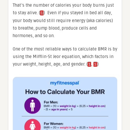
That’s the number of calories your body burns just
to stay alive. (
) Even if you stayed in bed all day,
1
your body would still require energy (aka calories)
to breathe, pump blood, produce cells and
hormones, and so on.
One of the most reliable ways to calculate BMR is by
using the Mifflin-St Jeor equation, which factors in
your weight, height, age, and gender. (
,
)
1
5