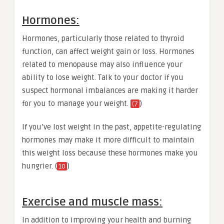
Hormones:
Hormones, particularly those related to thyroid
function, can affect weight gain or loss. Hormones
related to menopause may also influence your
ability to lose weight. Talk to your doctor if you
suspect hormonal imbalances are making it harder
for you to manage your weight.
)
(7
If you’ve lost weight in the past, appetite-regulating
hormones may make it more difficult to maintain
this weight loss because these hormones make you
hungrier. (
)
10
Exercise and muscle mass:
In addition to improving your health and burning