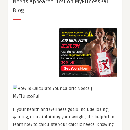
Needs appeared first on MyFitnessPal
Blog.
If your health and wellness goals include losing,
gaining, or maintaining your weight, it’s helpful to
learn how to calculate your caloric needs. Knowing