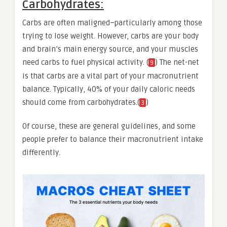
Carbohydrates:
Carbs are often maligned–particularly among those
trying to lose weight. However, carbs are your body
and brain’s main energy source, and your muscles
need carbs to fuel physical activity. (
) The net-net
9
is that carbs are a vital part of your macronutrient
balance. Typically, 40% of your daily caloric needs
should come from carbohydrates.(
)
3
Of course, these are general guidelines, and some
people prefer to balance their macronutrient intake
differently.