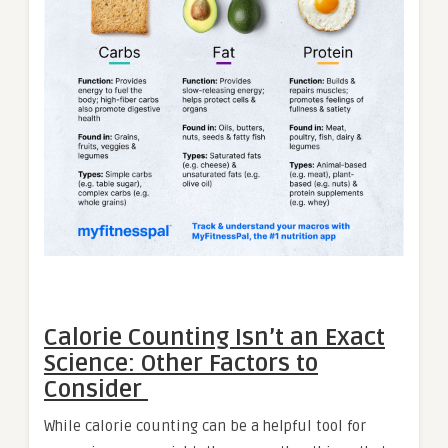
Calorie Counting Isn’t an Exact
Science: Other Factors to
Consider
While calorie counting can be a helpful tool for