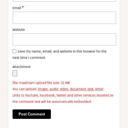
*
Email
Website
Save my name, email, and website in this browser for the
next time I comment.
Attachment
The maximum upload file size: 32 MB.
You can upload:
image
,
audio
,
video
,
document
,
text
,
other
.
Links to YouTube, Facebook, Twitter and other services inserted in
the comment text will be automatically embedded.