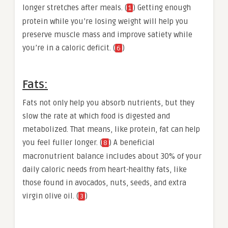
longer stretches after meals. (
) Getting enough
1
protein while you’re losing weight will help you
preserve muscle mass and improve satiety while
you’re in a caloric deficit. (
)
6
Fats:
Fats not only help you absorb nutrients, but they
slow the rate at which food is digested and
metabolized. That means, like protein, fat can help
you feel fuller longer. (
) A beneficial
8
macronutrient balance includes about 30% of your
daily caloric needs from heart-healthy fats, like
those found in avocados, nuts, seeds, and extra
virgin olive oil. (
)
3