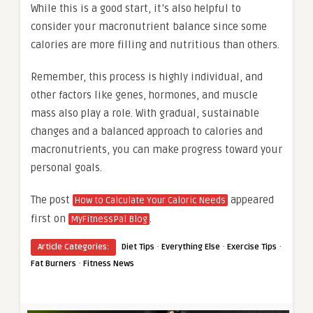
While this is a good start, it’s also helpful to
consider your macronutrient balance since some
calories are more filling and nutritious than others.
Remember, this process is highly individual, and
other factors like genes, hormones, and muscle
mass also play a role. With gradual, sustainable
changes and a balanced approach to calories and
macronutrients, you can make progress toward your
personal goals.
The post
appeared
How to Calculate Your Caloric Needs
first on
.
MyFitnessPal Blog
·
·
·
Article Categories:
Diet Tips
Everything Else
Exercise Tips
·
Fat Burners
Fitness News