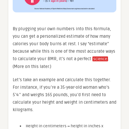
By plugging your own numbers into this formula,
you can get a personalized estimate of how many
calories your body burns at rest. I say “estimate”
because while this is one of the most accurate ways
to calculate your BMR, it’s not a perfect
.
science
(More on this later.)
Let’s take an example and calculate this together.
For instance, if you’re a 35-year-old woman who’s
5’4’’ and weighs 165 pounds, you’d first need to
calculate your height and weight in centimeters and
kilograms.
Height in centimeters = height in inches x