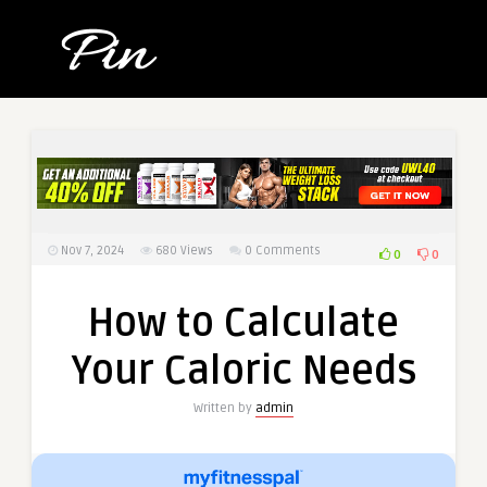
Nov 7, 2024
680
Views
0 Comments
0
0
How to Calculate
Your Caloric Needs
Written by
admin