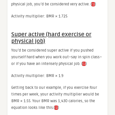
physical job, you’d be considered very active. (
)
1
Activity multiplier: BMR × 1.725
Super active (hard exercise or
physical job)
You’d be considered super active if you pushed
yourself hard when you work out–say in spin class–
or if you have an intensely physical job. (
)
1
Activity multiplier: BMR × 1.9
Getting back to our example, if you exercise four
times per week, your activity multiplier would be
BMR × 1.55. Your BMR was 1,430 calories, so the
equation looks like this.(
)
1