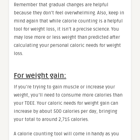
Remember that gradual changes are helpful
because they don’t feel overwhelming. Also, keep in
mind again that while calorie counting is a helpful
tool for weight loss, it isn’t a precise science. You
may lose more or less weight than predicted after
calculating your personal caloric needs for weight
loss.
For weight gain:
If you’re trying to gain muscle or increase your
weight, you’ll need to consume more calories than
your TDEE. Your caloric needs for weight gain can
increase by about 500 calories per day, bringing
your total to around 2,715 calories.
A calorie counting tool will come in handy as you