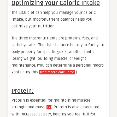
Optimizing Your Caloric Intake
The CICO diet can help you manage your caloric
intake, but macronutrient balance helps you
optimize your nutrition.
The three macronutrients are proteins, fats, and
carbohydrates. The right balance helps you fuel your
body properly for specific goals, whether that’s
losing weight, building muscle, or weight
maintenance. (You can determine a personal macro
goal using this
.)
free macro calculator
Protein:
Protein is essential for maintaining muscle
strength and mass.
) Protein is also associated
(7
with increased satiety, helping you feel full for