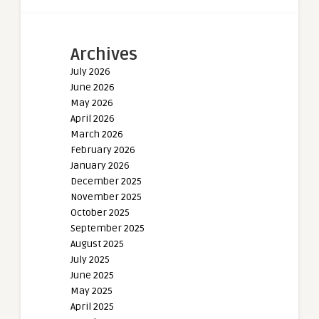
Archives
July 2026
June 2026
May 2026
April 2026
March 2026
February 2026
January 2026
December 2025
November 2025
October 2025
September 2025
August 2025
July 2025
June 2025
May 2025
April 2025