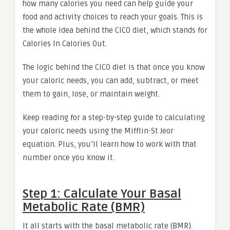
how many calories you need can help guide your
food and activity choices to reach your goals. This is
the whole idea behind the CICO diet, which stands for
Calories In Calories Out.
The logic behind the CICO diet is that once you know
your caloric needs, you can add, subtract, or meet
them to gain, lose, or maintain weight.
Keep reading for a step-by-step guide to calculating
your caloric needs using the Mifflin-St Jeor
equation. Plus, you’ll learn how to work with that
number once you know it.
Step 1: Calculate Your Basal
Metabolic Rate (BMR)
It all starts with the basal metabolic rate (BMR).