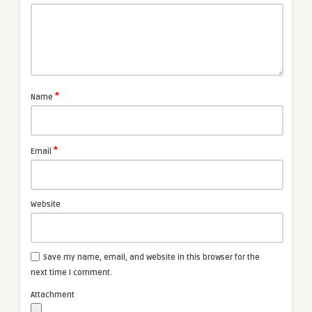
*
Name
*
Email
Website
Save my name, email, and website in this browser for the
next time I comment.
Attachment