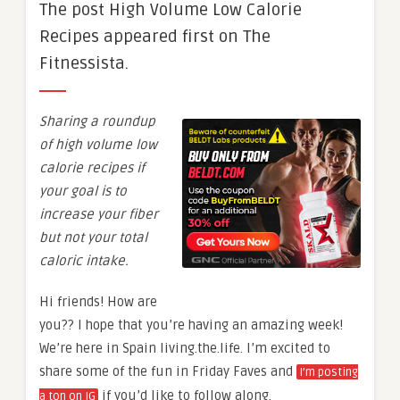
The post High Volume Low Calorie
Recipes appeared first on The
Fitnessista.
Sharing a roundup
of high volume low
calorie recipes if
your goal is to
increase your fiber
but not your total
caloric intake.
Hi friends! How are
you?? I hope that you’re having an amazing week!
We’re here in Spain living.the.life. I’m excited to
share some of the fun in Friday Faves and
I’m posting
if you’d like to follow along.
a ton on IG