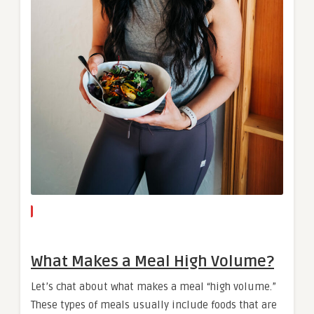
What Makes a Meal High Volume?
Let’s chat about what makes a meal “high volume.”
These types of meals usually include foods that are