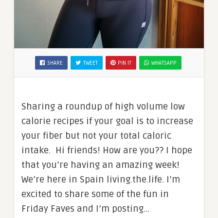
SHARE
TWEET
PIN IT
WHATSAPP
Sharing a roundup of high volume low
calorie recipes if your goal is to increase
your fiber but not your total caloric
intake. Hi friends! How are you?? I hope
that you’re having an amazing week!
We’re here in Spain living.the.life. I’m
excited to share some of the fun in
Friday Faves and I’m posting…