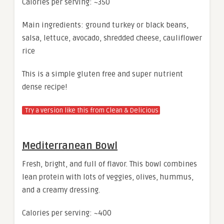
Calories per serving: ~350
Main ingredients: ground turkey or black beans,
salsa, lettuce, avocado, shredded cheese, cauliflower
rice
This is a simple gluten free and super nutrient
dense recipe!
Try a version like this from Clean & Delicious
Mediterranean Bowl
Fresh, bright, and full of flavor. This bowl combines
lean protein with lots of veggies, olives, hummus,
and a creamy dressing.
Calories per serving: ~400