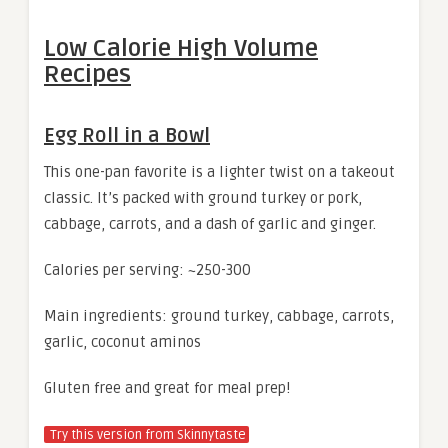
Low Calorie High Volume
Recipes
Egg Roll in a Bowl
This one-pan favorite is a lighter twist on a takeout
classic. It’s packed with ground turkey or pork,
cabbage, carrots, and a dash of garlic and ginger.
Calories per serving: ~250-300
Main ingredients: ground turkey, cabbage, carrots,
garlic, coconut aminos
Gluten free and great for meal prep!
Try this version from Skinnytaste