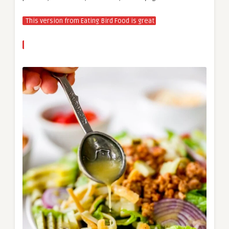
This version from Eating Bird Food is great