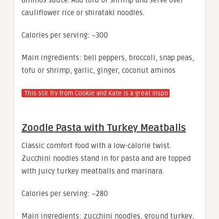
cauliflower rice or shirataki noodles.
Calories per serving: ~300
Main ingredients: bell peppers, broccoli, snap peas,
tofu or shrimp, garlic, ginger, coconut aminos
This stir fry from Cookie and Kate is a great inspo
Zoodle Pasta with Turkey Meatballs
Classic comfort food with a low-calorie twist.
Zucchini noodles stand in for pasta and are topped
with juicy turkey meatballs and marinara.
Calories per serving: ~280
Main ingredients: zucchini noodles, ground turkey,