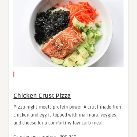
Chicken Crust Pizza
Pizza night meets protein power. A crust made from
chicken and egg is topped with marinara, veggies,
and cheese for a comforting low-carb meal.
Calories per serving: ~300-350