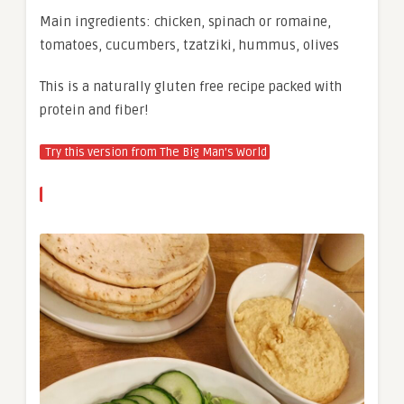
Main ingredients: chicken, spinach or romaine,
tomatoes, cucumbers, tzatziki, hummus, olives
This is a naturally gluten free recipe packed with
protein and fiber!
Try this version from The Big Man’s World