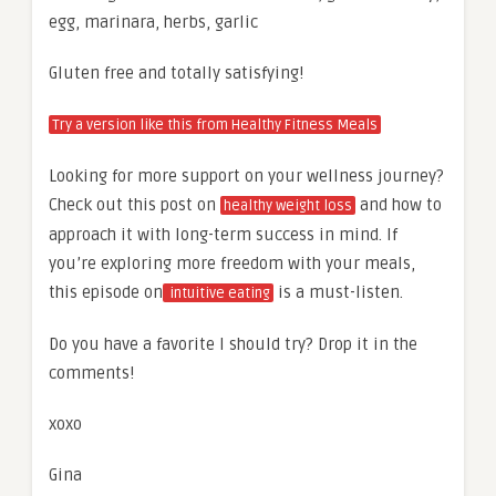
egg, marinara, herbs, garlic
Gluten free and totally satisfying!
Try a version like this from Healthy Fitness Meals
Looking for more support on your wellness journey?
Check out this post on
and how to
healthy weight loss
approach it with long-term success in mind. If
you’re exploring more freedom with your meals,
this episode on
is a must-listen.
intuitive eating
Do you have a favorite I should try? Drop it in the
comments!
xoxo
Gina