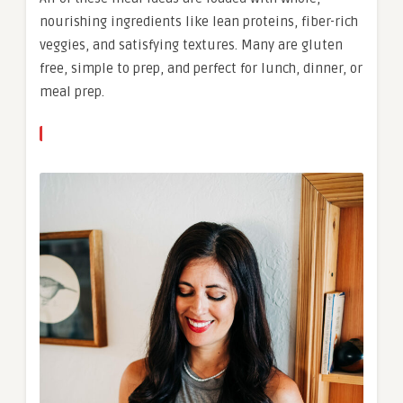
nourishing ingredients like lean proteins, fiber-rich
veggies, and satisfying textures. Many are gluten
free, simple to prep, and perfect for lunch, dinner, or
meal prep.