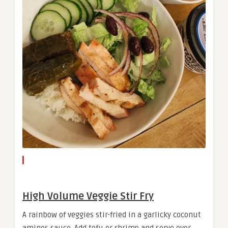
High Volume Veggie Stir Fry
A rainbow of veggies stir-fried in a garlicky coconut
aminos sauce. Add tofu or shrimp and serve over