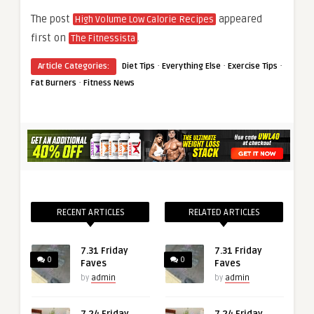
The post
appeared
High Volume Low Calorie Recipes
first on
.
The Fitnessista
·
·
·
Article Categories:
Diet Tips
Everything Else
Exercise Tips
·
Fat Burners
Fitness News
RECENT ARTICLES
RELATED ARTICLES
7.31 Friday
7.31 Friday
0
0
Faves
Faves
by
admin
by
admin