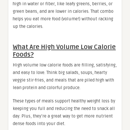
high in water or fiber, like leafy greens, berries, or
green beans, and are lower in calories. That combo
helps you eat more food (volume!) without racking
up the calories.
What Are High Volume Low Calorie
Foods?
High volume low calorie foods are filling, satisfying,
and easy to love. Think big salads, soups, hearty
veggie stir-fries, and meals that are piled high with
lean protein and colorful produce.
These types of meals support healthy weight loss by
keeping you full and reducing the need to snack all
day. Plus, they’re a great way to get more nutrient
dense foods into your diet.