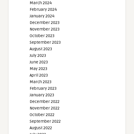
March 2024
February 2024
January 2024
December 2023
November 2023
October 2023
September 2023
August 2023
July 2023
June 2023
May 2023
April 2023
March 2023
February 2023
January 2023
December 2022
November 2022
October 2022
September 2022
August 2022