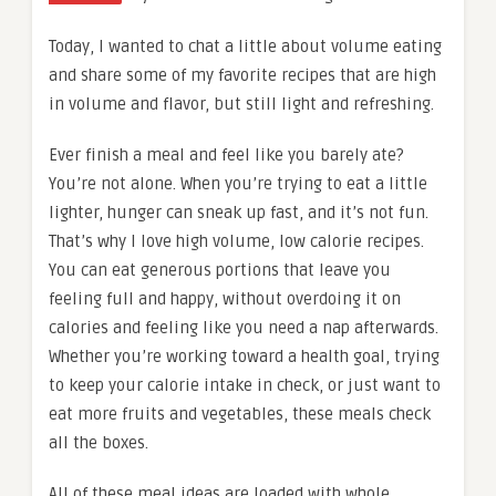
Today, I wanted to chat a little about volume eating
and share some of my favorite recipes that are high
in volume and flavor, but still light and refreshing.
Ever finish a meal and feel like you barely ate?
You’re not alone. When you’re trying to eat a little
lighter, hunger can sneak up fast, and it’s not fun.
That’s why I love high volume, low calorie recipes.
You can eat generous portions that leave you
feeling full and happy, without overdoing it on
calories and feeling like you need a nap afterwards.
Whether you’re working toward a health goal, trying
to keep your calorie intake in check, or just want to
eat more fruits and vegetables, these meals check
all the boxes.
All of these meal ideas are loaded with whole,