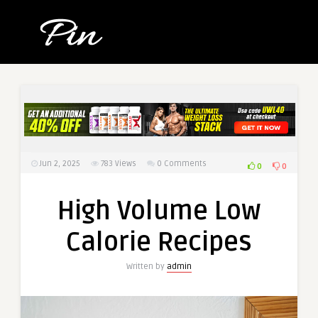
Jun 2, 2025
783
Views
0 Comments
0
0
High Volume Low
Calorie Recipes
Written by
admin