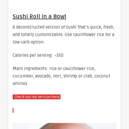
Sushi Roll in a Bowl
A deconstructed version of sushi that’s quick, fresh,
and totally customizable. Use cauliflower rice for a
low-carb option.
Calories per serving: ~350
Main ingredients: rice or cauliflower rice,
cucumber, avocado, nori, shrimp or crab, coconut
aminos
Check out my version here