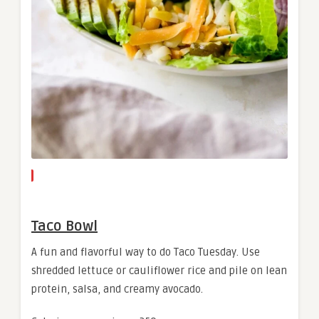
Taco Bowl
A fun and flavorful way to do Taco Tuesday. Use
shredded lettuce or cauliflower rice and pile on lean
protein, salsa, and creamy avocado.