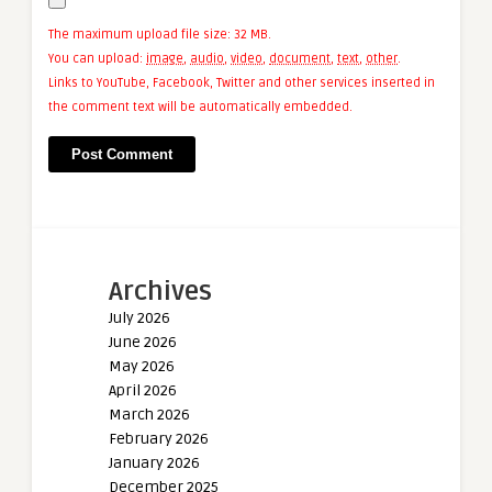
The maximum upload file size: 32 MB.
You can upload:
image
,
audio
,
video
,
document
,
text
,
other
.
Links to YouTube, Facebook, Twitter and other services inserted in
the comment text will be automatically embedded.
Archives
July 2026
June 2026
May 2026
April 2026
March 2026
February 2026
January 2026
December 2025