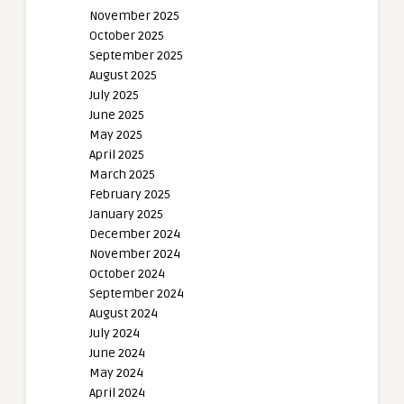
November 2025
October 2025
September 2025
August 2025
July 2025
June 2025
May 2025
April 2025
March 2025
February 2025
January 2025
December 2024
November 2024
October 2024
September 2024
August 2024
July 2024
June 2024
May 2024
April 2024