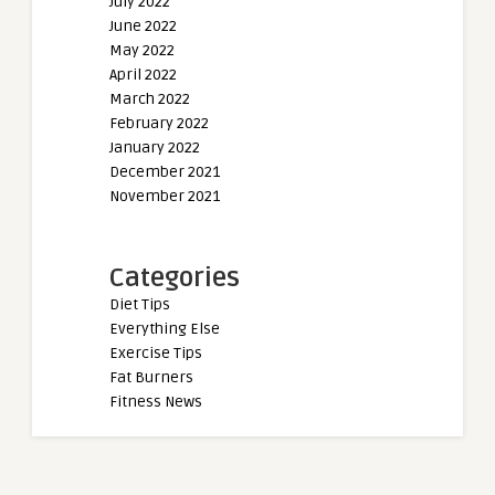
July 2022
June 2022
May 2022
April 2022
March 2022
February 2022
January 2022
December 2021
November 2021
Categories
Diet Tips
Everything Else
Exercise Tips
Fat Burners
Fitness News