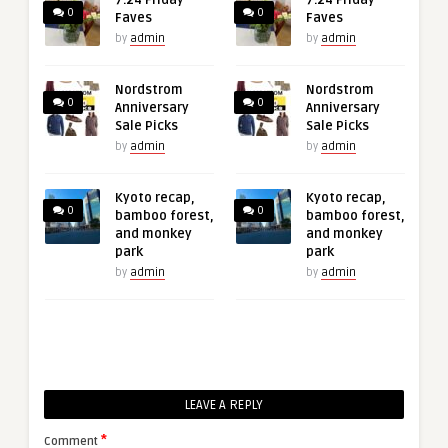
7.24 Friday
7.24 Friday
0
0
Faves
Faves
by
admin
by
admin
Nordstrom
Nordstrom
0
0
Anniversary
Anniversary
Sale Picks
Sale Picks
by
admin
by
admin
Kyoto recap,
Kyoto recap,
0
0
bamboo forest,
bamboo forest,
and monkey
and monkey
park
park
by
admin
by
admin
LEAVE A REPLY
*
Comment