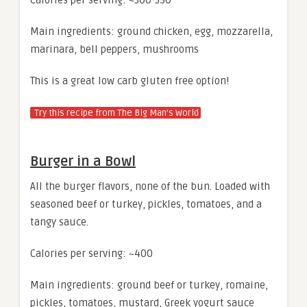
Main ingredients: ground chicken, egg, mozzarella,
marinara, bell peppers, mushrooms
This is a great low carb gluten free option!
Try this recipe from The Big Man’s World
Burger in a Bowl
All the burger flavors, none of the bun. Loaded with
seasoned beef or turkey, pickles, tomatoes, and a
tangy sauce.
Calories per serving: ~400
Main ingredients: ground beef or turkey, romaine,
pickles, tomatoes, mustard, Greek yogurt sauce