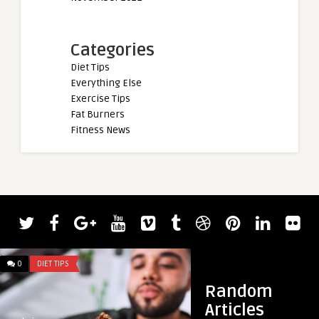
Categories
Diet Tips
Everything Else
Exercise Tips
Fat Burners
Fitness News
admin
Powerlifter Joe Sul
Kilograms (507 Pound
0
DIET TIPS
0
DIET TIPS
Random
Articles