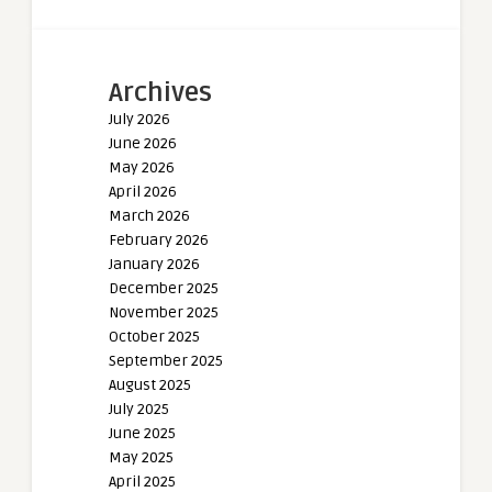
Archives
July 2026
June 2026
May 2026
April 2026
March 2026
February 2026
January 2026
December 2025
November 2025
October 2025
September 2025
August 2025
July 2025
June 2025
May 2025
April 2025