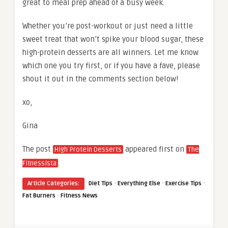
great to meal prep ahead of a busy week.
Whether you’re post-workout or just need a little
sweet treat that won’t spike your blood sugar, these
high-protein desserts are all winners. Let me know
which one you try first, or if you have a fave, please
shout it out in the comments section below!
xo,
Gina
The post
appeared first on
High Protein Desserts
The
.
Fitnessista
·
·
·
Article Categories:
Diet Tips
Everything Else
Exercise Tips
·
Fat Burners
Fitness News