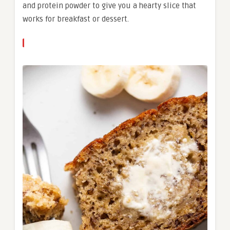
and protein powder to give you a hearty slice that
works for breakfast or dessert.