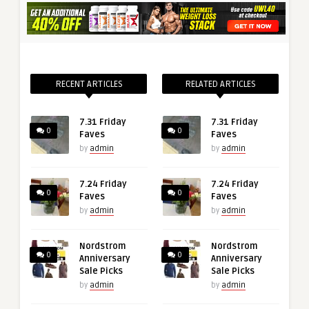
RECENT ARTICLES
RELATED ARTICLES
7.31 Friday
7.31 Friday
0
0
Faves
Faves
by
admin
by
admin
7.24 Friday
7.24 Friday
0
0
Faves
Faves
by
admin
by
admin
Nordstrom
Nordstrom
0
0
Anniversary
Anniversary
Sale Picks
Sale Picks
by
admin
by
admin