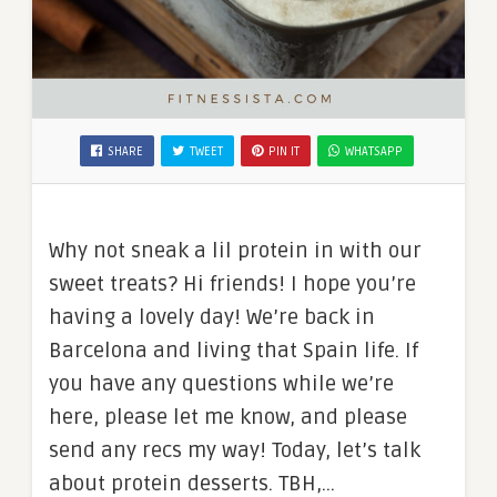
SHARE
TWEET
PIN IT
WHATSAPP
Why not sneak a lil protein in with our
sweet treats? Hi friends! I hope you’re
having a lovely day! We’re back in
Barcelona and living that Spain life. If
you have any questions while we’re
here, please let me know, and please
send any recs my way! Today, let’s talk
about protein desserts. TBH,…