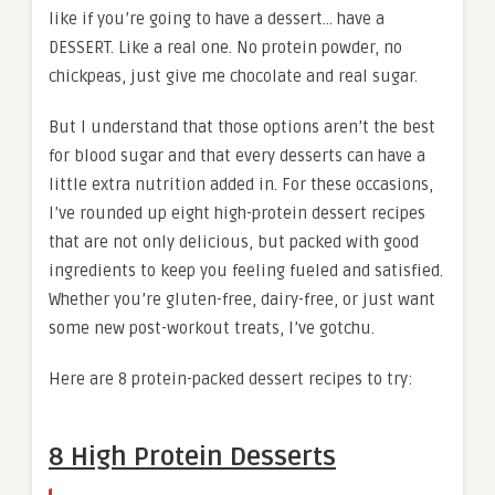
like if you’re going to have a dessert… have a
DESSERT. Like a real one. No protein powder, no
chickpeas, just give me chocolate and real sugar.
But I understand that those options aren’t the best
for blood sugar and that every desserts can have a
little extra nutrition added in. For these occasions,
I’ve rounded up eight high-protein dessert recipes
that are not only delicious, but packed with good
ingredients to keep you feeling fueled and satisfied.
Whether you’re gluten-free, dairy-free, or just want
some new post-workout treats, I’ve gotchu.
Here are 8 protein-packed dessert recipes to try:
8 High Protein Desserts