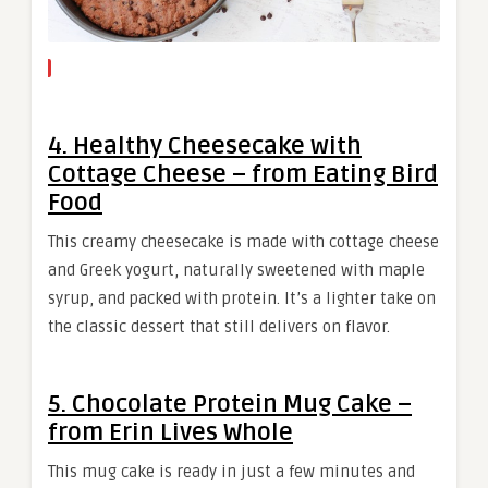
4. Healthy Cheesecake with
Cottage Cheese – from Eating Bird
Food
This creamy cheesecake is made with cottage cheese
and Greek yogurt, naturally sweetened with maple
syrup, and packed with protein. It’s a lighter take on
the classic dessert that still delivers on flavor.
5. Chocolate Protein Mug Cake –
from Erin Lives Whole
This mug cake is ready in just a few minutes and