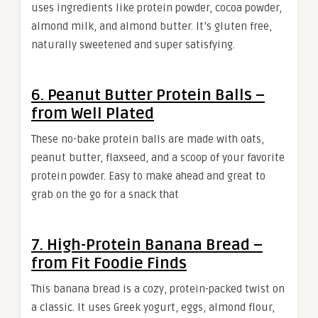
uses ingredients like protein powder, cocoa powder,
almond milk, and almond butter. It’s gluten free,
naturally sweetened and super satisfying.
6. Peanut Butter Protein Balls –
from Well Plated
These no-bake protein balls are made with oats,
peanut butter, flaxseed, and a scoop of your favorite
protein powder. Easy to make ahead and great to
grab on the go for a snack that
7. High-Protein Banana Bread –
from Fit Foodie Finds
This banana bread is a cozy, protein-packed twist on
a classic. It uses Greek yogurt, eggs, almond flour,