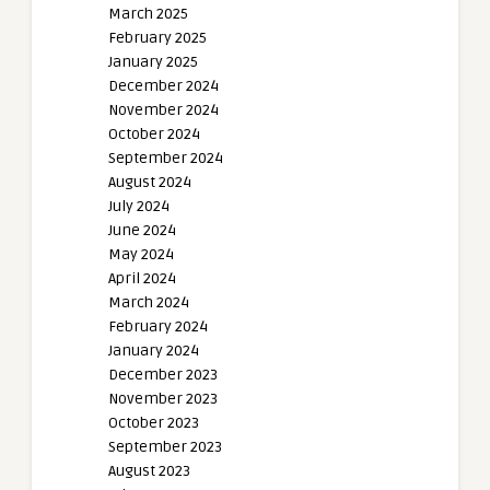
March 2025
February 2025
January 2025
December 2024
November 2024
October 2024
September 2024
August 2024
July 2024
June 2024
May 2024
April 2024
March 2024
February 2024
January 2024
December 2023
November 2023
October 2023
September 2023
August 2023