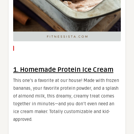
1. Homemade Protein Ice Cream
This one’s a favorite at our house! Made with frozen
bananas, your favorite protein powder, and a splash
of almond milk, this dreamy, creamy treat comes
together in minutes—and you don’t even need an
ice cream maker. Totally customizable and kid-
approved.