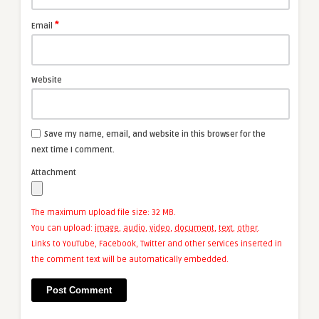
*
Email
Website
Save my name, email, and website in this browser for the
next time I comment.
Attachment
The maximum upload file size: 32 MB.
You can upload:
image
,
audio
,
video
,
document
,
text
,
other
.
Links to YouTube, Facebook, Twitter and other services inserted in
the comment text will be automatically embedded.