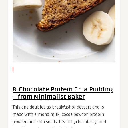
8. Chocolate Protein Chia Pudding
– from Minimalist Baker
This one doubles as breakfast or dessert and is
made with almond milk, cocoa powder, protein
powder, and chia seeds. It’s rich, chocolatey, and