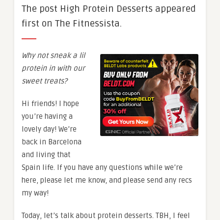
The post High Protein Desserts appeared
first on The Fitnessista.
Why not sneak a lil
protein in with our
sweet treats?
Hi friends! I hope
you’re having a
lovely day! We’re
back in Barcelona
and living that
Spain life. If you have any questions while we’re
here, please let me know, and please send any recs
my way!
Today, let’s talk about protein desserts. TBH, I feel