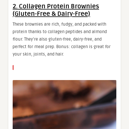
2. Collagen Protein Brownies
(Gluten-Free & Dairy-Free)
These brownies are rich, fudgy, and packed with
protein thanks to collagen peptides and almond
flour. They’re also gluten-free, dairy-free, and
perfect for meal prep. Bonus: collagen is great for
your skin, joints, and hair.