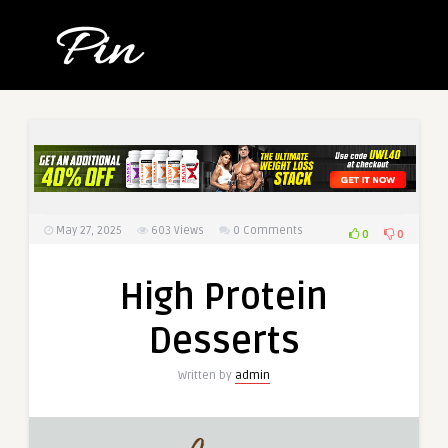
May 27, 2025
603
Views
0 Comments
0
0
High Protein
Desserts
Written by
admin