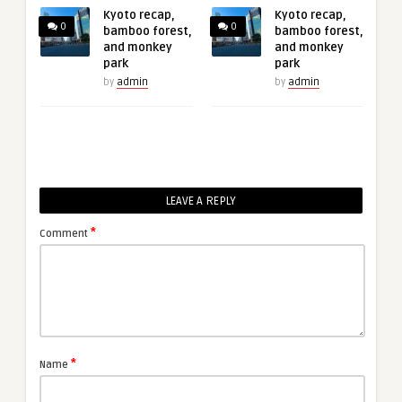
Kyoto recap,
Kyoto recap,
0
0
bamboo forest,
bamboo forest,
and monkey
and monkey
park
park
by
admin
by
admin
LEAVE A REPLY
*
Comment
*
Name