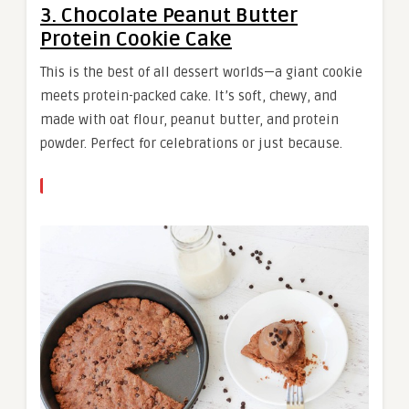
3. Chocolate Peanut Butter
Protein Cookie Cake
This is the best of all dessert worlds—a giant cookie
meets protein-packed cake. It’s soft, chewy, and
made with oat flour, peanut butter, and protein
powder. Perfect for celebrations or just because.