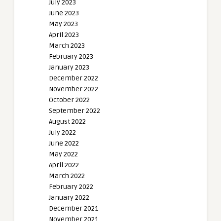
July 2023
June 2023
May 2023
April 2023
March 2023
February 2023
January 2023
December 2022
November 2022
October 2022
September 2022
August 2022
July 2022
June 2022
May 2022
April 2022
March 2022
February 2022
January 2022
December 2021
November 2021