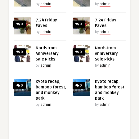
by
admin
by
admin
7.24 Friday
7.24 Friday
0
0
Faves
Faves
by
admin
by
admin
Nordstrom
Nordstrom
0
0
Anniversary
Anniversary
Sale Picks
Sale Picks
by
admin
by
admin
Kyoto recap,
Kyoto recap,
0
0
bamboo forest,
bamboo forest,
and monkey
and monkey
park
park
by
admin
by
admin