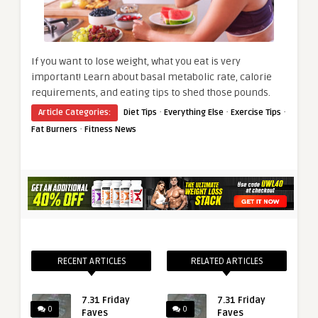
If you want to lose weight, what you eat is very
important! Learn about basal metabolic rate, calorie
requirements, and eating tips to shed those pounds.
·
·
·
Article Categories:
Diet Tips
Everything Else
Exercise Tips
·
Fat Burners
Fitness News
RECENT ARTICLES
RELATED ARTICLES
7.31 Friday
7.31 Friday
0
0
Faves
Faves