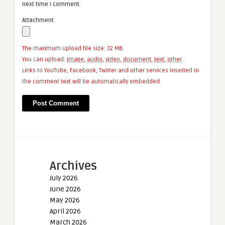
next time I comment.
Attachment
The maximum upload file size: 32 MB.
You can upload:
image
,
audio
,
video
,
document
,
text
,
other
.
Links to YouTube, Facebook, Twitter and other services inserted in
the comment text will be automatically embedded.
Archives
July 2026
June 2026
May 2026
April 2026
March 2026