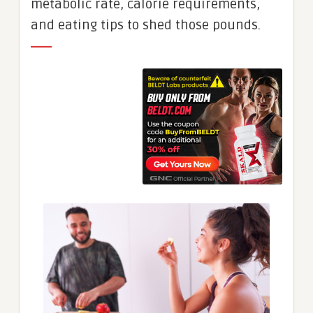
metabolic rate, calorie requirements,
and eating tips to shed those pounds.