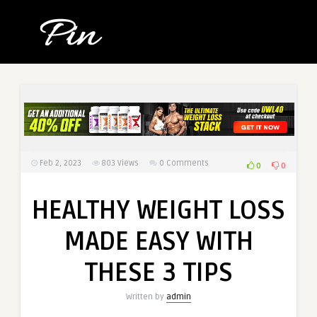
Feb 2, 2023
803
Views
0 Comments
0
0
HEALTHY WEIGHT LOSS
MADE EASY WITH
THESE 3 TIPS
Written by
admin