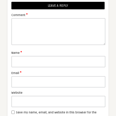
LEAVE A REPLY
*
Comment
*
Name
*
Email
Website
Save my name, email, and website in this browser for the