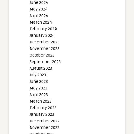
June 2024
May 2024
April 2024
March 2024
February 2024
January 2024
December 2023
November 2023
October 2023
September 2023
August 2023
July 2023
June 2023
May 2023
April 2023
March 2023
February 2023
January 2023
December 2022
November 2022