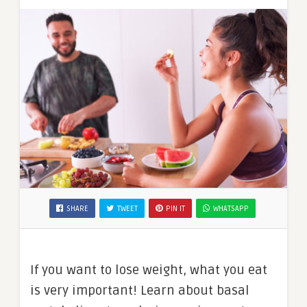
SHARE
TWEET
PIN IT
WHATSAPP
If you want to lose weight, what you eat
is very important! Learn about basal