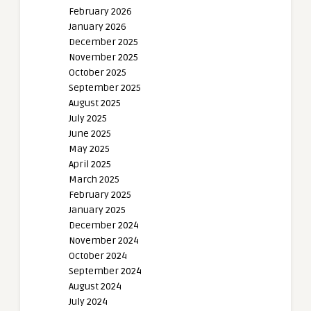
February 2026
January 2026
December 2025
November 2025
October 2025
September 2025
August 2025
July 2025
June 2025
May 2025
April 2025
March 2025
February 2025
January 2025
December 2024
November 2024
October 2024
September 2024
August 2024
July 2024