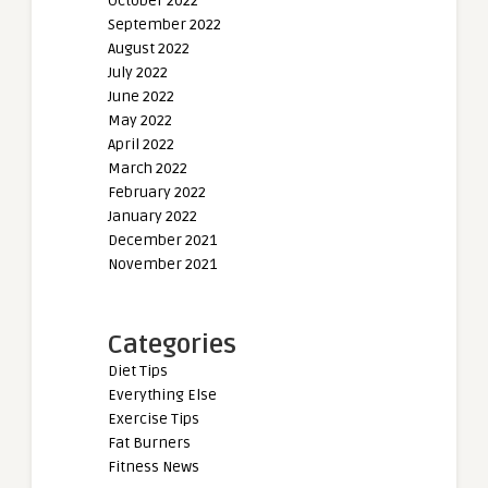
October 2022
September 2022
August 2022
July 2022
June 2022
May 2022
April 2022
March 2022
February 2022
January 2022
December 2021
November 2021
Categories
Diet Tips
Everything Else
Exercise Tips
Fat Burners
Fitness News