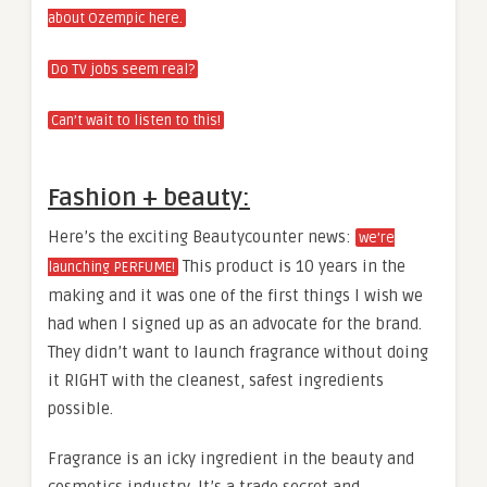
about Ozempic here.
Do TV jobs seem real?
Can’t wait to listen to this!
Fashion + beauty:
Here’s the exciting Beautycounter news:
we’re
This product is 10 years in the
launching PERFUME!
making and it was one of the first things I wish we
had when I signed up as an advocate for the brand.
They didn’t want to launch fragrance without doing
it RIGHT with the cleanest, safest ingredients
possible.
Fragrance is an icky ingredient in the beauty and