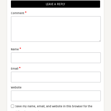
LEAVE A REPLY
*
Comment
*
Name
*
Email
Website
Save my name, email, and website in this browser for the