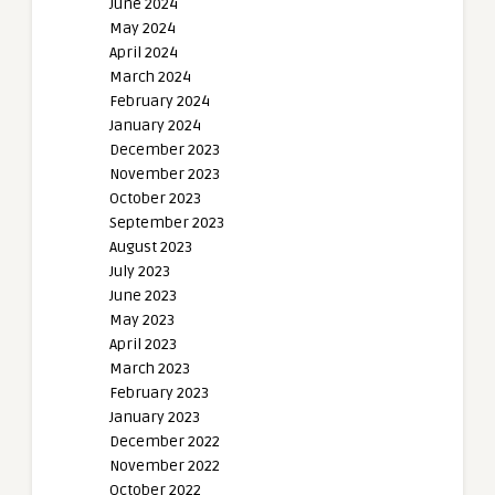
June 2024
May 2024
April 2024
March 2024
February 2024
January 2024
December 2023
November 2023
October 2023
September 2023
August 2023
July 2023
June 2023
May 2023
April 2023
March 2023
February 2023
January 2023
December 2022
November 2022
October 2022