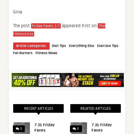
Gina
The post
appeared first on
Friday Faves 3.7
The
.
Fitnessista
·
·
·
Article Categories:
Diet Tips
Everything Else
Exercise Tips
·
Fat Burners
Fitness News
RECENT ARTICLES
RELATED ARTICLES
7.31 Friday
7.31 Friday
0
0
Faves
Faves