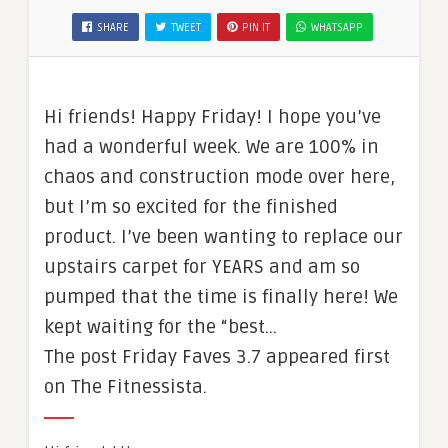
SHARE
TWEET
PIN IT
WHATSAPP
Hi friends! Happy Friday! I hope you’ve
had a wonderful week. We are 100% in
chaos and construction mode over here,
but I’m so excited for the finished
product. I’ve been wanting to replace our
upstairs carpet for YEARS and am so
pumped that the time is finally here! We
kept waiting for the “best…
The post Friday Faves 3.7 appeared first
on The Fitnessista.