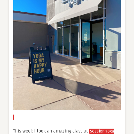
This week I took an amazing class at
Session Yoga