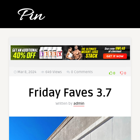
Mar 8, 2024
649
Views
0 Comments
0
0
Friday Faves 3.7
Written by
admin