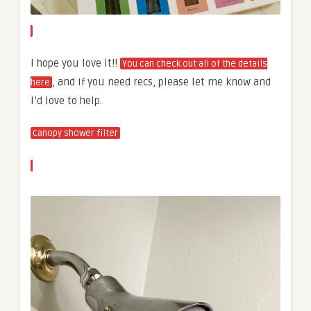
I hope you love it!!
You can check out all of the details
, and if you need recs, please let me know and
here
I’d love to help.
Canopy shower filter