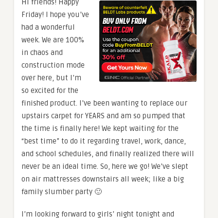
Hi friends! Happy
Friday! I hope you’ve
had a wonderful
week. We are 100%
in chaos and
construction mode
over here, but I’m
so excited for the
finished product. I’ve been wanting to replace our
upstairs carpet for YEARS and am so pumped that
the time is finally here! We kept waiting for the
“best time” to do it regarding travel, work, dance,
and school schedules, and finally realized there will
never be an ideal time. So, here we go! We’ve slept
on air mattresses downstairs all week; like a big
family slumber party 🙂
I’m looking forward to girls’ night tonight and