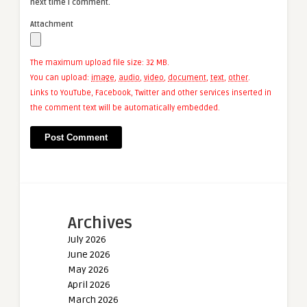
next time I comment.
Attachment
The maximum upload file size: 32 MB.
You can upload:
image
,
audio
,
video
,
document
,
text
,
other
.
Links to YouTube, Facebook, Twitter and other services inserted in
the comment text will be automatically embedded.
Archives
July 2026
June 2026
May 2026
April 2026
March 2026