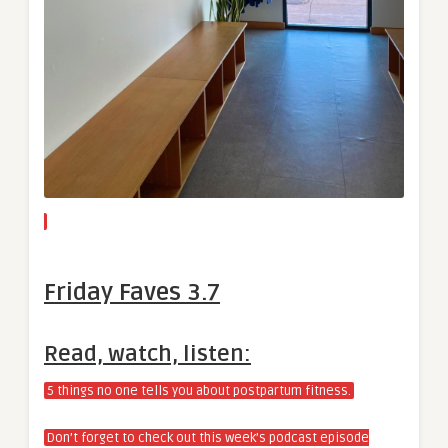
Friday Faves 3.7
Read, watch, listen:
5 things no one tells you about postpartum fitness.
Don’t forget to check out this week’s podcast episode