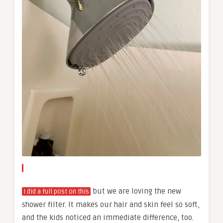
but we are loving the new
I did a full post on this
shower filter. It makes our hair and skin feel so soft,
and the kids noticed an immediate difference, too.