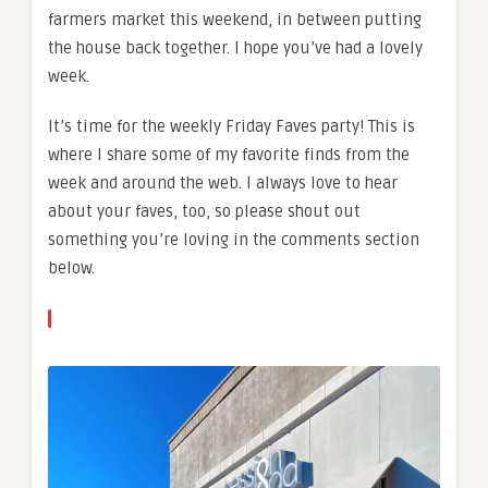
farmers market this weekend, in between putting
the house back together. I hope you’ve had a lovely
week.
It’s time for the weekly Friday Faves party! This is
where I share some of my favorite finds from the
week and around the web. I always love to hear
about your faves, too, so please shout out
something you’re loving in the comments section
below.