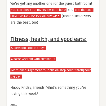
We’re getting another one for the guest bathroom!
and
You can check out my review post here
use the code
(Their humidifiers
FITNESSISTA15 for 15% off sitewide.
are the best, too)
Fitness, health, and good eats:
Superfood cookie dough
A barre workout with dumbbells
More encouragement to focus on step count throughout
the day.
Happy Friday, friends! What’s something you’re
loving this week?
xoxo