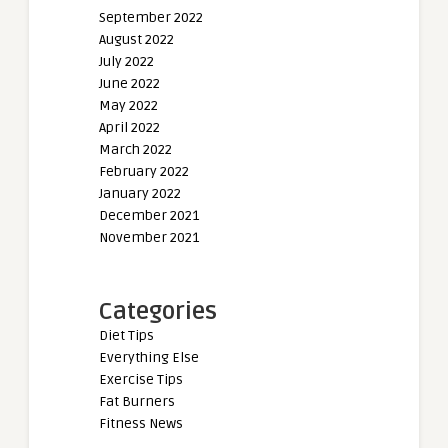
September 2022
August 2022
July 2022
June 2022
May 2022
April 2022
March 2022
February 2022
January 2022
December 2021
November 2021
Categories
Diet Tips
Everything Else
Exercise Tips
Fat Burners
Fitness News