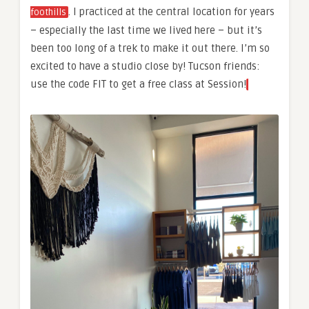
. I practiced at the central location for years
foothills
– especially the last time we lived here – but it’s
been too long of a trek to make it out there. I’m so
excited to have a studio close by! Tucson friends:
use the code FIT to get a free class at Session!