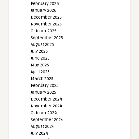
February 2026
January 2026
December 2025
November 2025
October 2025
September 2025
August 2025
July 2025
June 2025
May 2025
April 2025
March 2025
February 2025
January 2025
December 2024
November 2024
October 2024
September 2024
August 2024
July 2024