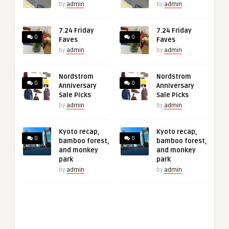
by
admin
by
admin
7.24 Friday
7.24 Friday
0
0
Faves
Faves
by
admin
by
admin
Nordstrom
Nordstrom
0
0
Anniversary
Anniversary
Sale Picks
Sale Picks
by
admin
by
admin
Kyoto recap,
Kyoto recap,
0
0
bamboo forest,
bamboo forest,
and monkey
and monkey
park
park
by
admin
by
admin