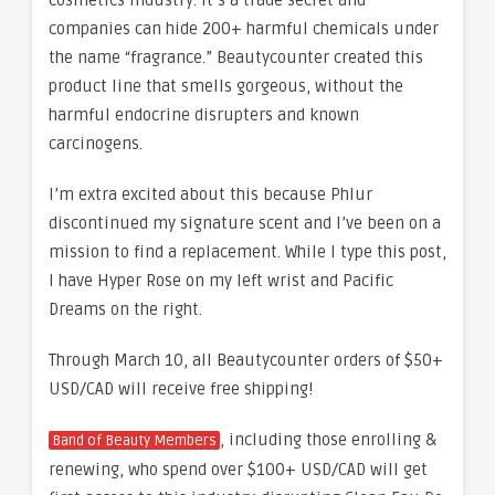
cosmetics industry. It’s a trade secret and
companies can hide 200+ harmful chemicals under
the name “fragrance.” Beautycounter created this
product line that smells gorgeous, without the
harmful endocrine disrupters and known
carcinogens.
I’m extra excited about this because Phlur
discontinued my signature scent and I’ve been on a
mission to find a replacement. While I type this post,
I have Hyper Rose on my left wrist and Pacific
Dreams on the right.
Through March 10, all Beautycounter orders of $50+
USD/CAD will receive free shipping!
, including those enrolling &
Band of Beauty Members
renewing, who spend over $100+ USD/CAD will get