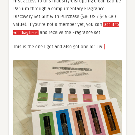
first access to this industry-disrupting Clean Eau De
Parfum through a complimentary Fragrance
Discovery Set Gift with Purchase ($36 US / $45 CAD
value). If you’re not a member yet, you can
add it to
and receive the Fragrance set.
your bag here
This is the one I got and also got one for Liv: