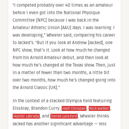
“I competed probably over 40 times as an amateur
before I even got into the National Physique
Committee [NPC] because I was back in the
Amateur Athletic Union [AAU] days. I was learning. I
was developing,” Wheeler said, comparing his career
to Jacked’s. “But if you look at Andrew [Jacked], one
NPC show, that’s it. Look at how much he changed
from his Arnold Amateur debut, and then look at
how much he’s changed at the Texas show. Then, just
in a matter of fewer than two months, a little bit
over two months, how much he’s changed going into
the Arnold Classic [UK].”
In the context of a stacked Olympia field featuring
Elssbiay, Brandon Curry,
,
,
Hadi Choopan
Nick Walker
, and
, Wheeler thinks
Hunter Labrada
Derek Lunsford
Jacked has another significant advantage — less