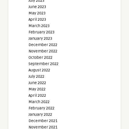
July 2023
June 2023
May 2023
April 2023
March 2023
February 2023
January 2023
December 2022
November 2022
October 2022
September 2022
August 2022
July 2022
June 2022
May 2022
April 2022
March 2022
February 2022
January 2022
December 2021
November 2021