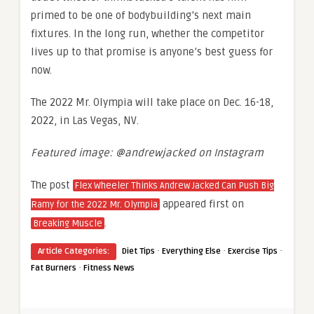
primed to be one of bodybuilding’s next main
fixtures. In the long run, whether the competitor
lives up to that promise is anyone’s best guess for
now.
The 2022 Mr. Olympia will take place on Dec. 16-18,
2022, in Las Vegas, NV.
Featured image: @andrewjacked on Instagram
The post
Flex Wheeler Thinks Andrew Jacked Can Push Big
appeared first on
Ramy for the 2022 Mr. Olympia
.
Breaking Muscle
·
·
·
Article Categories:
Diet Tips
Everything Else
Exercise Tips
·
Fat Burners
Fitness News