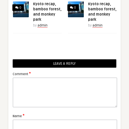
Kyoto recap,
Kyoto recap,
0
0
bamboo forest,
bamboo forest,
and monkey
and monkey
park
park
by
admin
by
admin
LEAVE A REPLY
*
Comment
*
Name