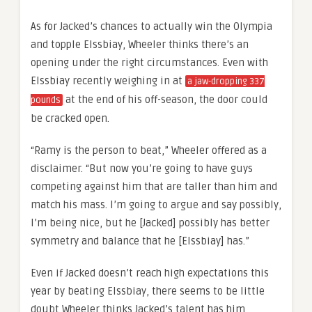
As for Jacked’s chances to actually win the Olympia
and topple Elssbiay, Wheeler thinks there’s an
opening under the right circumstances. Even with
Elssbiay recently weighing in at
a jaw-dropping 337
at the end of his off-season, the door could
pounds
be cracked open.
“Ramy is the person to beat,” Wheeler offered as a
disclaimer. “But now you’re going to have guys
competing against him that are taller than him and
match his mass. I’m going to argue and say possibly,
I’m being nice, but he [Jacked] possibly has better
symmetry and balance that he [Elssbiay] has.”
Even if Jacked doesn’t reach high expectations this
year by beating Elssbiay, there seems to be little
doubt Wheeler thinks Jacked’s talent has him