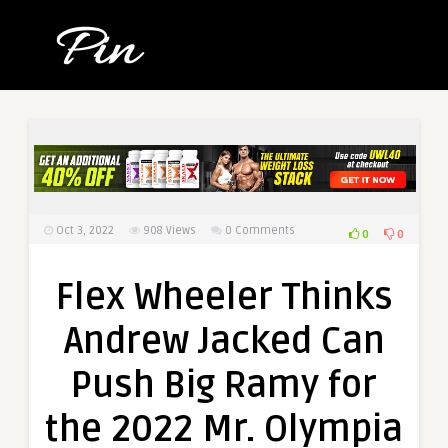
Oct 3, 2022
908
Views
0 Comments
0
0
Flex Wheeler Thinks
Andrew Jacked Can
Push Big Ramy for
the 2022 Mr. Olympia