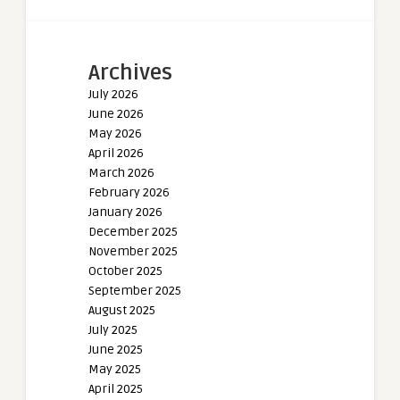
Archives
July 2026
June 2026
May 2026
April 2026
March 2026
February 2026
January 2026
December 2025
November 2025
October 2025
September 2025
August 2025
July 2025
June 2025
May 2025
April 2025