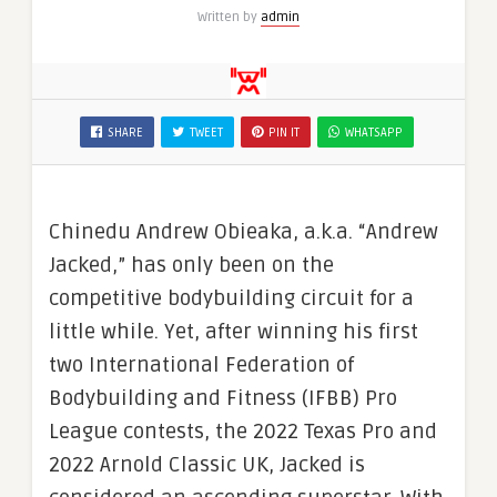
Written by
admin
SHARE
TWEET
PIN IT
WHATSAPP
Chinedu Andrew Obieaka, a.k.a. “Andrew
Jacked,” has only been on the
competitive bodybuilding circuit for a
little while. Yet, after winning his first
two International Federation of
Bodybuilding and Fitness (IFBB) Pro
League contests, the 2022 Texas Pro and
2022 Arnold Classic UK, Jacked is