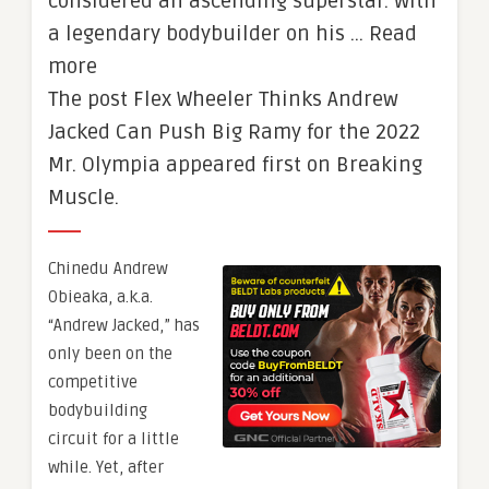
considered an ascending superstar. With
a legendary bodybuilder on his … Read
more
The post Flex Wheeler Thinks Andrew
Jacked Can Push Big Ramy for the 2022
Mr. Olympia appeared first on Breaking
Muscle.
Chinedu Andrew
Obieaka, a.k.a.
“Andrew Jacked,” has
only been on the
competitive
bodybuilding
circuit for a little
while. Yet, after