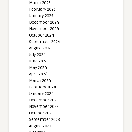
March 2025
February 2025
January 2025
December 2024
November 2024
October 2024
September 2024
August 2024
July 2024
June 2024
May 2024
April 2024
March 2024
February 2024
January 2024
December 2023
November 2023
October 2023
September 2023
August 2023