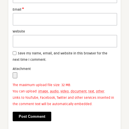
*
Email
Website
Save my name, email, and website in this browser for the
next time I comment.
Attachment
The maximum upload file size: 32 MB.
You can upload:
image
,
audio
,
video
,
document
,
text
,
other
.
Links to YouTube, Facebook, Twitter and other services inserted in
the comment text will be automatically embedded.