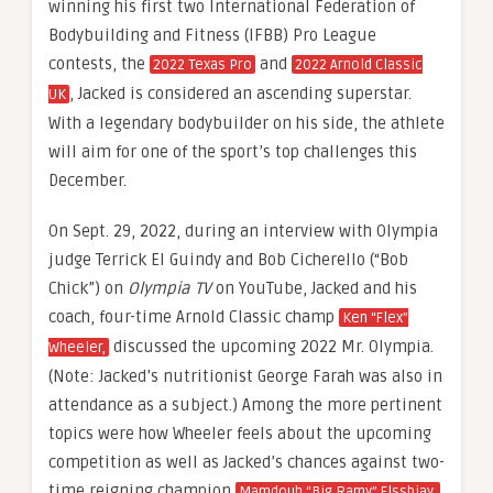
winning his first two International Federation of
Bodybuilding and Fitness (IFBB) Pro League
contests, the
and
2022 Texas Pro
2022 Arnold Classic
, Jacked is considered an ascending superstar.
UK
With a legendary bodybuilder on his side, the athlete
will aim for one of the sport’s top challenges this
December.
On Sept. 29, 2022, during an interview with Olympia
judge Terrick El Guindy and Bob Cicherello (“Bob
Chick”) on
Olympia TV
on YouTube, Jacked and his
coach, four-time Arnold Classic champ
Ken “Flex”
discussed the upcoming 2022 Mr. Olympia.
Wheeler,
(Note: Jacked’s nutritionist George Farah was also in
attendance as a subject.) Among the more pertinent
topics were how Wheeler feels about the upcoming
competition as well as Jacked’s chances against two-
time reigning champion
Mamdouh “Big Ramy” Elssbiay.