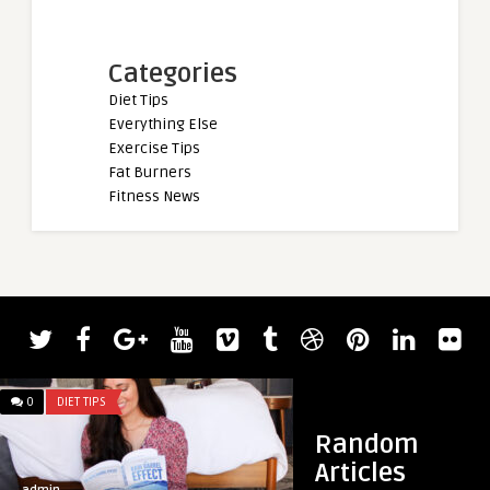
Categories
Diet Tips
Everything Else
Exercise Tips
Fat Burners
Fitness News
admin
Powerlifter Amand
Best Overall Lifter 
0
DIET TIPS
0
DIET TIPS
Random
Articles