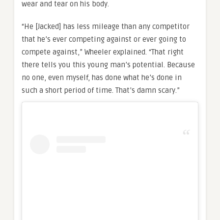
wear and tear on his body.
“He [Jacked] has less mileage than any competitor
that he’s ever competing against or ever going to
compete against,” Wheeler explained. “That right
there tells you this young man’s potential. Because
no one, even myself, has done what he’s done in
such a short period of time. That’s damn scary.”