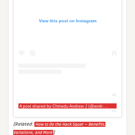
View this post on Instagram
A
post shared by Chinedu Andrew J (@andrewjacked)
[Related:
How to Do the Hack Squat — Benefits,
]
Variations, and More