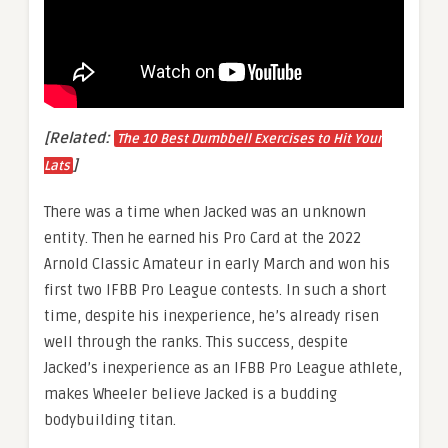
[Related:
The 10 Best Dumbbell Exercises to Hit Your
]
Lats
There was a time when Jacked was an unknown
entity. Then he earned his Pro Card at the 2022
Arnold Classic Amateur in early March and won his
first two IFBB Pro League contests. In such a short
time, despite his inexperience, he’s already risen
well through the ranks. This success, despite
Jacked’s inexperience as an IFBB Pro League athlete,
makes Wheeler believe Jacked is a budding
bodybuilding titan.