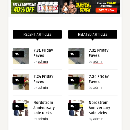
RECENT ARTICLES
RELATED ARTICLES
7.31 Friday
7.31 Friday
0
0
Faves
Faves
by
admin
by
admin
7.24 Friday
7.24 Friday
0
0
Faves
Faves
by
admin
by
admin
Nordstrom
Nordstrom
0
0
Anniversary
Anniversary
Sale Picks
Sale Picks
by
admin
by
admin