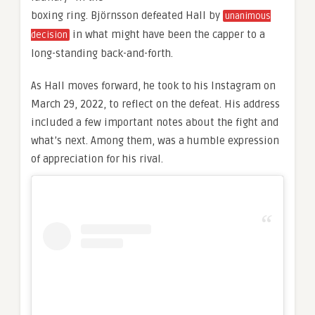
boxing ring. Björnsson defeated Hall by
unanimous
in what might have been the capper to a
decision
long-standing back-and-forth.
As Hall moves forward, he took to his Instagram on
March 29, 2022, to reflect on the defeat. His address
included a few important notes about the fight and
what’s next. Among them, was a humble expression
of appreciation for his rival.