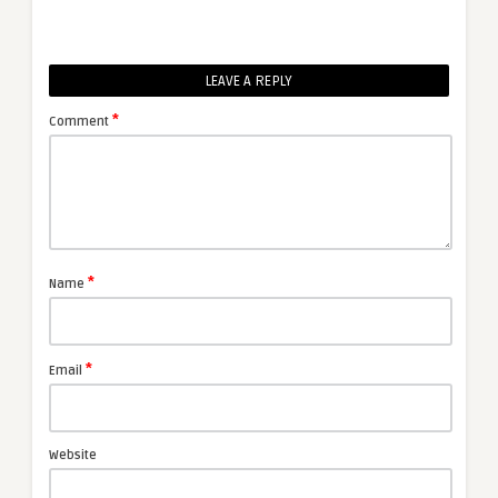
LEAVE A REPLY
*
Comment
*
Name
*
Email
Website