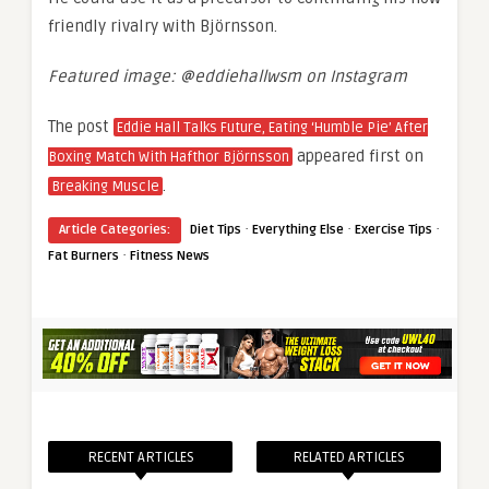
friendly rivalry with Björnsson.
Featured image: @eddiehallwsm on Instagram
The post
Eddie Hall Talks Future, Eating ‘Humble Pie’ After
appeared first on
Boxing Match With Hafthor Björnsson
.
Breaking Muscle
·
·
·
Article Categories:
Diet Tips
Everything Else
Exercise Tips
·
Fat Burners
Fitness News
RECENT ARTICLES
RELATED ARTICLES