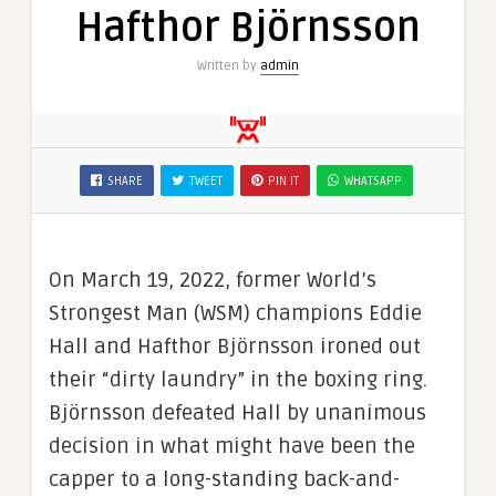
Hafthor Björnsson
Written by
admin
SHARE
TWEET
PIN IT
WHATSAPP
On March 19, 2022, former World’s
Strongest Man (WSM) champions Eddie
Hall and Hafthor Björnsson ironed out
their “dirty laundry” in the boxing ring.
Björnsson defeated Hall by unanimous
decision in what might have been the
capper to a long-standing back-and-