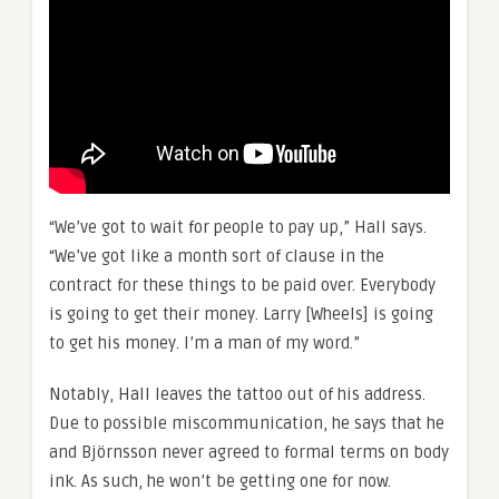
“We’ve got to wait for people to pay up,” Hall says.
“We’ve got like a month sort of clause in the
contract for these things to be paid over. Everybody
is going to get their money. Larry [Wheels] is going
to get his money. I’m a man of my word.”
Notably, Hall leaves the tattoo out of his address.
Due to possible miscommunication, he says that he
and Björnsson never agreed to formal terms on body
ink. As such, he won’t be getting one for now.