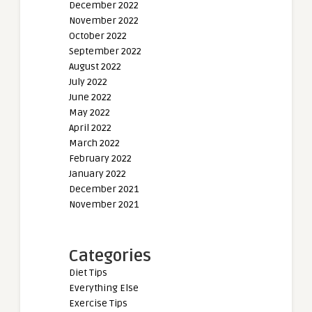
December 2022
November 2022
October 2022
September 2022
August 2022
July 2022
June 2022
May 2022
April 2022
March 2022
February 2022
January 2022
December 2021
November 2021
Categories
Diet Tips
Everything Else
Exercise Tips