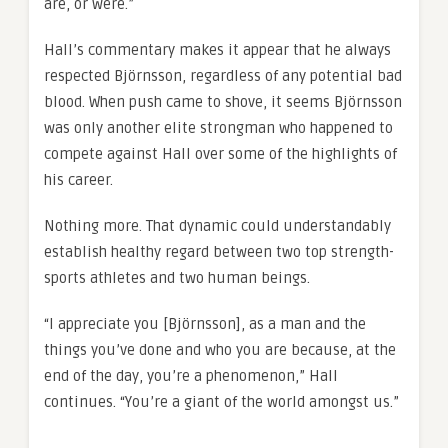
are, or were.”
Hall’s commentary makes it appear that he always
respected Björnsson, regardless of any potential bad
blood. When push came to shove, it seems Björnsson
was only another elite strongman who happened to
compete against Hall over some of the highlights of
his career.
Nothing more. That dynamic could understandably
establish healthy regard between two top strength-
sports athletes and two human beings.
“I appreciate you [Björnsson], as a man and the
things you’ve done and who you are because, at the
end of the day, you’re a phenomenon,” Hall
continues. “You’re a giant of the world amongst us.”