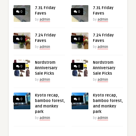
7.31 Friday
7.31 Friday
0
0
Faves
Faves
by
admin
by
admin
7.24 Friday
7.24 Friday
0
0
Faves
Faves
by
admin
by
admin
Nordstrom
Nordstrom
0
0
Anniversary
Anniversary
Sale Picks
Sale Picks
by
admin
by
admin
Kyoto recap,
Kyoto recap,
0
0
bamboo forest,
bamboo forest,
and monkey
and monkey
park
park
by
admin
by
admin