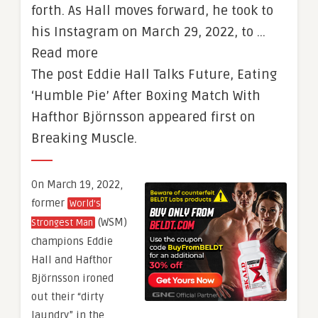
forth. As Hall moves forward, he took to
his Instagram on March 29, 2022, to …
Read more
The post Eddie Hall Talks Future, Eating
‘Humble Pie’ After Boxing Match With
Hafthor Björnsson appeared first on
Breaking Muscle.
On March 19, 2022,
former
World’s
(WSM)
Strongest Man
champions Eddie
Hall and Hafthor
Björnsson ironed
out their “dirty
laundry” in the