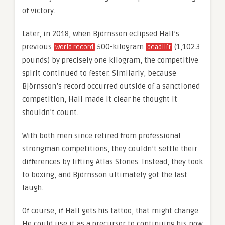
of victory.
Later, in 2018, when Björnsson eclipsed Hall’s
previous
500-kilogram
(1,102.3
world record
deadlift
pounds) by precisely one kilogram, the competitive
spirit continued to fester. Similarly, because
Björnsson’s record occurred outside of a sanctioned
competition, Hall made it clear he thought it
shouldn’t count.
With both men since retired from professional
strongman competitions, they couldn’t settle their
differences by lifting Atlas Stones. Instead, they took
to boxing, and Björnsson ultimately got the last
laugh.
Of course, if Hall gets his tattoo, that might change.
He could use it as a precursor to continuing his now