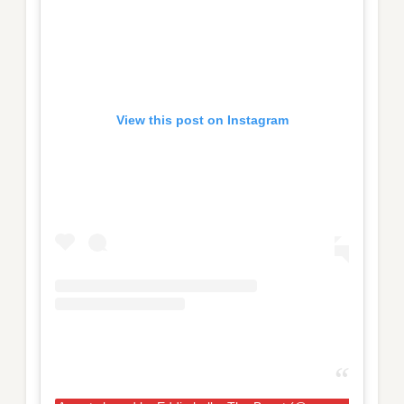
View this post on Instagram