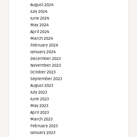
August 2024
July 2024
June 2024
May 2024
April 2024
March 2024
February 2024
January 2024
December 2023
November 2023
October 2023
September 2023
August 2023
July 2023
June 2023
May 2023
April 2023
March 2023
February 2023
January 2023