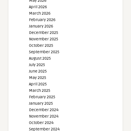
May 2026
April 2026
March 2026
February 2026
January 2026
December 2025
November 2025
October 2025
September 2025
August 2025
July 2025
June 2025
May 2025
April 2025
March 2025
February 2025
January 2025
December 2024
November 2024
October 2024
September 2024