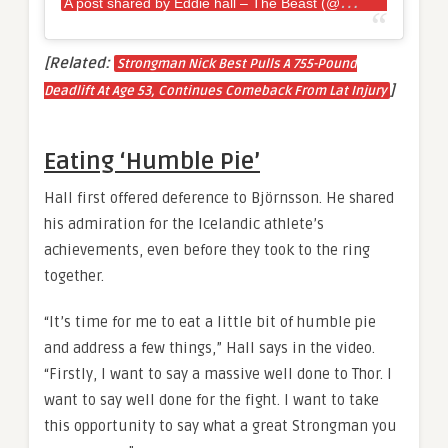
A
post shared by Eddie hall – The Beast (@eddiehallwsm)
[Related:
Strongman Nick Best Pulls A 755-Pound
]
Deadlift At Age 53, Continues Comeback From Lat Injury
Eating ‘Humble Pie’
Hall first offered deference to Björnsson. He shared
his admiration for the Icelandic athlete’s
achievements, even before they took to the ring
together.
“It’s time for me to eat a little bit of humble pie
and address a few things,” Hall says in the video.
“Firstly, I want to say a massive well done to Thor. I
want to say well done for the fight. I want to take
this opportunity to say what a great Strongman you