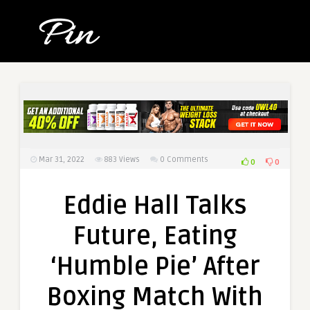
Mar 31, 2022
883
Views
0 Comments
0
0
Eddie Hall Talks
Future, Eating
‘Humble Pie’ After
Boxing Match With