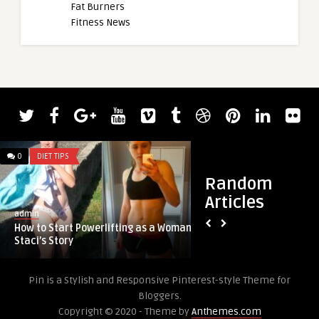
Fat Burners
Fitness News
admin
0
DIET TIPS
0
DIET TIPS
Blessing Awodibu S
2023 Chicago Pro
Random
Articles
admin
How to Start Powerlifting as a Woman:
Staci’s Story
Pin is a Stylish and Responsive Pinterest-style Theme for
Bloggers.
Copyright © 2020 - Theme by
Anthemes.com