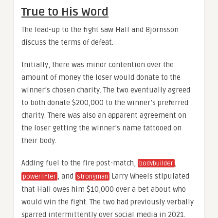
True to His Word
The lead-up to the fight saw Hall and Björnsson
discuss the terms of defeat.
Initially, there was minor contention over the
amount of money the loser would donate to the
winner’s chosen charity. The two eventually agreed
to both donate $200,000 to the winner’s preferred
charity. There was also an apparent agreement on
the loser getting the winner’s name tattooed on
their body.
Adding fuel to the fire post-match,
,
bodybuilder
, and
Larry Wheels stipulated
powerlifter
strongman
that Hall owes him $10,000 over a bet about who
would win the fight. The two had previously verbally
sparred intermittently over social media in 2021.