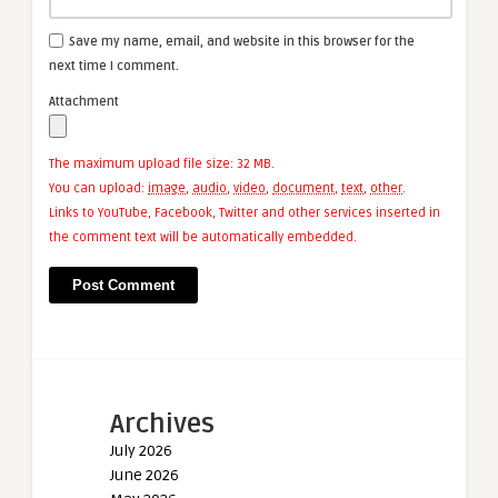
Save my name, email, and website in this browser for the
next time I comment.
Attachment
The maximum upload file size: 32 MB.
You can upload:
image
,
audio
,
video
,
document
,
text
,
other
.
Links to YouTube, Facebook, Twitter and other services inserted in
the comment text will be automatically embedded.
Archives
July 2026
June 2026