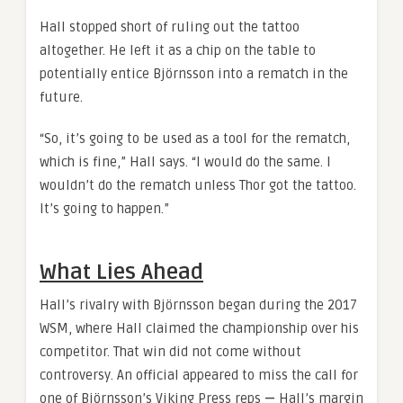
Hall stopped short of ruling out the tattoo
altogether. He left it as a chip on the table to
potentially entice Björnsson into a rematch in the
future.
“So, it’s going to be used as a tool for the rematch,
which is fine,” Hall says. “I would do the same. I
wouldn’t do the rematch unless Thor got the tattoo.
It’s going to happen.”
What Lies Ahead
Hall’s rivalry with Björnsson began during the 2017
WSM, where Hall claimed the championship over his
competitor. That win did not come without
controversy. An official appeared to miss the call for
one of Björnsson’s Viking Press reps
—
Hall’s margin