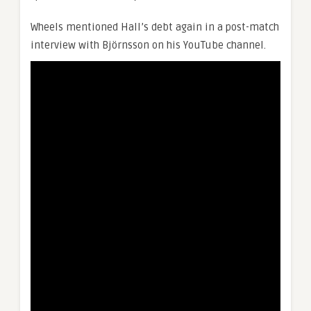
Wheels mentioned Hall’s debt again in a post-match
interview with Björnsson on his YouTube channel.