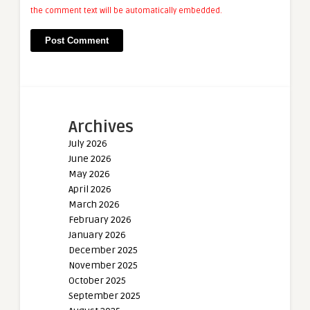
the comment text will be automatically embedded.
Archives
July 2026
June 2026
May 2026
April 2026
March 2026
February 2026
January 2026
December 2025
November 2025
October 2025
September 2025