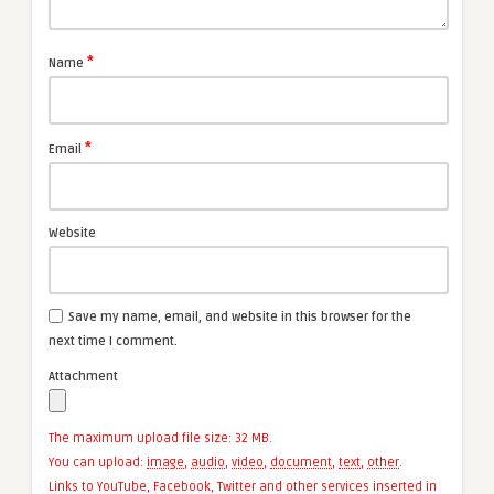
*
Name
*
Email
Website
Save my name, email, and website in this browser for the
next time I comment.
Attachment
The maximum upload file size: 32 MB.
You can upload:
image
,
audio
,
video
,
document
,
text
,
other
.
Links to YouTube, Facebook, Twitter and other services inserted in