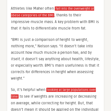
Athletes like Maher often
fall into the overweight or
, thanks to their
obese categories of the BMI
impressive muscle mass. A key problem with BMI is
that it fails to differentiate muscle from fat.
“BMI is just a comparison of height to weight,
nothing more,” Nelson says. “It doesn’t take into
account how much muscle a person has, and by
itself, it doesn’t say anything about health, lifestyle,
or especially worth. BMI’s main usefulness is that it
corrects for differences in height when assessing
weight.”
So, it’s helpful when
looking at large populations over
to see if weights are increasing or decreasing
time
on average, while correcting for height. But, that
doesn’t mean it should be applied on the individual