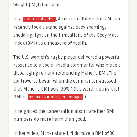
In a
, American athlete Ilona Maher
viral TikTok video
recently took a stand against body shaming,
shedding light on the limitations of the Body Mass
Index (BMI) as a measure of health.
The U.S. women’s rugby player delivered a powerful
response to a social media commenter who made a
disparaging remark referencing Maher’s BMI. The
controversy began when the commenter guessed
that Maher’s BMI was “30%.” (It’s worth noting that
BMI is
.)
not measured in percentages
It reignited the conversation about whether BMI
numbers do more harm than good.
In her video, Maher stated, “I do have a BMI of 30.