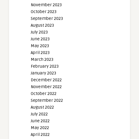
November 2023
October 2023
September 2023
August 2023
July 2023
June 2023
May 2023
April 2023
March 2023
February 2023
January 2023
December 2022
November 2022
October 2022
September 2022
August 2022
July 2022
June 2022
May 2022
April 2022