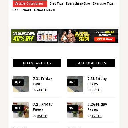
·
·
·
Article Categories:
Diet Tips
Everything Else
Exercise Tips
·
Fat Burners
Fitness News
RECENT ARTICLES
RELATED ARTICLES
7.31 Friday
7.31 Friday
0
0
Faves
Faves
by
admin
by
admin
7.24 Friday
7.24 Friday
0
0
Faves
Faves
by
admin
by
admin