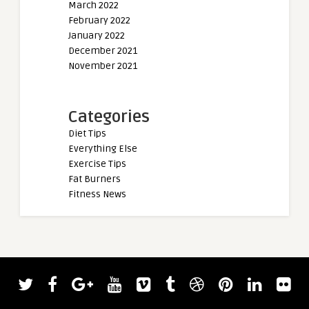
March 2022
February 2022
January 2022
December 2021
November 2021
Categories
Diet Tips
Everything Else
Exercise Tips
Fat Burners
Fitness News