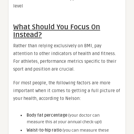
level
What Should You Focus On
Instead?
Rather than relying exclusively on BMI, pay
attention to other indicators of health and fitness.
For athletes, performance metrics specific to their
sport and position are crucial.
For most people, the following factors are more
important when it comes to getting a full picture of
your health, according to Nelson:
Body fat percentage
(your doctor can
measure this at your annual check-up!)
Waist-to-hip ratio
(you can measure these