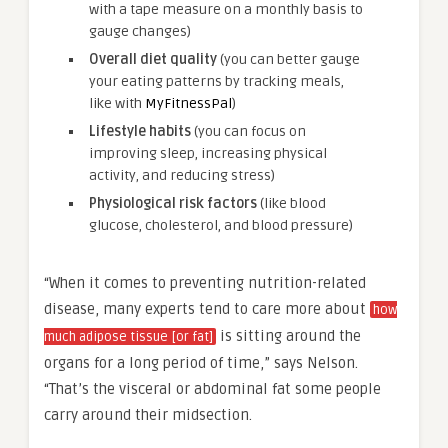
with a tape measure on a monthly basis to
gauge changes)
Overall diet quality
(you can better gauge
your eating patterns by tracking meals,
like with
MyFitnessPal
)
Lifestyle habits
(you can focus on
improving sleep, increasing physical
activity, and reducing stress)
Physiological risk factors
(like blood
glucose, cholesterol, and blood pressure)
“When it comes to preventing nutrition-related
disease, many experts tend to care more about
how
is sitting around the
much adipose tissue [or fat]
organs for a long period of time,” says Nelson.
“That’s the visceral or abdominal fat some people
carry around their midsection.