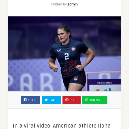
Written by
admin
SHARE
TWEET
PIN IT
WHATSAPP
In a viral video, American athlete Ilona