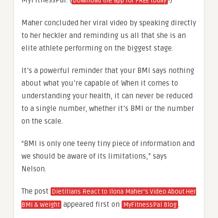
Download the app for FREE today
Maher concluded her viral video by speaking directly
to her heckler and reminding us all that she is an
elite athlete performing on the biggest stage.
It’s a powerful reminder that your BMI says nothing
about what you’re capable of. When it comes to
understanding your health, it can never be reduced
to a single number, whether it’s BMI or the number
on the scale.
“BMI is only one teeny tiny piece of information and
we should be aware of its limitations,” says
Nelson.
The post
Dietitians React to Ilona Maher’s Video About Her
appeared first on
.
BMI & Weight
MyFitnessPal Blog