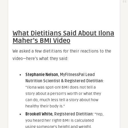
What Dietitians Said About Ilona
Maher’s BMI Video
We asked a few dietitians for their reactions to the
video—here’s what they said:
Stephanie Nelson
, MyFitnessPal Lead
Nutrition Scientist & Registered Dietitian
:
“Ilona was spot-on! BMI does not tell a
story about a person’s worth or what they
can do, much less tell a story about how
healthy their body is.”
Brookell White
, Registered Dietitian:
“Yep,
you heard her right! BMI is calculated
using someone’s height and weight.