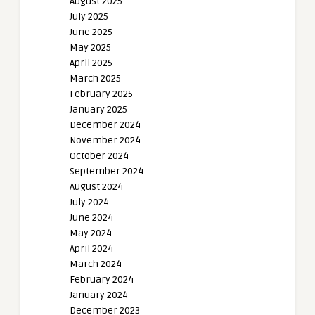
August 2025
July 2025
June 2025
May 2025
April 2025
March 2025
February 2025
January 2025
December 2024
November 2024
October 2024
September 2024
August 2024
July 2024
June 2024
May 2024
April 2024
March 2024
February 2024
January 2024
December 2023