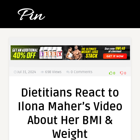
Jul 31, 2024
698
Views
0 Comments
0
0
Dietitians React to
Ilona Maher’s Video
About Her BMI &
Weight