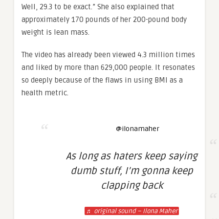
Well, 29.3 to be exact.” She also explained that
approximately 170 pounds of her 200-pound body
weight is lean mass.
The video has already been viewed 4.3 million times
and liked by more than 629,000 people. It resonates
so deeply because of the flaws in using BMI as a
health metric.
@ilonamaher
As long as haters keep saying
dumb stuff, I’m gonna keep
clapping back
♬ original sound – Ilona Maher