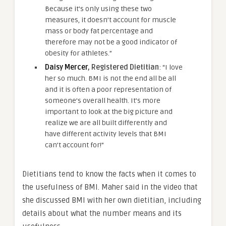
Because it’s only using these two
measures, it doesn’t account for muscle
mass or body fat percentage and
therefore may not be a good indicator of
obesity for athletes.”
Daisy Mercer
, Registered Dietitian
: “I love
her so much. BMI is not the end all be all
and it is often a poor representation of
someone’s overall health. It’s more
important to look at the big picture and
realize we are all built differently and
have different activity levels that BMI
can’t account for!”
Dietitians tend to know the facts when it comes to
the usefulness of BMI. Maher said in the video that
she discussed BMI with her own dietitian, including
details about what the number means and its