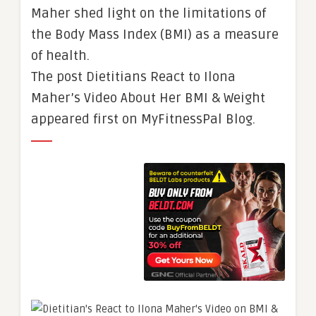
Maher shed light on the limitations of
the Body Mass Index (BMI) as a measure
of health.
The post Dietitians React to Ilona
Maher’s Video About Her BMI & Weight
appeared first on MyFitnessPal Blog.