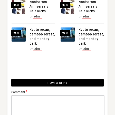
Nordstrom
Nordstrom
0
0
Anniversary
Anniversary
Sale Picks
Sale Picks
by
admin
by
admin
Kyoto recap,
Kyoto recap,
0
0
bamboo forest,
bamboo forest,
and monkey
and monkey
park
park
by
admin
by
admin
LEAVE A REPLY
*
Comment