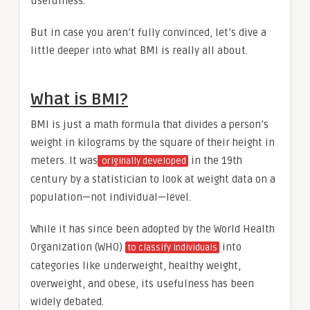
usefulness.
But in case you aren’t fully convinced, let’s dive a
little deeper into what BMI is really all about.
What is BMI?
BMI is just a math formula that divides a person’s
weight in kilograms by the square of their height in
meters. It was
in the 19th
originally developed
century by a statistician to look at weight data on a
population—not individual—level.
While it has since been adopted by the World Health
Organization (WHO)
into
to classify individuals
categories like underweight, healthy weight,
overweight, and obese, its usefulness has been
widely debated.