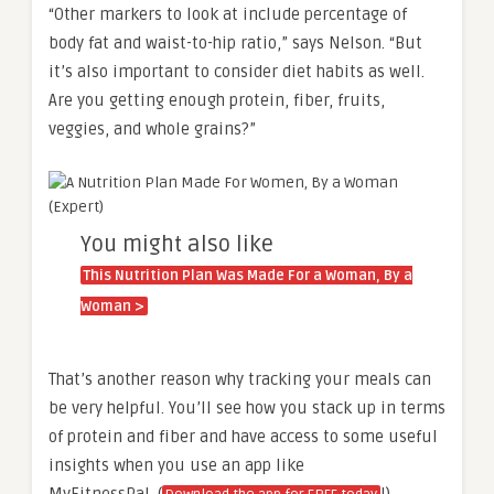
“Other markers to look at include percentage of
body fat and waist-to-hip ratio,” says Nelson. “But
it’s also important to consider diet habits as well.
Are you getting enough protein, fiber, fruits,
veggies, and whole grains?”
You might also like
This Nutrition Plan Was Made For a Woman, By a
Woman >
That’s another reason why tracking your meals can
be very helpful. You’ll see how you stack up in terms
of protein and fiber and have access to some useful
insights when you use an app like
MyFitnessPal. (
!)