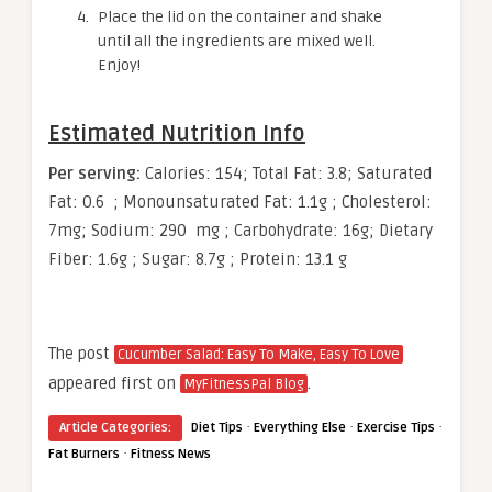
Place the lid on the container and shake
until all the ingredients are mixed well.
Enjoy!
Estimated Nutrition Info
Per serving:
Calories: 154; Total Fat: 3.8; Saturated
Fat: 0.6 ; Monounsaturated Fat: 1.1g ; Cholesterol:
7mg; Sodium: 290 mg ; Carbohydrate: 16g; Dietary
Fiber: 1.6g ; Sugar: 8.7g ; Protein: 13.1 g
The post
Cucumber Salad: Easy To Make, Easy To Love
appeared first on
.
MyFitnessPal Blog
·
·
·
Article Categories:
Diet Tips
Everything Else
Exercise Tips
·
Fat Burners
Fitness News