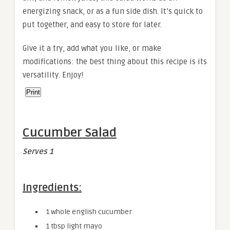
energizing snack, or as a fun side dish. It’s quick to
put together, and easy to store for later.
Give it a try, add what you like, or make
modifications: the best thing about this recipe is its
versatility. Enjoy!
Print
Cucumber Salad
Serves 1
Ingredients:
1 whole english cucumber
1 tbsp light mayo