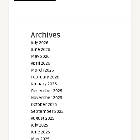
Archives
July 2026
June 2026
May 2026
April 2026
March 2026
February 2026
January 2026
December 2025
November 2025
October 2025
September 2025
August 2025
July 2025
June 2025
May 2025