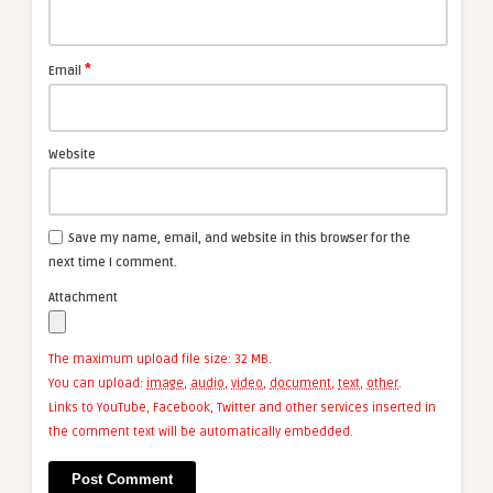
*
Email
Website
Save my name, email, and website in this browser for the
next time I comment.
Attachment
The maximum upload file size: 32 MB.
You can upload:
image
,
audio
,
video
,
document
,
text
,
other
.
Links to YouTube, Facebook, Twitter and other services inserted in
the comment text will be automatically embedded.