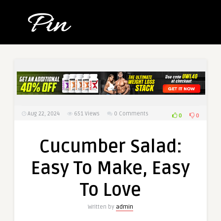
Aug 22, 2024
651
Views
0 Comments
0
0
Cucumber Salad:
Easy To Make, Easy
To Love
Written by
admin