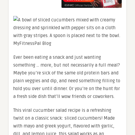
Ever been eating a snack and just wanting
something … more, but not necessarily a full meal?
Maybe you’re sick of the same old protein bars and
plain veggies and dip, and need something filling to
hold you over until dinner. Or you’re on the hunt for
a fresh side dish that’ll wow friends or coworkers.
This viral cucumber salad recipe is a refreshing
twist on a classic snack: sliced cucumbers! Made
with mayo and greek yogurt, flavored with garlic,
dill, and lemon juice, this salad works as an