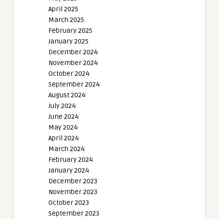
April 2025
March 2025
February 2025
January 2025
December 2024
November 2024
October 2024
September 2024
August 2024
July 2024
June 2024
May 2024
April 2024
March 2024
February 2024
January 2024
December 2023
November 2023
October 2023
September 2023