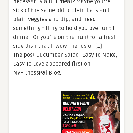
necessarily a full meal? Maybe you’re
sick of the same old protein bars and
plain veggies and dip, and need
something filling to hold you over until
dinner. Or you’re on the hunt for a fresh
side dish that’ll wow friends or […]
The post Cucumber Salad: Easy To Make,
Easy To Love appeared first on
MyFitnessPal Blog.