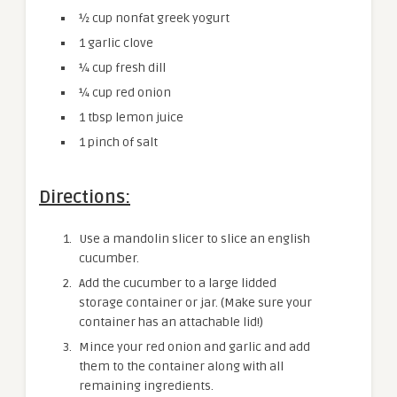
½ cup nonfat greek yogurt
1 garlic clove
¼ cup fresh dill
¼ cup red onion
1 tbsp lemon juice
1 pinch of salt
Directions:
Use a mandolin slicer to slice an english
cucumber.
Add the cucumber to a large lidded
storage container or jar. (Make sure your
container has an attachable lid!)
Mince your red onion and garlic and add
them to the container along with all
remaining ingredients.