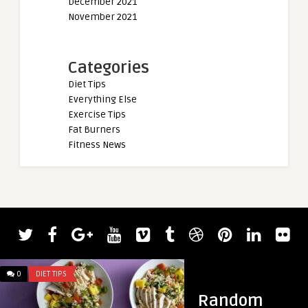
December 2021
November 2021
Categories
Diet Tips
Everything Else
Exercise Tips
Fat Burners
Fitness News
admin
Watch Powerlifter 
Smash a 417.3-Kilo
0
DIET TIPS
0
DIET TIPS
Random