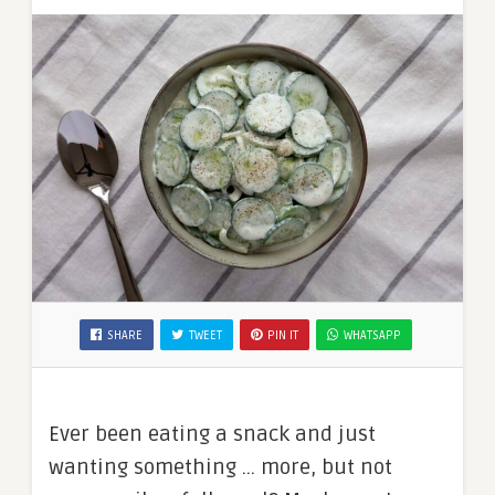
SHARE
TWEET
PIN IT
WHATSAPP
Ever been eating a snack and just
wanting something … more, but not