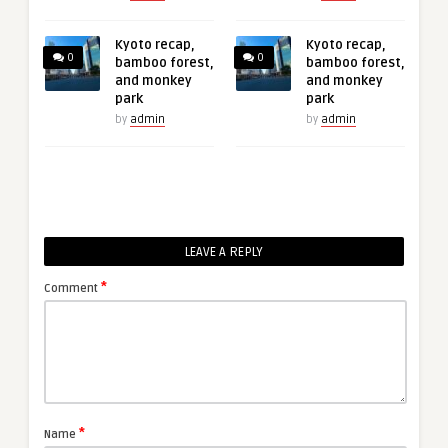
Kyoto recap,
Kyoto recap,
0
0
bamboo forest,
bamboo forest,
and monkey
and monkey
park
park
by
admin
by
admin
LEAVE A REPLY
*
Comment
*
Name