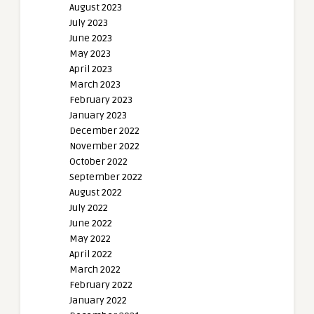
August 2023
July 2023
June 2023
May 2023
April 2023
March 2023
February 2023
January 2023
December 2022
November 2022
October 2022
September 2022
August 2022
July 2022
June 2022
May 2022
April 2022
March 2022
February 2022
January 2022