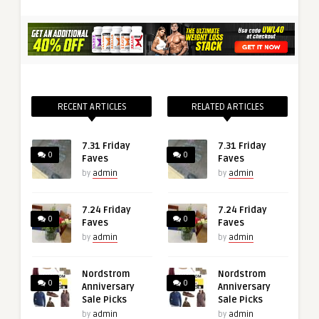
RECENT ARTICLES
RELATED ARTICLES
7.31 Friday
7.31 Friday
0
0
Faves
Faves
by
admin
by
admin
7.24 Friday
7.24 Friday
0
0
Faves
Faves
by
admin
by
admin
Nordstrom
Nordstrom
0
0
Anniversary
Anniversary
Sale Picks
Sale Picks
by
admin
by
admin