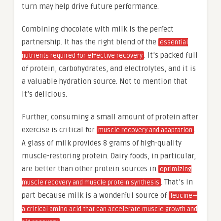
turn may help drive future performance.
Combining chocolate with milk is the perfect
partnership. It has the right blend of the
essential
. It’s packed full
nutrients required for effective recovery
of protein, carbohydrates, and electrolytes, and it is
a valuable hydration source. Not to mention that
it’s delicious.
Further, consuming a small amount of protein after
exercise is critical for
.
muscle recovery and adaptation
A glass of milk provides 8 grams of high-quality
muscle-restoring protein. Dairy foods, in particular,
are better than other protein sources in
optimizing
. That’s in
muscle recovery and muscle protein synthesis
part because milk is a wonderful source of
leucine—
a critical amino acid that can accelerate muscle growth and