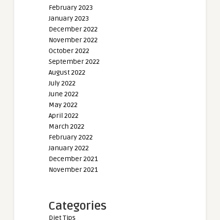
February 2023
January 2023
December 2022
November 2022
October 2022
September 2022
August 2022
July 2022
June 2022
May 2022
April 2022
March 2022
February 2022
January 2022
December 2021
November 2021
Categories
Diet Tips