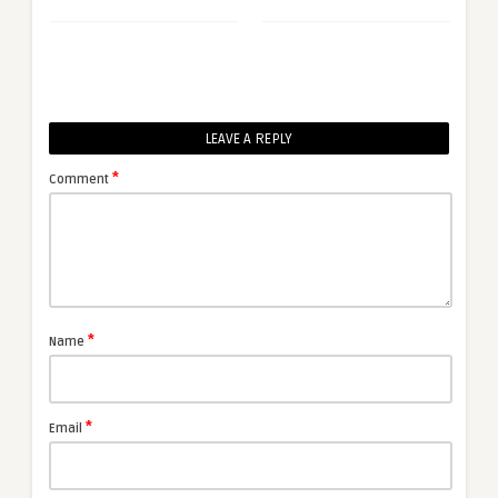
LEAVE A REPLY
*
Comment
*
Name
*
Email