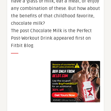
have a glass of milk, eat a meal, or enjoy
any combination of these. But how about
the benefits of that childhood favorite,
chocolate milk?
The post Chocolate Milk is the Perfect
Post-Workout Drink appeared first on
Fitbit Blog.