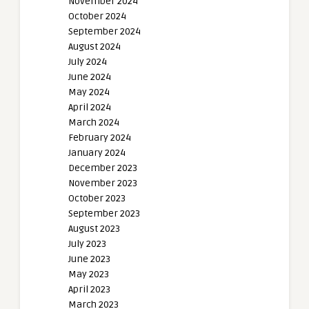
November 2024
October 2024
September 2024
August 2024
July 2024
June 2024
May 2024
April 2024
March 2024
February 2024
January 2024
December 2023
November 2023
October 2023
September 2023
August 2023
July 2023
June 2023
May 2023
April 2023
March 2023