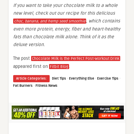
If you want to take your chocolate milk to a whole
new level, check out our recipe for this delicious
, which contains
choc, banana, and hemp seed smoothie
even more protein, energy, fiber and heart-healthy
fats than chocolate milk alone. Think of it as the
deluxe version.
The post
Chocolate Milk is the Perfect Post-Workout Drink
appeared first on
.
Fitbit Blog
·
·
·
Article Categories:
Diet Tips
Everything Else
Exercise Tips
·
Fat Burners
Fitness News