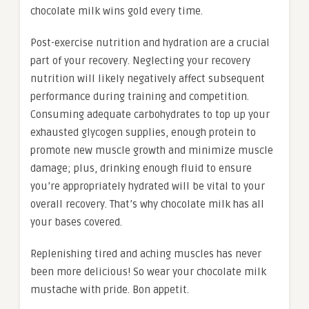
chocolate milk wins gold every time.
Post-exercise nutrition and hydration are a crucial
part of your recovery. Neglecting your recovery
nutrition will likely negatively affect subsequent
performance during training and competition.
Consuming adequate carbohydrates to top up your
exhausted glycogen supplies, enough protein to
promote new muscle growth and minimize muscle
damage; plus, drinking enough fluid to ensure
you’re appropriately hydrated will be vital to your
overall recovery. That’s why chocolate milk has all
your bases covered.
Replenishing tired and aching muscles has never
been more delicious! So wear your chocolate milk
mustache with pride. Bon appetit.