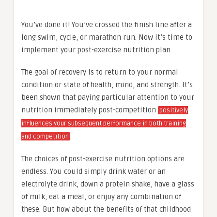
You’ve done it! You’ve crossed the finish line after a
long swim, cycle, or marathon run. Now it’s time to
implement your post-exercise nutrition plan.
The goal of recovery is to return to your normal
condition or state of health, mind, and strength. It’s
been shown that paying particular attention to your
nutrition immediately post-competition
positively
influences your subsequent performance in both training
.
and competition
The choices of post-exercise nutrition options are
endless. You could simply drink water or an
electrolyte drink, down a protein shake, have a glass
of milk, eat a meal, or enjoy any combination of
these. But how about the benefits of that childhood