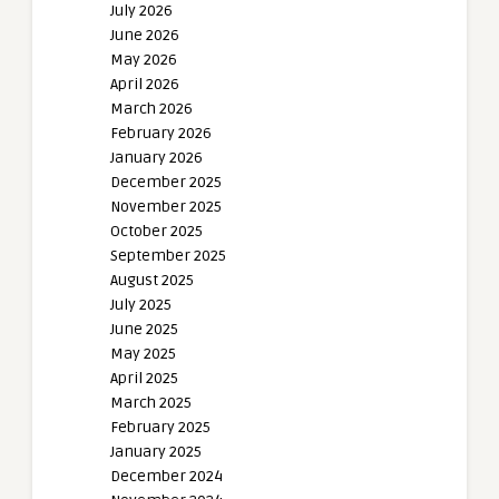
July 2026
June 2026
May 2026
April 2026
March 2026
February 2026
January 2026
December 2025
November 2025
October 2025
September 2025
August 2025
July 2025
June 2025
May 2025
April 2025
March 2025
February 2025
January 2025
December 2024