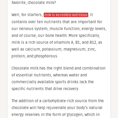
favorite, chocolate milk?
Well, for starters,
. It
milk is incredibly nutritious
contains over ten nutrients that are important for
our nervous system, muscle function, energy levels,
and of course, our bone health. More specifically,
milk is a rich source of vitamins A, B1, and B12, as
well as calcium, potassium, magnesium, zinc,
protein, and phosphorous.
Chocolate milk has the right blend and combination
of essential nutrients, whereas water and
commercially available sports drinks lack the
specific nutrients that drive recovery.
The addition of a carbohydrate-rich source from the
chocolate will help rejuvenate your body’s natural
energy reserves in the form of glycogen, which in