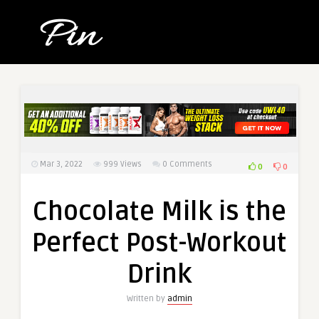
Mar 3, 2022
999
Views
0 Comments
0
0
Chocolate Milk is the
Perfect Post-Workout
Drink
Written by
admin