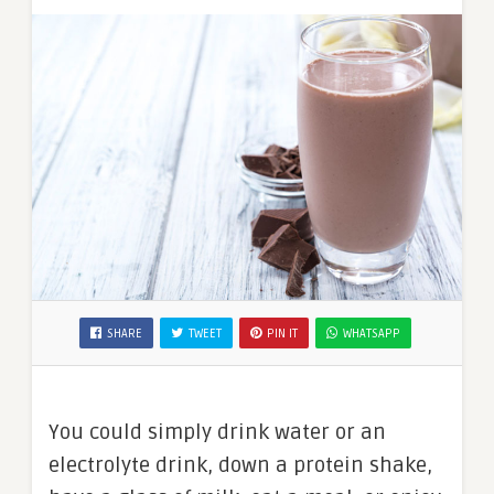
SHARE
TWEET
PIN IT
WHATSAPP
You could simply drink water or an
electrolyte drink, down a protein shake,