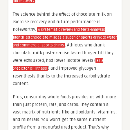
.
aid recovery
The science behind the effect of chocolate milk on
exercise recovery and future performance is
noteworthy.
A systematic review and Meta-analysis
identified chocolate milk as a superior sports drink to water
. Athletes who drank
and commercial sports drinks
chocolate milk post-exercise lasted longer till they
were exhausted, had lower lactate levels (
as a
) and improved glycogen
predictor of fitness
resynthesis thanks to the increased carbohydrate
content.
Plus, consuming whole foods provides us with more
than just protein, fats, and carbs. They contain a
vast matrix of nutrients like antioxidants, vitamins,
and minerals. You won’t get the same nutrient
profile from a manufactured product. That’s why