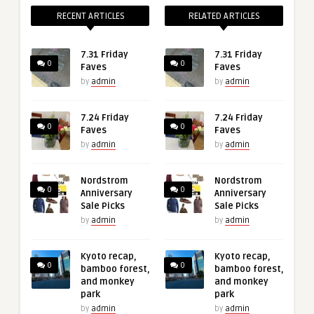
RECENT ARTICLES
RELATED ARTICLES
7.31 Friday
7.31 Friday
0
0
Faves
Faves
by
admin
by
admin
7.24 Friday
7.24 Friday
0
0
Faves
Faves
by
admin
by
admin
Nordstrom
Nordstrom
0
0
Anniversary
Anniversary
Sale Picks
Sale Picks
by
admin
by
admin
Kyoto recap,
Kyoto recap,
0
0
bamboo forest,
bamboo forest,
and monkey
and monkey
park
park
by
admin
by
admin