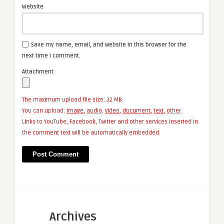
Website
Save my name, email, and website in this browser for the
next time I comment.
Attachment
The maximum upload file size: 32 MB.
You can upload:
image
,
audio
,
video
,
document
,
text
,
other
.
Links to YouTube, Facebook, Twitter and other services inserted in
the comment text will be automatically embedded.
Archives