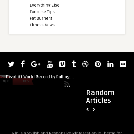
Everything Else
Exercise Tips
Fat Burners
Fitness News
admin
Sean Hayes Smashes Silver Dollar
Deadlift World Record by Pulling ...
0
DIET TIPS
0
DIET TIPS
Random
Articles
admin
How to Build New Ha
Pin is a Stylish and Responsive Pinterest-style Theme for