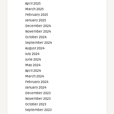
April 2025
March 2025
February 2025
January 2025
December 2024
November 2024
October 2024
September 2024
August 2024
July 2024
June 2024
May 2024
April 2024
March 2024
February 2024
January 2024
December 2023
November 2023
October 2023
September 2023