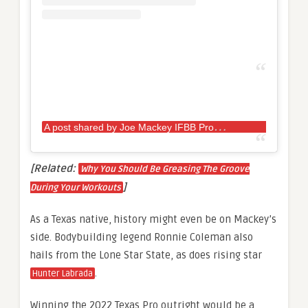
A
post shared by Joe Mackey IFBB Pro
(@jmacke
[Related:
Why You Should Be Greasing The Groove
]
During Your Workouts
As a Texas native, history might even be on Mackey’s
side. Bodybuilding legend Ronnie Coleman also
hails from the Lone Star State, as does rising star
.
Hunter Labrada
Winning the 2022 Texas Pro outright would be a