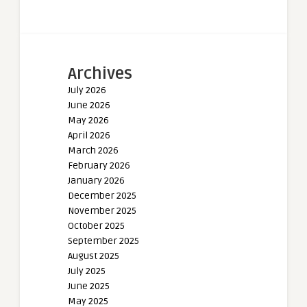
Archives
July 2026
June 2026
May 2026
April 2026
March 2026
February 2026
January 2026
December 2025
November 2025
October 2025
September 2025
August 2025
July 2025
June 2025
May 2025