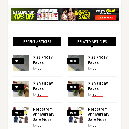
RECENT ARTICLES
RELATED ARTICLES
7.31 Friday
7.31 Friday
0
0
Faves
Faves
by
admin
by
admin
7.24 Friday
7.24 Friday
0
0
Faves
Faves
by
admin
by
admin
Nordstrom
Nordstrom
0
0
Anniversary
Anniversary
Sale Picks
Sale Picks
by
admin
by
admin