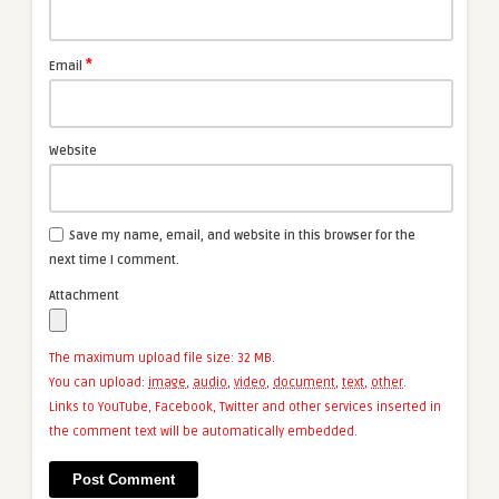
*
Email
Website
Save my name, email, and website in this browser for the
next time I comment.
Attachment
The maximum upload file size: 32 MB.
You can upload:
image
,
audio
,
video
,
document
,
text
,
other
.
Links to YouTube, Facebook, Twitter and other services inserted in
the comment text will be automatically embedded.