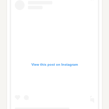
View this post on Instagram