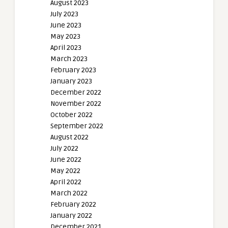
August 2023
July 2023
June 2023
May 2023
April 2023
March 2023
February 2023
January 2023
December 2022
November 2022
October 2022
September 2022
August 2022
July 2022
June 2022
May 2022
April 2022
March 2022
February 2022
January 2022
December 2021