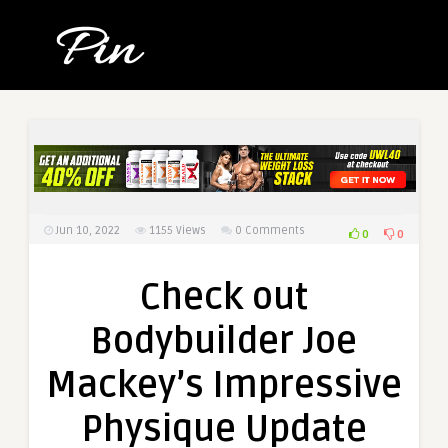
Jun 10, 2022
1155
Views
0 Comments
0
0
Check out
Bodybuilder Joe
Mackey’s Impressive
Physique Update