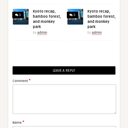
Kyoto recap,
Kyoto recap,
0
0
bamboo forest,
bamboo forest,
and monkey
and monkey
park
park
by
admin
by
admin
LEAVE A REPLY
*
Comment
*
Name