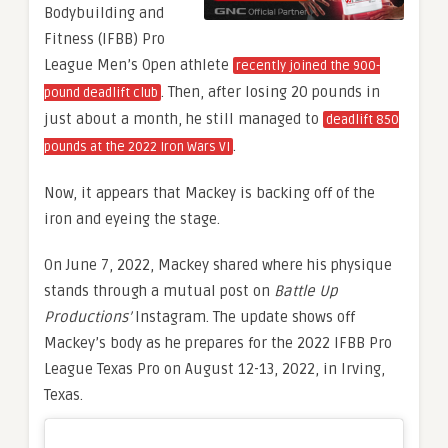
Bodybuilding and
Fitness (IFBB) Pro
League Men’s Open athlete
recently joined the 900-
. Then, after losing 20 pounds in
pound deadlift club
just about a month, he still managed to
deadlift 850
.
pounds at the 2022 Iron Wars VI
Now, it appears that Mackey is backing off of the
iron and eyeing the stage.
On June 7, 2022, Mackey shared where his physique
stands through a mutual post on
Battle Up
Productions’
Instagram. The update shows off
Mackey’s body as he prepares for the 2022 IFBB Pro
League Texas Pro on August 12-13, 2022, in Irving,
Texas.