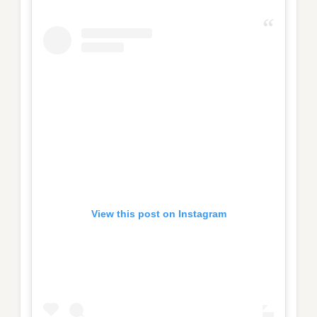
View this post on Instagram