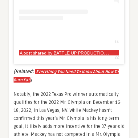
A
post shared by BATTLE UP PRODUCTIONS (@battleupproductions)
[Related:
Everything You Need To Know About How To
]
Burn Fat
Notably, the 2022 Texas Pro winner automatically
qualifies for the 2022 Mr. Olympia on December 16-
18, 2022, in Las Vegas, NV. While Mackey hasn’t
confirmed this year’s Mr. Olympia is his long-term
goal, it likely adds more incentive for the 37-year-old
athlete. Mackey has not competed in a Mr. Olympia