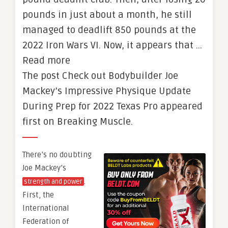
pounds in just about a month, he still
managed to deadlift 850 pounds at the
2022 Iron Wars VI. Now, it appears that …
Read more
The post Check out Bodybuilder Joe
Mackey’s Impressive Physique Update
During Prep for 2022 Texas Pro appeared
first on Breaking Muscle.
There’s no doubting
Joe Mackey’s
.
strength and power
First, the
International
Federation of