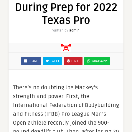
During Prep for 2022
Texas Pro
Written by
admin
SHARE
TWEET
PIN IT
WHATSAPP
There’s no doubting Joe Mackey’s
strength and power. First, the
International Federation of Bodybuilding
and Fitness (IFBB) Pro League Men’s
Open athlete recently joined the 900-
pound deadlift club. Then, after losing 20