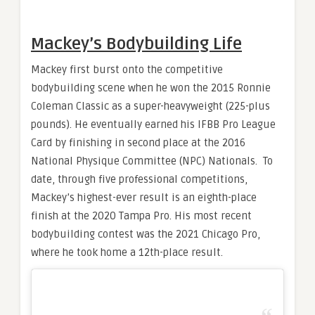
Mackey’s Bodybuilding Life
Mackey first burst onto the competitive
bodybuilding scene when he won the 2015 Ronnie
Coleman Classic as a super-heavyweight (225-plus
pounds). He eventually earned his IFBB Pro League
Card by finishing in second place at the 2016
National Physique Committee (NPC) Nationals. To
date, through five professional competitions,
Mackey’s highest-ever result is an eighth-place
finish at the 2020 Tampa Pro. His most recent
bodybuilding contest was the 2021 Chicago Pro,
where he took home a 12th-place result.