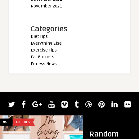
November 2021
Categories
Diet Tips
Everything Else
Exercise Tips
Fat Burners
Fitness News
0
DIET TIPS
0
DIET TIPS
Random