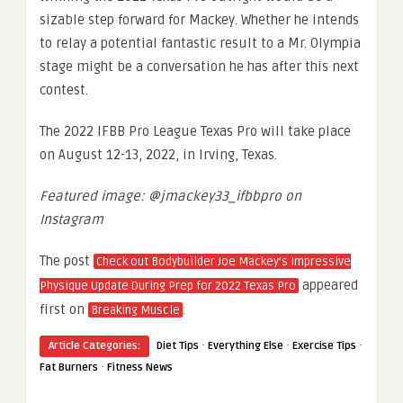
sizable step forward for Mackey. Whether he intends
to relay a potential fantastic result to a Mr. Olympia
stage might be a conversation he has after this next
contest.
The 2022 IFBB Pro League Texas Pro will take place
on August 12-13, 2022, in Irving, Texas.
Featured image: @jmackey33_ifbbpro on
Instagram
The post
Check out Bodybuilder Joe Mackey’s Impressive
appeared
Physique Update During Prep for 2022 Texas Pro
first on
.
Breaking Muscle
·
·
·
Article Categories:
Diet Tips
Everything Else
Exercise Tips
·
Fat Burners
Fitness News