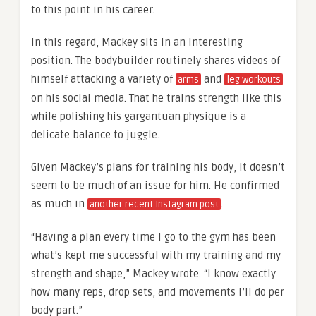
to this point in his career.
In this regard, Mackey sits in an interesting
position. The bodybuilder routinely shares videos of
himself attacking a variety of
and
arms
leg workouts
on his social media. That he trains strength like this
while polishing his gargantuan physique is a
delicate balance to juggle.
Given Mackey’s plans for training his body, it doesn’t
seem to be much of an issue for him. He confirmed
as much in
.
another recent Instagram post
“Having a plan every time I go to the gym has been
what’s kept me successful with my training and my
strength and shape,” Mackey wrote. “I know exactly
how many reps, drop sets, and movements I’ll do per
body part.”