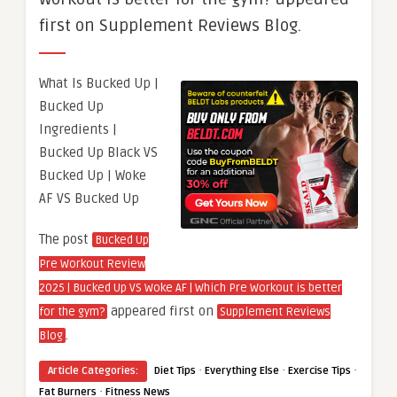
first on Supplement Reviews Blog.
What Is Bucked Up |
Bucked Up
Ingredients |
Bucked Up Black VS
Bucked Up | Woke
AF VS Bucked Up
The post
Bucked Up
Pre Workout Review
2025 | Bucked Up VS Woke AF | Which Pre Workout is better
appeared first on
for the gym?
Supplement Reviews
.
Blog
·
·
·
Article Categories:
Diet Tips
Everything Else
Exercise Tips
·
Fat Burners
Fitness News