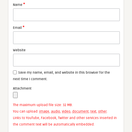
*
Name
*
Email
Website
Save my name, email, and website in this browser for the
next time I comment.
Attachment
The maximum upload file size: 32 MB.
You can upload:
image
,
audio
,
video
,
document
,
text
,
other
.
Links to YouTube, Facebook, Twitter and other services inserted in
the comment text will be automatically embedded.