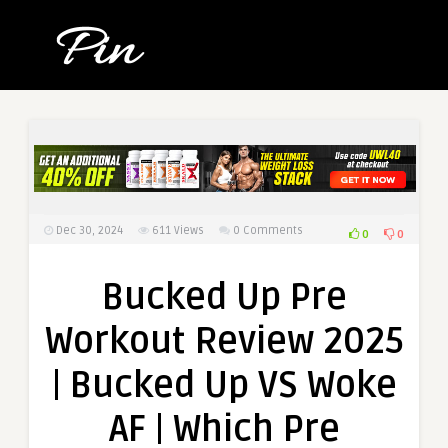
Dec 30, 2024
611
Views
0 Comments
0
0
Bucked Up Pre
Workout Review 2025
| Bucked Up VS Woke
AF | Which Pre