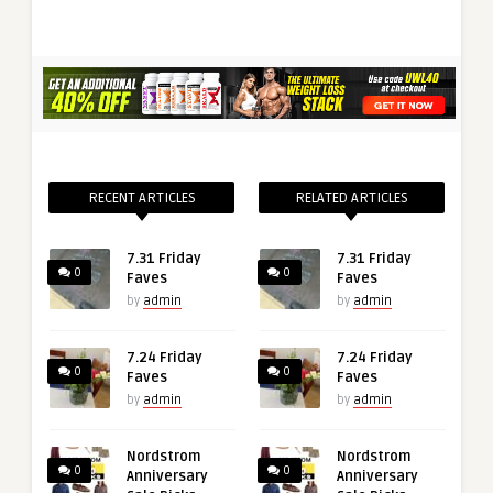
RECENT ARTICLES
RELATED ARTICLES
7.31 Friday
7.31 Friday
0
0
Faves
Faves
by
admin
by
admin
7.24 Friday
7.24 Friday
0
0
Faves
Faves
by
admin
by
admin
Nordstrom
Nordstrom
0
0
Anniversary
Anniversary