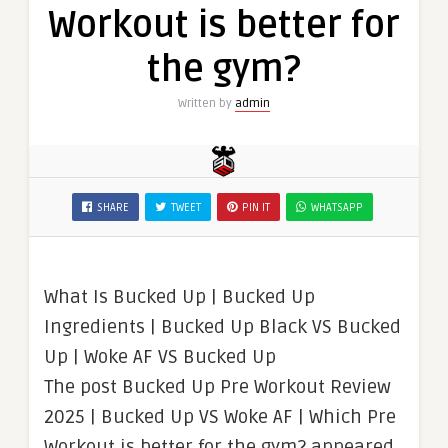
Workout is better for
the gym?
Written by
admin
SHARE
TWEET
PIN IT
WHATSAPP
What Is Bucked Up | Bucked Up
Ingredients | Bucked Up Black VS Bucked
Up | Woke AF VS Bucked Up
The post Bucked Up Pre Workout Review
2025 | Bucked Up VS Woke AF | Which Pre
Workout is better for the gym? appeared