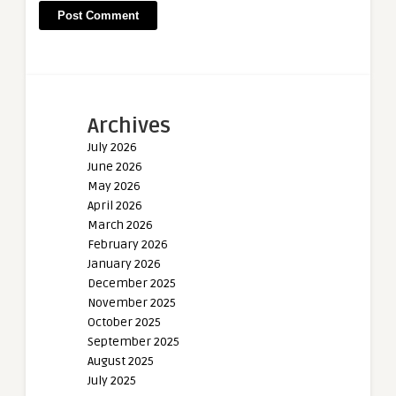
Archives
July 2026
June 2026
May 2026
April 2026
March 2026
February 2026
January 2026
December 2025
November 2025
October 2025
September 2025
August 2025
July 2025