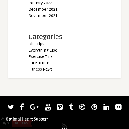
January 2022
December 2021
November 2021
Categories
Diet Tips
Everything Else
Exercise Tips
Fat Burners
Fitness News
admin
CoQ10 and Statins: Your Guide to
Optimal Heart Support
0
DIET TIPS
0
DIET TIPS