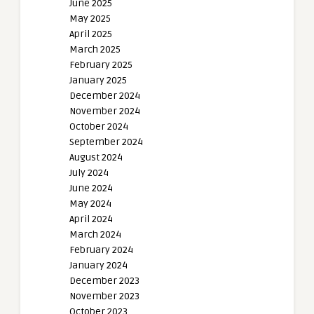
June 2025
May 2025
April 2025
March 2025
February 2025
January 2025
December 2024
November 2024
October 2024
September 2024
August 2024
July 2024
June 2024
May 2024
April 2024
March 2024
February 2024
January 2024
December 2023
November 2023
October 2023