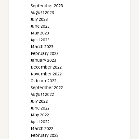
September 2023
August 2023
July 2023
June 2023
May 2023
April 2023
March 2023
February 2023
January 2023
December 2022
November 2022
October 2022
September 2022
August 2022
July 2022
June 2022
May 2022
April 2022
March 2022
February 2022