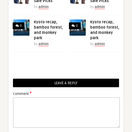
Sale Picks
Sale Picks
by
admin
by
admin
Kyoto recap,
Kyoto recap,
0
0
bamboo forest,
bamboo forest,
and monkey
and monkey
park
park
by
admin
by
admin
LEAVE A REPLY
*
Comment