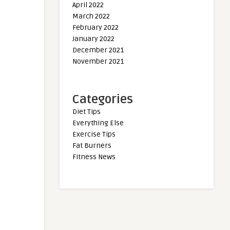
April 2022
March 2022
February 2022
January 2022
December 2021
November 2021
Categories
Diet Tips
Everything Else
Exercise Tips
Fat Burners
Fitness News