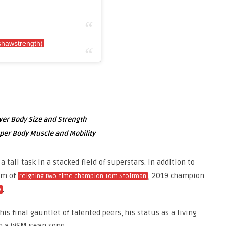
shawstrength)
ower Body Size and Strength
pper Body Muscle and Mobility
a tall task in a stacked field of superstars. In addition to
orm of
, 2019 champion
reigning two-time champion Tom Stoltman
.
v
is final gauntlet of talented peers, his status as a living