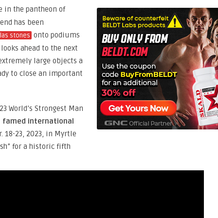
 in the pantheon of
gend has been
onto podiums
las stones
e looks ahead to the next
 extremely large objects a
ady to close an important
023 World’s Strongest Man
e famed international
r. 18-23, 2023, in Myrtle
” for a historic fifth