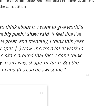
ill mean to him, Shaw was frank and seemingly optimistic
 the competition.
o think about it, I want to give World’s
big push.” Shaw said. “I feel like I’ve
ls great, and mentally, I think this year
 spot. […] Now, there’s a lot of work to
o skate around that fact. I don’t think
sy in any way, shape, or form. But the
 in and this can be awesome.”