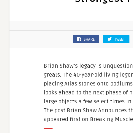
SHARE
TWEET
Brian Shaw’s legacy is unquestio
greats. The 40-year-old living leg
placing Atlas stones onto podiums f
looks ahead to the next phase of hi
large objects a few select times in
The post Brian Shaw Announces the
appeared first on Breaking Muscle