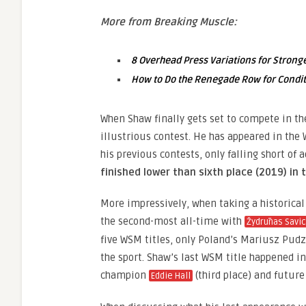
More from Breaking Muscle:
8 Overhead Press Variations for Strong
How to Do the Renegade Row for Condit
When Shaw finally gets set to compete in th
illustrious contest. He has appeared in the 
his previous contests, only falling short of
finished lower than sixth place (2019) in
More impressively, when taking a historical
the second-most all-time with
Žydrūnas Savi
five WSM titles, only Poland’s Mariusz Pudz
the sport. Shaw’s last WSM title happened
champion
(third place) and futu
Eddie Hall