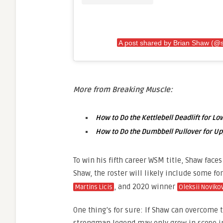
A post shared by Brian Shaw (@
More from Breaking Muscle:
How to Do the Kettlebell Deadlift for L
How to Do the Dumbbell Pullover for U
To win his fifth career WSM title, Shaw faces 
Shaw, the roster will likely include some f
, and 2020 winner
Martins Licis
Oleksii Noviko
One thing’s for sure: If Shaw can overcome th