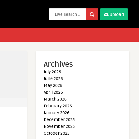
Upload
Archives
July 2026
June 2026
May 2026
April 2026
March 2026
February 2026
January 2026
December 2025
November 2025
October 2025