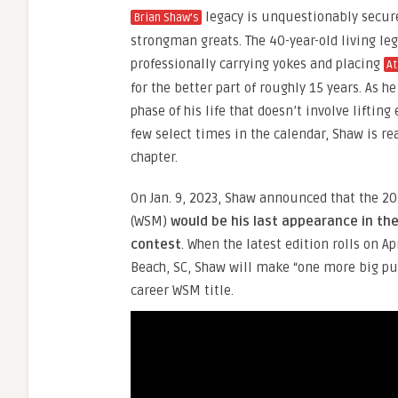
legacy is unquestionably secure
Brian Shaw’s
strongman greats. The 40-year-old living le
professionally carrying yokes and placing
At
for the better part of roughly 15 years. As h
phase of his life that doesn’t involve lifting
few select times in the calendar, Shaw is re
chapter.
On Jan. 9, 2023, Shaw announced that the 2
(WSM)
would be his last appearance in th
contest
. When the latest edition rolls on Ap
Beach, SC, Shaw will make “one more big push
career WSM title.