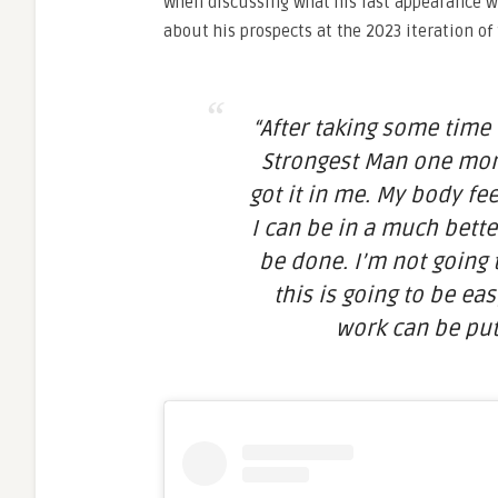
When discussing what his last appearance w
about his prospects at the 2023 iteration of
“After taking some time t
Strongest Man one more 
got it in me. My body fee
I can be in a much better
be done. I’m not going t
this is going to be ea
work can be put