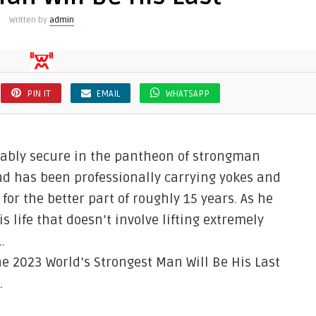
Written by
admin
PIN IT
EMAIL
WHATSAPP
nably secure in the pantheon of strongman
end has been professionally carrying yokes and
or the better part of roughly 15 years. As he
s life that doesn’t involve lifting extremely
…
 2023 World’s Strongest Man Will Be His Last
.