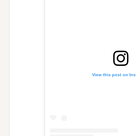
View this post on In