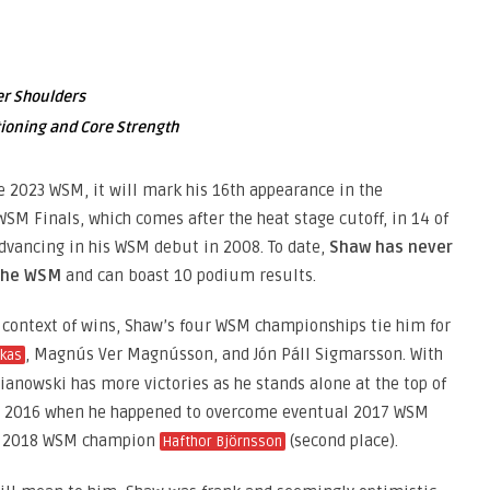
er Shoulders
ioning and Core Strength
e 2023 WSM, it will mark his 16th appearance in the
WSM Finals, which comes after the heat stage cutoff, in 14 of
 advancing in his WSM debut in 2008. To date,
Shaw has never
 the WSM
and can boast 10 podium results.
 context of wins, Shaw’s four WSM championships tie him for
, Magnús Ver Magnússon, and Jón Páll Sigmarsson. With
ckas
ianowski has more victories as he stands alone at the top of
 in 2016 when he happened to overcome eventual 2017 WSM
re 2018 WSM champion
(second place).
Hafthor Björnsson