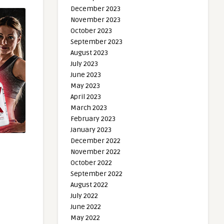
December 2023
November 2023
October 2023
September 2023
August 2023
July 2023
June 2023
May 2023
April 2023
March 2023
February 2023
January 2023
December 2022
November 2022
October 2022
September 2022
August 2022
July 2022
June 2022
May 2022