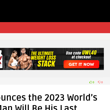
0
0
unces the 2023 World’s
an Will Be His Last