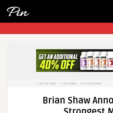
Jan 10, 2023
836
Views
0 Comments
Brian Shaw Anno
Strongest M