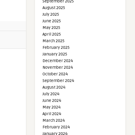
September 2025
August 2025
July 2025
June 2025
May 2025
April 2025
March 2025
February 2025
January 2025
December 2024
November 2024
October 2024
September 2024
August 2024
July 2024
June 2024
May 2024
April 2024
March 2024
February 2024
January 2024