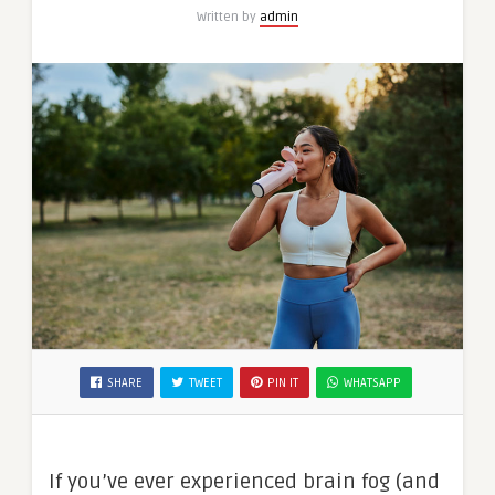
Written by
admin
SHARE
TWEET
PIN IT
WHATSAPP
If you’ve ever experienced brain fog (and