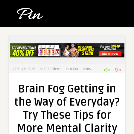
May 4, 2022
1029
Views
0 Comments
0
0
Brain Fog Getting in
the Way of Everyday?
Try These Tips for
More Mental Clarity