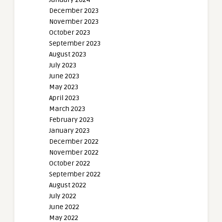
December 2023
November 2023
October 2023
September 2023
August 2023
July 2023
June 2023
May 2023
April 2023
March 2023
February 2023
January 2023
December 2022
November 2022
October 2022
September 2022
August 2022
July 2022
June 2022
May 2022