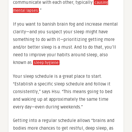
communicate with each other, typically
causing
.”
mental lapses
If you want to banish brain fog and increase mental
clarity—and you suspect your sleep might have
something to do with it—prioritizing getting more
and/or better sleep is a must. And to do that, you’ll
need to improve your habits around sleep, also
known as
.
sleep hygiene
Your sleep schedule is a great place to start.
“Establish a specific sleep schedule and follow it
consistently,” says Hsu. “This means going to bed
and waking up at approximately the same time
every day—even during weekends.”
Getting into a regular schedule allows “brains and
bodies more chances to get restful, deep sleep, as