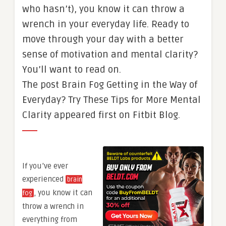
who hasn’t), you know it can throw a
wrench in your everyday life. Ready to
move through your day with a better
sense of motivation and mental clarity?
You’ll want to read on.
The post Brain Fog Getting in the Way of
Everyday? Try These Tips for More Mental
Clarity appeared first on Fitbit Blog.
If you’ve ever
experienced
brain
, you know it can
fog
throw a wrench in
everything from