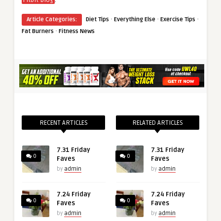
Fitbit Blog
·
·
·
Article Categories:
Diet Tips
Everything Else
Exercise Tips
·
Fat Burners
Fitness News
RECENT ARTICLES
RELATED ARTICLES
7.31 Friday
7.31 Friday
0
0
Faves
Faves
by
admin
by
admin
7.24 Friday
7.24 Friday
0
0
Faves
Faves
by
admin
by
admin