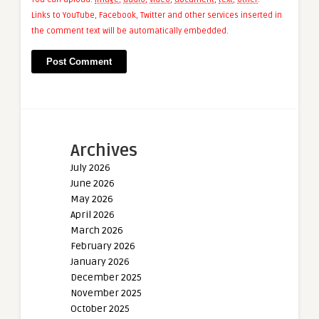
Links to YouTube, Facebook, Twitter and other services inserted in
the comment text will be automatically embedded.
Archives
July 2026
June 2026
May 2026
April 2026
March 2026
February 2026
January 2026
December 2025
November 2025
October 2025