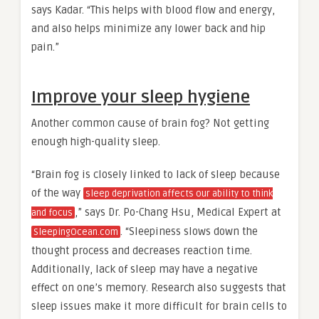
says Kadar. “This helps with blood flow and energy,
and also helps minimize any lower back and hip
pain.”
Improve your sleep hygiene
Another common cause of brain fog? Not getting
enough high-quality sleep.
“Brain fog is closely linked to lack of sleep because
of the way
sleep deprivation affects our ability to think
,” says Dr. Po-Chang Hsu, Medical Expert at
and focus
. “Sleepiness slows down the
SleepingOcean.com
thought process and decreases reaction time.
Additionally, lack of sleep may have a negative
effect on one’s memory. Research also suggests that
sleep issues make it more difficult for brain cells to