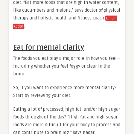
diet. “Eat more foods that are high in water content,
like cucumbers and melons,” says doctor of physical
therapy and holistic health and fitness coach
Dr. Eni
.
Kadar
Eat for mental clarity
The foods you eat play a major role in how you feel—
including whether you feel foggy or clear in the
brain.
So, if you want to experience more mental clarity?
Start by reviewing your diet.
Eating a lot of processed, high-fat, and/or high-sugar
foods throughout the day? “High-fat and high-sugar
foods are more difficult for your body to process and
can contribute to brain fog,” says Kadar.