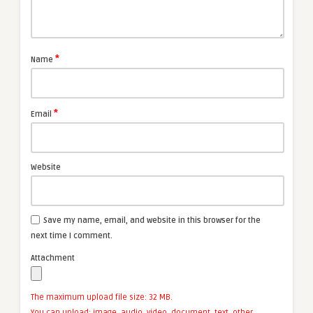
*
Name
*
Email
Website
Save my name, email, and website in this browser for the
next time I comment.
Attachment
The maximum upload file size: 32 MB.
You can upload:
image
,
audio
,
video
,
document
,
text
,
other
.