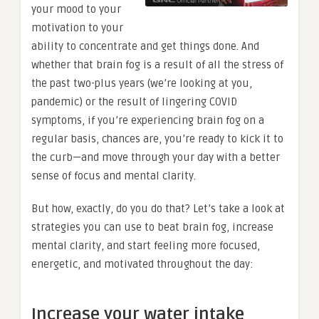
your mood to your
motivation to your
ability to concentrate and get things done. And
whether that brain fog is a result of all the stress of
the past two-plus years (we’re looking at you,
pandemic) or the result of lingering COVID
symptoms, if you’re experiencing brain fog on a
regular basis, chances are, you’re ready to kick it to
the curb—and move through your day with a better
sense of focus and mental clarity.
But how, exactly, do you do that? Let’s take a look at
strategies you can use to beat brain fog, increase
mental clarity, and start feeling more focused,
energetic, and motivated throughout the day:
Increase your water intake