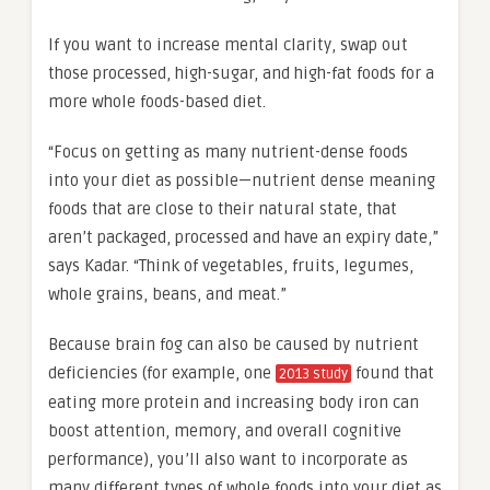
If you want to increase mental clarity, swap out
those processed, high-sugar, and high-fat foods for a
more whole foods-based diet.
“Focus on getting as many nutrient-dense foods
into your diet as possible—nutrient dense meaning
foods that are close to their natural state, that
aren’t packaged, processed and have an expiry date,”
says Kadar. “Think of vegetables, fruits, legumes,
whole grains, beans, and meat.”
Because brain fog can also be caused by nutrient
deficiencies (for example, one
found that
2013 study
eating more protein and increasing body iron can
boost attention, memory, and overall cognitive
performance), you’ll also want to incorporate as
many different types of whole foods into your diet as