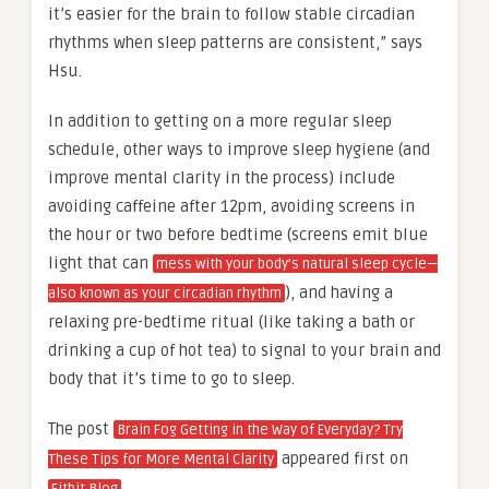
it’s easier for the brain to follow stable circadian
rhythms when sleep patterns are consistent,” says
Hsu.
In addition to getting on a more regular sleep
schedule, other ways to improve sleep hygiene (and
improve mental clarity in the process) include
avoiding caffeine after 12pm, avoiding screens in
the hour or two before bedtime (screens emit blue
light that can
mess with your body’s natural sleep cycle—
), and having a
also known as your circadian rhythm
relaxing pre-bedtime ritual (like taking a bath or
drinking a cup of hot tea) to signal to your brain and
body that it’s time to go to sleep.
The post
Brain Fog Getting in the Way of Everyday? Try
appeared first on
These Tips for More Mental Clarity
.