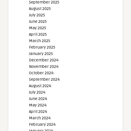
September 2025
August 2025
July 2025
June 2025
May 2025
April 2025
March 2025
February 2025
January 2025
December 2024
November 2024
October 2024
September 2024
August 2024
July 2024
June 2024
May 2024
April 2024
March 2024
February 2024
January 2024