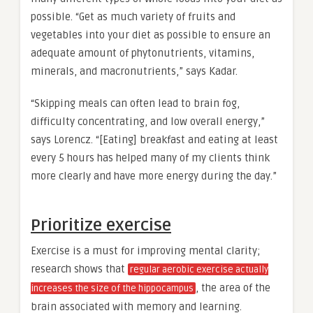
possible. “Get as much variety of fruits and
vegetables into your diet as possible to ensure an
adequate amount of phytonutrients, vitamins,
minerals, and macronutrients,” says Kadar.
“Skipping meals can often lead to brain fog,
difficulty concentrating, and low overall energy,”
says Lorencz. “[Eating] breakfast and eating at least
every 5 hours has helped many of my clients think
more clearly and have more energy during the day.”
Prioritize exercise
Exercise is a must for improving mental clarity;
research shows that
regular aerobic exercise actually
, the area of the
increases the size of the hippocampus
brain associated with memory and learning.