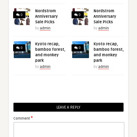
Nordstrom
Nordstrom
0
0
Anniversary
Anniversary
Sale Picks
Sale Picks
by
admin
by
admin
Kyoto recap,
Kyoto recap,
0
0
bamboo forest,
bamboo forest,
and monkey
and monkey
park
park
by
admin
by
admin
LEAVE A REPLY
*
Comment