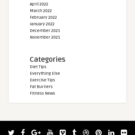
April 2022
March 2022
February 2022
January 2022
December 2021
November 2021
Categories
Diet Tips
Everything Else
Exercise Tips
Fat Burners
Fitness News