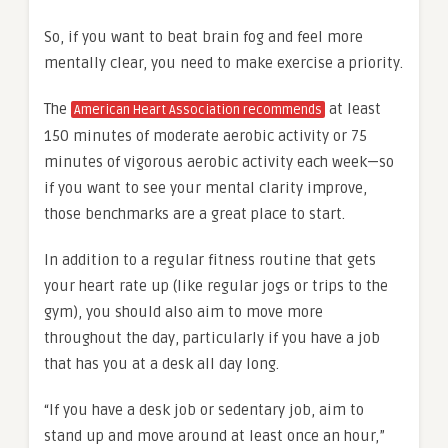
So, if you want to beat brain fog and feel more
mentally clear, you need to make exercise a priority.
The
at least
American Heart Association recommends
150 minutes of moderate aerobic activity or 75
minutes of vigorous aerobic activity each week—so
if you want to see your mental clarity improve,
those benchmarks are a great place to start.
In addition to a regular fitness routine that gets
your heart rate up (like regular jogs or trips to the
gym), you should also aim to move more
throughout the day, particularly if you have a job
that has you at a desk all day long.
“If you have a desk job or sedentary job, aim to
stand up and move around at least once an hour,”