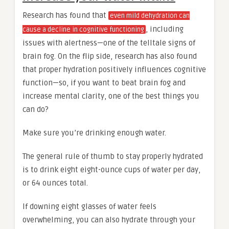
Research has found that
even mild dehydration can
, including
cause a decline in cognitive functioning
issues with alertness—one of the telltale signs of
brain fog. On the flip side, research has also found
that proper hydration positively influences cognitive
function—so, if you want to beat brain fog and
increase mental clarity, one of the best things you
can do?
Make sure you’re drinking enough water.
The general rule of thumb to stay properly hydrated
is to drink eight eight-ounce cups of water per day,
or 64 ounces total.
If downing eight glasses of water feels
overwhelming, you can also hydrate through your