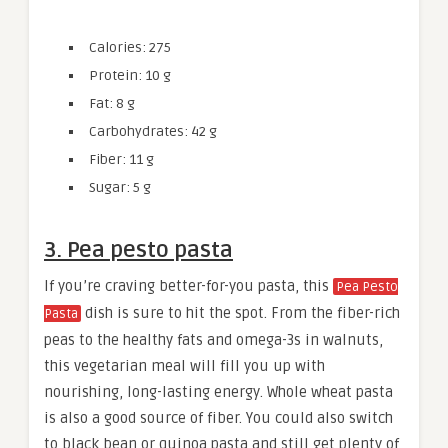
Calories: 275
Protein: 10 g
Fat: 8 g
Carbohydrates: 42 g
Fiber: 11 g
Sugar: 5 g
3. Pea pesto pasta
If you’re craving better-for-you pasta, this
Pea Pesto
dish is sure to hit the spot. From the fiber-rich
Pasta
peas to the healthy fats and omega-3s in walnuts,
this vegetarian meal will fill you up with
nourishing, long-lasting energy. Whole wheat pasta
is also a good source of fiber. You could also switch
to black bean or quinoa pasta and still get plenty of