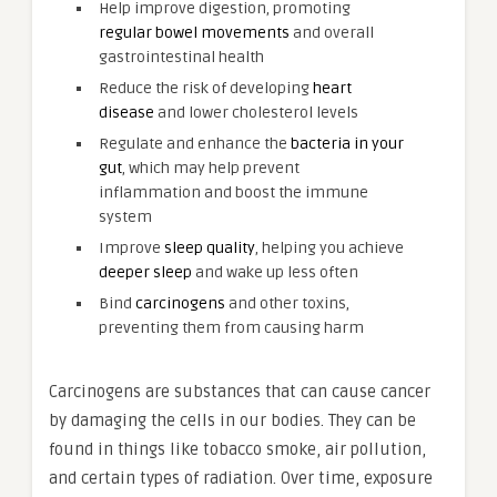
Help improve digestion, promoting
regular bowel movements
and overall
gastrointestinal health
Reduce the risk of developing
heart
disease
and lower cholesterol levels
Regulate and enhance the
bacteria in your
gut
, which may help prevent
inflammation and boost the immune
system
Improve
sleep quality
, helping you achieve
deeper sleep
and wake up less often
Bind
carcinogens
and other toxins,
preventing them from causing harm
Carcinogens are substances that can cause cancer
by damaging the cells in our bodies. They can be
found in things like tobacco smoke, air pollution,
and certain types of radiation. Over time, exposure