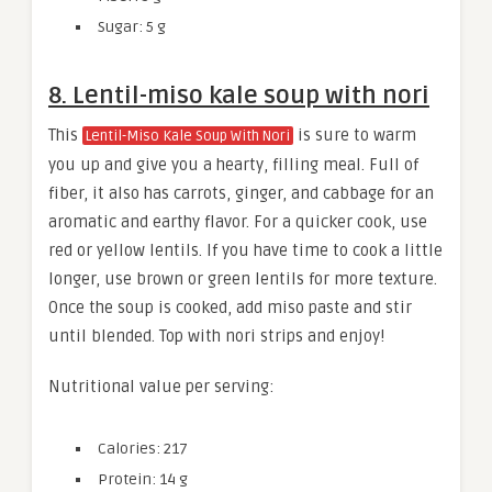
Sugar: 5 g
8. Lentil-miso kale soup with nori
This
is sure to warm
Lentil-Miso Kale Soup With Nori
you up and give you a hearty, filling meal. Full of
fiber, it also has carrots, ginger, and cabbage for an
aromatic and earthy flavor. For a quicker cook, use
red or yellow lentils. If you have time to cook a little
longer, use brown or green lentils for more texture.
Once the soup is cooked, add miso paste and stir
until blended. Top with nori strips and enjoy!
Nutritional value per serving:
Calories: 217
Protein: 14 g