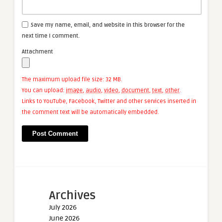
Save my name, email, and website in this browser for the
next time I comment.
Attachment
The maximum upload file size: 32 MB.
You can upload:
image
,
audio
,
video
,
document
,
text
,
other
.
Links to YouTube, Facebook, Twitter and other services inserted in
the comment text will be automatically embedded.
Archives
July 2026
June 2026