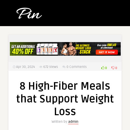
Apr 30, 2024
672
Views
0 Comments
0
0
8 High-Fiber Meals
that Support Weight
Loss
Written by
admin