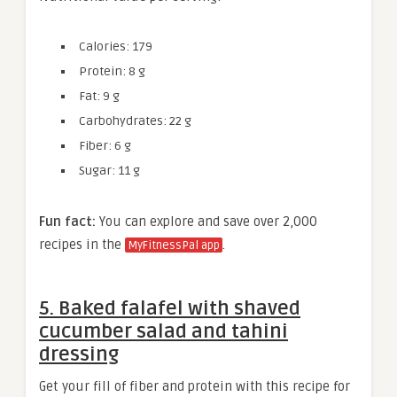
Calories: 179
Protein: 8 g
Fat: 9 g
Carbohydrates: 22 g
Fiber: 6 g
Sugar: 11 g
Fun fact:
You can explore and save over 2,000
recipes in the
.
MyFitnessPal app
5. Baked falafel with shaved
cucumber salad and tahini
dressing
Get your fill of fiber and protein with this recipe for