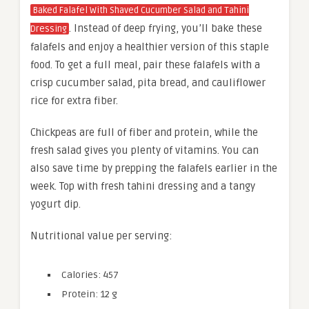
Baked Falafel With Shaved Cucumber Salad and Tahini
. Instead of deep frying, you’ll bake these
Dressing
falafels and enjoy a healthier version of this staple
food. To get a full meal, pair these falafels with a
crisp cucumber salad, pita bread, and cauliflower
rice for extra fiber.
Chickpeas are full of fiber and protein, while the
fresh salad gives you plenty of vitamins. You can
also save time by prepping the falafels earlier in the
week. Top with fresh tahini dressing and a tangy
yogurt dip.
Nutritional value per serving:
Calories: 457
Protein: 12 g