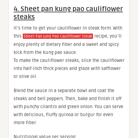
4. Sheet pan kung pao cauliflower
steaks
It’s time to get your cauliflower in steak form. With
this
recipe, you’ll
Sheet Pan Lung Pao Cauliflower Steak
enjoy plenty of dietary fiber and a sweet and spicy
kick from the kung pao sauce.
To make the cauliflower steaks, slice the cauliflower
into half-inch thick pieces and glaze with safflower
or olive oil.
Blend the sauce in a separate bowl and coat the
steaks and bell peppers. Then, bake and finish it off
with punchy cilantro and green onion. You can serve
with delicious, fluffy quinoa or bulgur for even
more fiber.
Nutritional value per serving: