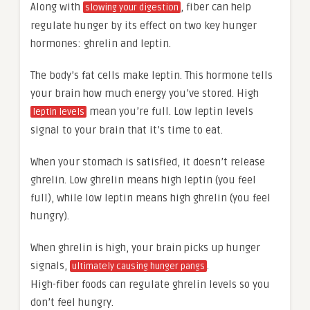
Along with
, fiber can help
slowing your digestion
regulate hunger by its effect on two key hunger
hormones: ghrelin and leptin.
The body’s fat cells make leptin. This hormone tells
your brain how much energy you’ve stored. High
mean you’re full. Low leptin levels
leptin levels
signal to your brain that it’s time to eat.
When your stomach is satisfied, it doesn’t release
ghrelin. Low ghrelin means high leptin (you feel
full), while low leptin means high ghrelin (you feel
hungry).
When ghrelin is high, your brain picks up hunger
signals,
.
ultimately causing hunger pangs
High-fiber foods can regulate ghrelin levels so you
don’t feel hungry.