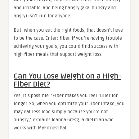
and irritable. And being hangry (aka, hungry and
angry) isn’t fun for anyone.
But, when you eat the right foods, that doesn’t have
to be the case. Enter: fiber. If you’re having trouble
achieving your goals, you could find success with
high-fiber meals that support weight loss.
Can You Lose Weight on a High-
Fiber Diet?
Yes, it’s possible. “Fiber makes you feel fuller for
longer. So, when you optimize your fiber intake, you
may eat less food simply because you’re not
hungry,” explains Joanna Gregg, a dietitian who
works with MyFitnessPal.