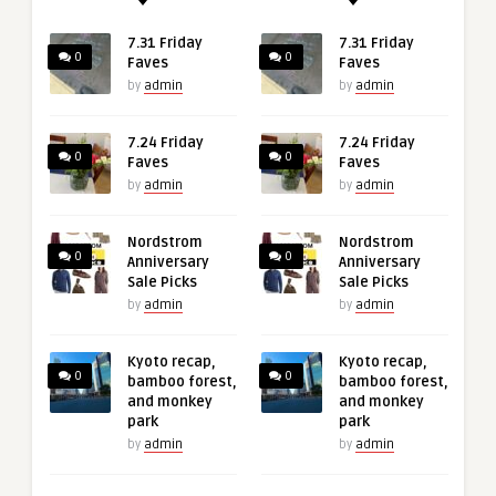
7.31 Friday
7.31 Friday
0
0
Faves
Faves
by
admin
by
admin
7.24 Friday
7.24 Friday
0
0
Faves
Faves
by
admin
by
admin
Nordstrom
Nordstrom
0
0
Anniversary
Anniversary
Sale Picks
Sale Picks
by
admin
by
admin
Kyoto recap,
Kyoto recap,
0
0
bamboo forest,
bamboo forest,
and monkey
and monkey
park
park
by
admin
by
admin