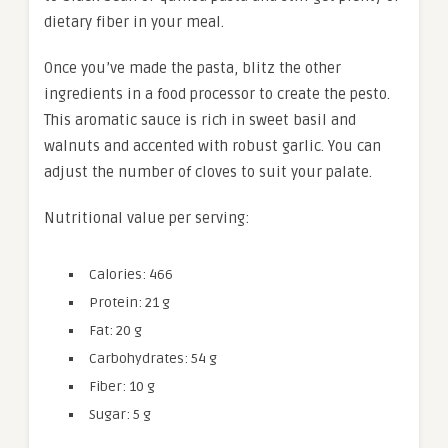
dietary fiber in your meal.
Once you’ve made the pasta, blitz the other
ingredients in a food processor to create the pesto.
This aromatic sauce is rich in sweet basil and
walnuts and accented with robust garlic. You can
adjust the number of cloves to suit your palate.
Nutritional value per serving:
Calories: 466
Protein: 21 g
Fat: 20 g
Carbohydrates: 54 g
Fiber: 10 g
Sugar: 5 g