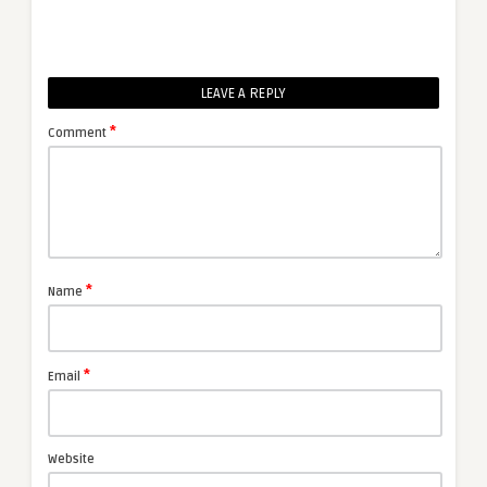
LEAVE A REPLY
*
Comment
*
Name
*
Email
Website