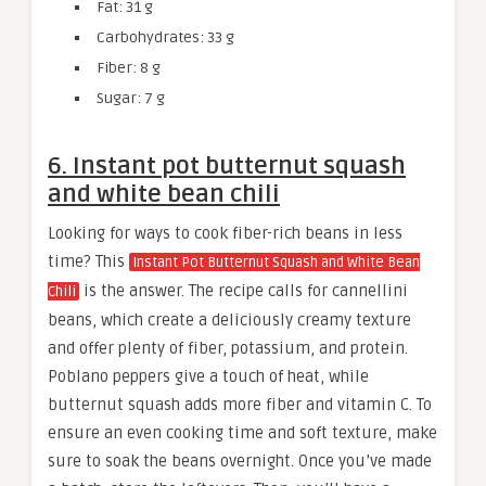
Fat: 31 g
Carbohydrates: 33 g
Fiber: 8 g
Sugar: 7 g
6. Instant pot butternut squash
and white bean chili
Looking for ways to cook fiber-rich beans in less
time? This
Instant Pot Butternut Squash and White Bean
is the answer. The recipe calls for cannellini
Chili
beans, which create a deliciously creamy texture
and offer plenty of fiber, potassium, and protein.
Poblano peppers give a touch of heat, while
butternut squash adds more fiber and vitamin C. To
ensure an even cooking time and soft texture, make
sure to soak the beans overnight. Once you’ve made