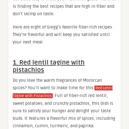
is finding the best recipes that are high in fiber and
don’t skimp on taste.
Here are eight of Gregg’s favorite fiber-rich recipes.
They’re flavorful and will keep you satisfied until
your next meal.
1. Red lentil tagine with
pistachios
Do you love the warm fragrances of Moroccan
spices? You’ll want to make time for this
Red Lentil
. Full of fiber-rich red lentil,
Tagine With Pistachios
sweet potatoes, and crunchy pistachios, this dish is
sure to satisfy your hunger and delight your taste
buds. It features a flavorful mix of spices, including
cinnamon, cumin, turmeric, and paprika.