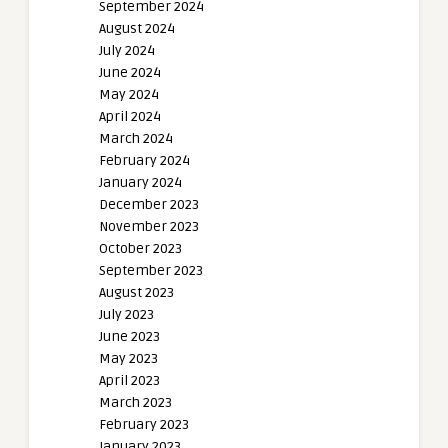
September 2024
August 2024
July 2024
June 2024
May 2024
April 2024
March 2024
February 2024
January 2024
December 2023
November 2023
October 2023
September 2023
August 2023
July 2023
June 2023
May 2023
April 2023
March 2023
February 2023
January 2023