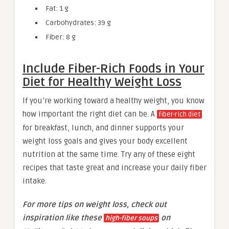
Fat: 1 g
Carbohydrates: 39 g
Fiber: 8 g
Include Fiber-Rich Foods in Your
Diet for Healthy Weight Loss
If you’re working toward a healthy weight, you know
how important the right diet can be. A
fiber-rich diet
for breakfast, lunch, and dinner supports your
weight loss goals and gives your body excellent
nutrition at the same time. Try any of these eight
recipes that taste great and increase your daily fiber
intake.
For more tips on weight loss, check out
inspiration like these
on
high-fiber soups