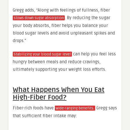
Gregg adds, “Along with feelings of fullness, fiber
. By reducing the sugar
slows down sugar absorption
your body absorbs, fiber helps you balance your
blood sugar levels and avoid unpleasant spikes and
drops.”
can help you feel less
Stabilizing your blood sugar level
hungry between meals and reduce cravings,
ultimately supporting your weight loss efforts.
What Happens When You Eat
High-Fiber Food?
Fiber-rich foods have
Gregg says
wide-ranging benefits.
that sufficient fiber intake may: