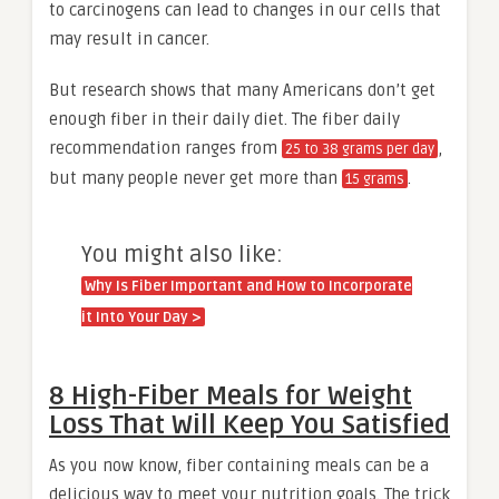
to carcinogens can lead to changes in our cells that
may result in cancer.
But research shows that many Americans don’t get
enough fiber in their daily diet. The fiber daily
recommendation ranges from
,
25 to 38 grams per day
but many people never get more than
.
15 grams
You might also like:
Why Is Fiber Important and How to Incorporate
it Into Your Day >
8 High-Fiber Meals for Weight
Loss That Will Keep You Satisfied
As you now know, fiber containing meals can be a
delicious way to meet your nutrition goals. The trick