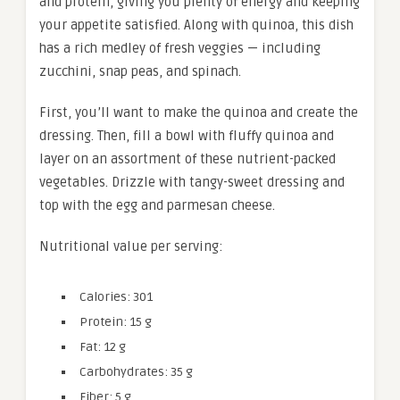
and protein, giving you plenty of energy and keeping
your appetite satisfied. Along with quinoa, this dish
has a rich medley of fresh veggies — including
zucchini, snap peas, and spinach.
First, you’ll want to make the quinoa and create the
dressing. Then, fill a bowl with fluffy quinoa and
layer on an assortment of these nutrient-packed
vegetables. Drizzle with tangy-sweet dressing and
top with the egg and parmesan cheese.
Nutritional value per serving:
Calories: 301
Protein: 15 g
Fat: 12 g
Carbohydrates: 35 g
Fiber: 5 g