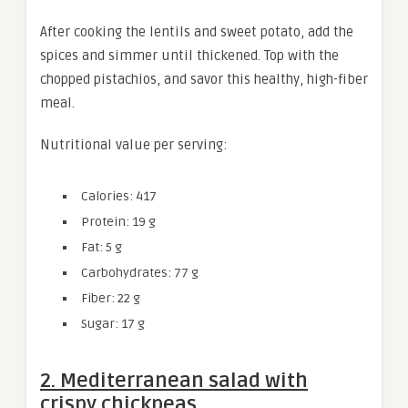
After cooking the lentils and sweet potato, add the
spices and simmer until thickened. Top with the
chopped pistachios, and savor this healthy, high-fiber
meal.
Nutritional value per serving:
Calories: 417
Protein: 19 g
Fat: 5 g
Carbohydrates: 77 g
Fiber: 22 g
Sugar: 17 g
2. Mediterranean salad with
crispy chickpeas