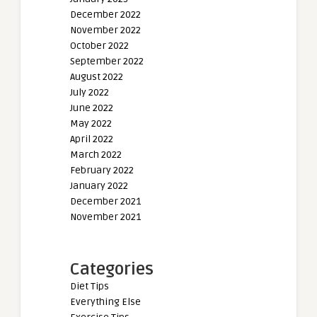
December 2022
November 2022
October 2022
September 2022
August 2022
July 2022
June 2022
May 2022
April 2022
March 2022
February 2022
January 2022
December 2021
November 2021
Categories
Diet Tips
Everything Else