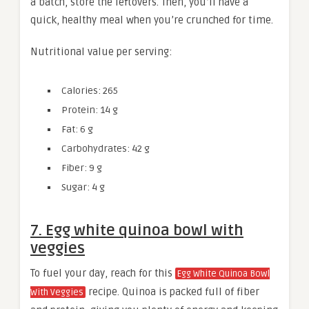
a batch, store the leftovers. Then, you’ll have a
quick, healthy meal when you’re crunched for time.
Nutritional value per serving:
Calories: 265
Protein: 14 g
Fat: 6 g
Carbohydrates: 42 g
Fiber: 9 g
Sugar: 4 g
7. Egg white quinoa bowl with
veggies
To fuel your day, reach for this
Egg White Quinoa Bowl
recipe. Quinoa is packed full of fiber
With Veggies