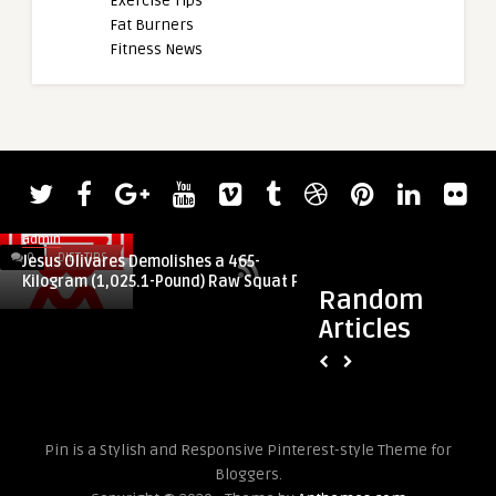
Exercise Tips
Fat Burners
Fitness News
admin
admin
0
DIET TIPS
0
DIET TIPS
Jesus Olivares Demolishes a 465-
Heather Connor (47
Kilogram (1,025.1-Pound) Raw Squat PR
Kilograms (440.9 Po
Random
Articles
Pin is a Stylish and Responsive Pinterest-style Theme for
Bloggers.