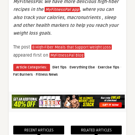
MyFitnessPal. We have more delicious high-fiber
recipes in the
, where you can
MyFitnessPal app
also track your calories, macronutrients , sleep
and other health markers to help you reach your
weight loss goals.
The post
8 High-Fiber Meals that Support Weight Loss
appeared first on
.
MyFitnessPal Blog
·
·
·
Article Categories:
Diet Tips
Everything Else
Exercise Tips
·
Fat Burners
Fitness News
RECENT ARTICLES
RELATED ARTICLES