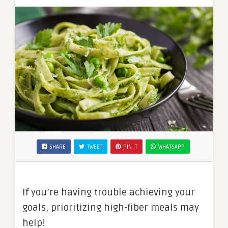
SHARE
TWEET
PIN IT
WHATSAPP
If you’re having trouble achieving your
goals, prioritizing high-fiber meals may
help!