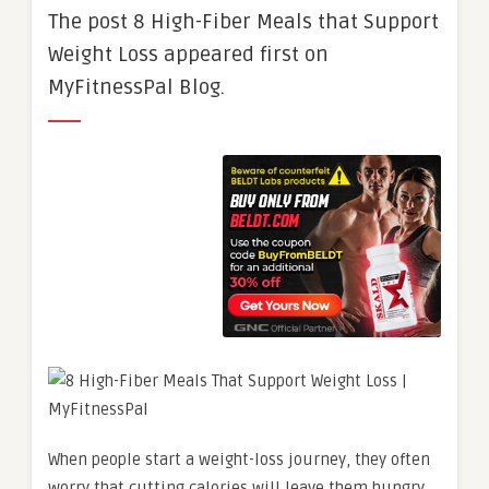
The post 8 High-Fiber Meals that Support
Weight Loss appeared first on
MyFitnessPal Blog.
When people start a weight-loss journey, they often
worry that cutting calories will leave them hungry