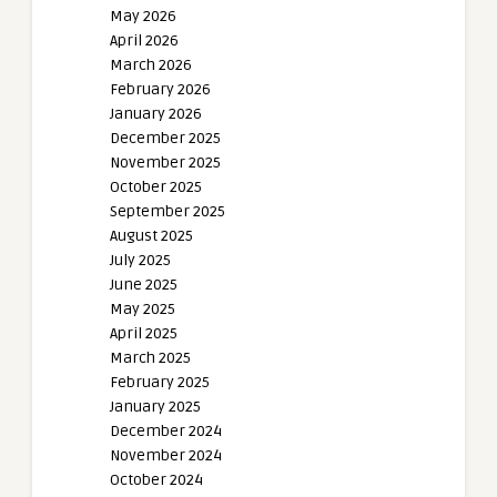
May 2026
April 2026
March 2026
February 2026
January 2026
December 2025
November 2025
October 2025
September 2025
August 2025
July 2025
June 2025
May 2025
April 2025
March 2025
February 2025
January 2025
December 2024
November 2024
October 2024