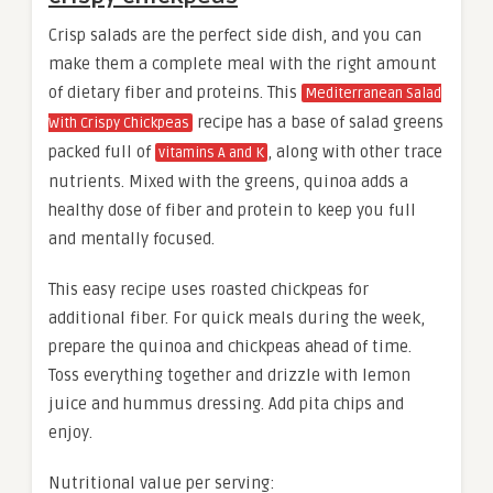
Crisp salads are the perfect side dish, and you can
make them a complete meal with the right amount
of dietary fiber and proteins. This
Mediterranean Salad
recipe has a base of salad greens
With Crispy Chickpeas
packed full of
, along with other trace
vitamins A and K
nutrients. Mixed with the greens, quinoa adds a
healthy dose of fiber and protein to keep you full
and mentally focused.
This easy recipe uses roasted chickpeas for
additional fiber. For quick meals during the week,
prepare the quinoa and chickpeas ahead of time.
Toss everything together and drizzle with lemon
juice and hummus dressing. Add pita chips and
enjoy.
Nutritional value per serving: