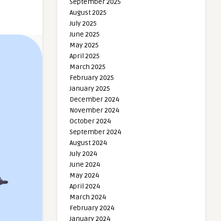
September 2025
August 2025
July 2025
June 2025
May 2025
April 2025
March 2025
February 2025
January 2025
December 2024
November 2024
October 2024
September 2024
August 2024
July 2024
June 2024
May 2024
April 2024
March 2024
February 2024
January 2024