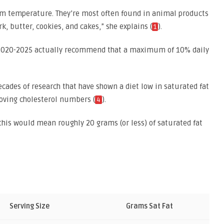
room temperature. They’re most often found in animal products
k, butter, cookies, and cakes,” she explains (
).
1
) 2020-2025 actually recommend that a maximum of 10% daily
ades of research that have shown a diet low in saturated fat
oving cholesterol numbers (
).
4
this would mean roughly 20 grams (or less) of saturated fat
Serving Size
Grams Sat Fat