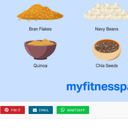
PIN IT
EMAIL
WHATSAPP