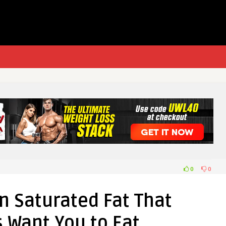
0
0
n Saturated Fat That
s Want You to Eat