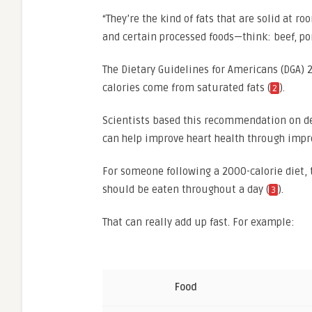
“They’re the kind of fats that are solid at 
and certain processed foods—think: beef, por
The Dietary Guidelines for Americans (DGA
calories come from saturated fats (
).
2
Scientists based this recommendation on dec
can help improve heart health through impr
For someone following a 2000-calorie diet, 
should be eaten throughout a day (
).
3
That can really add up fast. For example:
Food