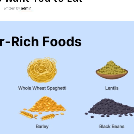
Written by
admin