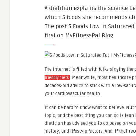
A dietitian explains the science be
which 5 foods she recommends cli
The post 5 Foods Low in Saturated
first on MyFitnessPal Blog.
The internet is filled with folks singing the 
. Meanwhile, most healthcare pr
friendly diets
decades-old advice to stick with a low-satur
your cardiovascular health.
It can be hard to know what to believe. Nutr
topic, and the best thing you can do is lean
dietitian has advised you to do based on you
history, and lifestyle factors. And, if that