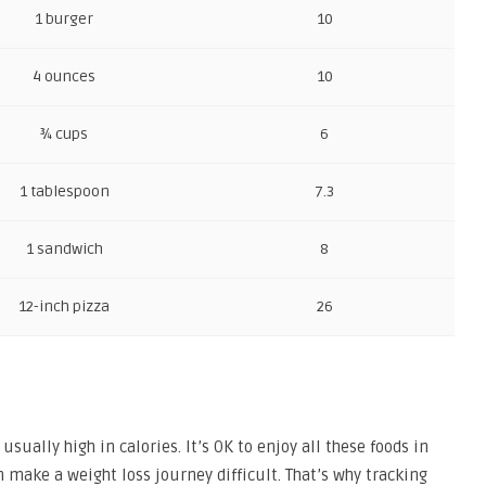
1 burger
10
4 ounces
10
¾ cups
6
1 tablespoon
7.3
1 sandwich
8
12-inch pizza
26
usually high in calories. It’s OK to enjoy all these foods in
 make a weight loss journey difficult. That’s why tracking