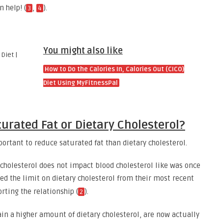
n help! (
,
).
3
4
You might also like
How to Do the Calories In, Calories Out (CICO)
Diet Using MyFitnessPal
urated Fat or Dietary Cholesterol?
portant to reduce saturated fat than dietary cholesterol.
 cholesterol does not impact blood cholesterol like was once
ved the limit on dietary cholesterol from their most recent
rting the relationship (
).
2
in a higher amount of dietary cholesterol, are now actually