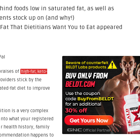
hind foods low in saturated fat, as well as
ents stock up on (and why!)
 Fat That Dietitians Want You to Eat appeared
praises of
high-fat, keto-
oviders stick by the
ated-fat diet to improve
ition is a very complex
 into what your registered
r health history, family
 recommendation happens to