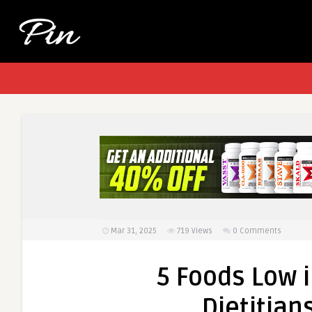
Mar 31, 2025
719
Views
0 Comments
5 Foods Low i
Dietitian