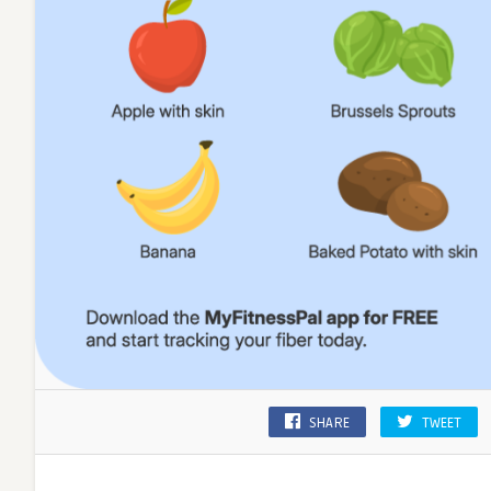
SHARE
TWEET