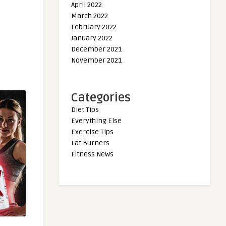
April 2022
March 2022
February 2022
January 2022
December 2021
November 2021
Categories
Diet Tips
Everything Else
Exercise Tips
Fat Burners
Fitness News