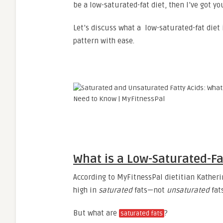
be a low-saturated-fat diet, then I’ve got yo
Let’s discuss what a low-saturated-fat diet 
pattern with ease.
What is a Low-Saturated-Fa
According to MyFitnessPal dietitian Katheri
high in
saturated
fats—not
unsaturated
fat
But what are
?
saturated fats