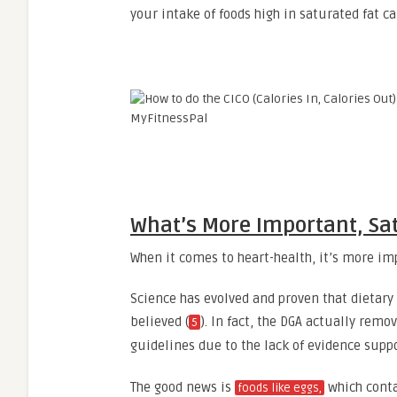
your intake of foods high in saturated fat ca
What’s More Important, Sat
When it comes to heart-health, it’s more im
Science has evolved and proven that dietary
believed (
). In fact, the DGA actually remo
5
guidelines due to the lack of evidence suppo
The good news is
which conta
foods like eggs,