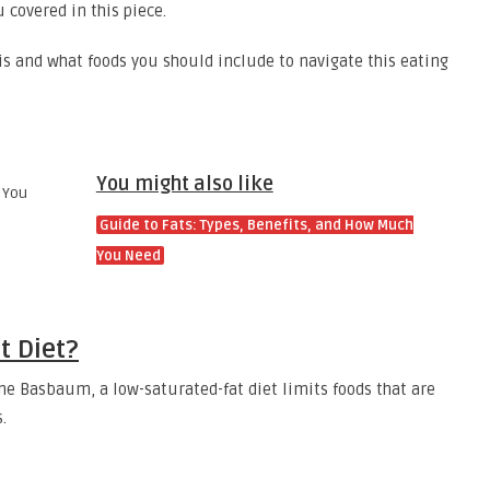
u covered in this piece.
is and what foods you should include to navigate this eating
You might also like
Guide to Fats: Types, Benefits, and How Much
You Need
t Diet?
ne Basbaum, a low-saturated-fat diet limits foods that are
s.