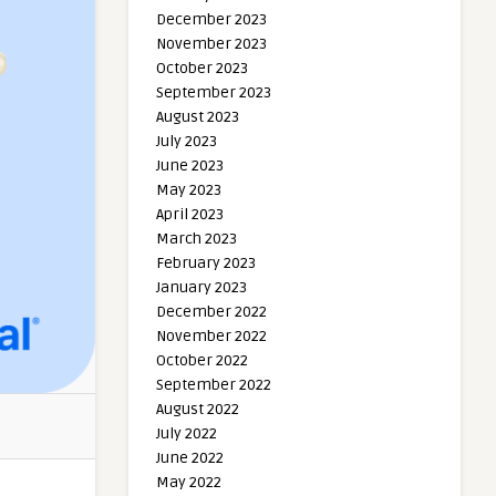
December 2023
November 2023
October 2023
September 2023
August 2023
July 2023
June 2023
May 2023
April 2023
March 2023
February 2023
January 2023
December 2022
November 2022
October 2022
September 2022
August 2022
July 2022
June 2022
May 2022