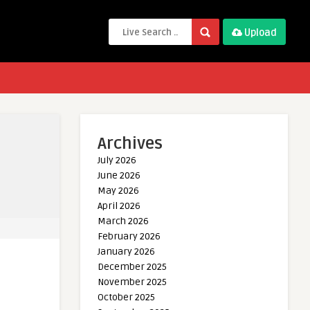
Upload
Archives
July 2026
June 2026
May 2026
April 2026
March 2026
February 2026
January 2026
December 2025
November 2025
October 2025