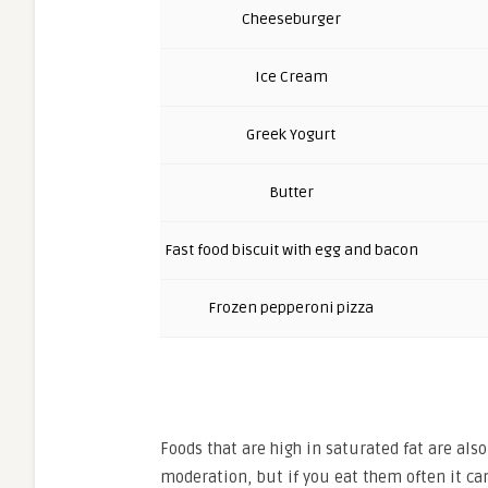
Cheeseburger
Ice Cream
Greek Yogurt
Butter
Fast food biscuit with egg and bacon
Frozen pepperoni pizza
Foods that are high in saturated fat are also 
moderation, but if you eat them often it can