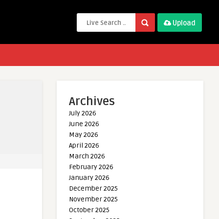
Upload
Archives
July 2026
June 2026
May 2026
April 2026
March 2026
February 2026
January 2026
December 2025
November 2025
October 2025