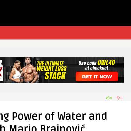
0
0
ng Power of Water and
h Mario Brainović