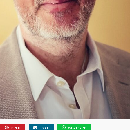
PIN IT
EMAIL
WHATSAPP