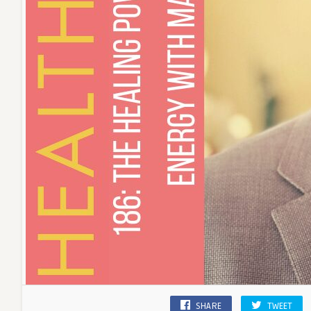
SHARE
TWEET