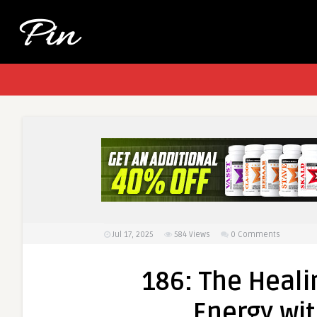
Jul 17, 2025
584
Views
0 Comments
186: The Heali
Energy wit