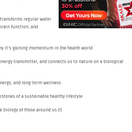
 transforms regular water
brain function, and
hy it’s gaining momentum in the health world
energy transmitter, and connects us to nature on a biological
energy, and long-term wellness
stones of a sustainable healthy lifestyle
 biology of those around us (!)