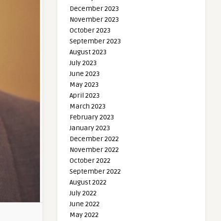
December 2023
November 2023
October 2023
September 2023
August 2023
July 2023
June 2023
May 2023
April 2023
March 2023
February 2023
January 2023
December 2022
November 2022
October 2022
September 2022
August 2022
July 2022
June 2022
May 2022