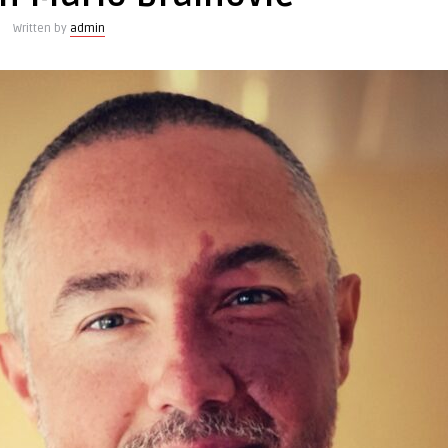
Written by
admin