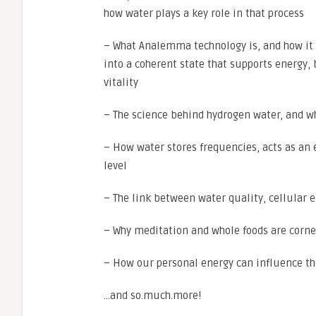
how water plays a key role in that process
– What Analemma technology is, and how it
into a coherent state that supports energy, 
vitality
– The science behind hydrogen water, and w
– How water stores frequencies, acts as an 
level
– The link between water quality, cellular 
– Why meditation and whole foods are corner
– How our personal energy can influence the
…and so.much.more!