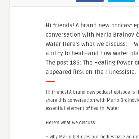
Hi friends! A brand new podcast epi
conversation with Mario Brainović
Water Here’s what we discuss: – W
ability to heal—and how water play
The post 186: The Healing Power o
appeared first on The Fitnessista.
Hi friends! A brand new podcast episode is l
share this conversation with Mario Brainovi
essential element of health: Water
Here’s what we discuss:
– Why Mario believes our bodies have an in