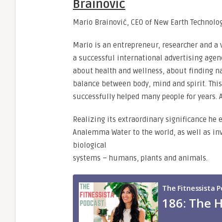
Brainović
Mario Brainović, CEO of New Earth Technolog
Mario is an entrepreneur, researcher and a v
a successful international advertising age
about health and wellness, about finding na
balance between body, mind and spirit. Thi
successfully helped many people for years. 
Realizing its extraordinary significance he
Analemma Water to the world, as well as inve
biological
systems – humans, plants and animals.