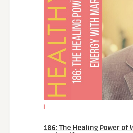
186: The Healing Power of 