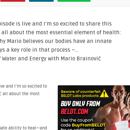
sode is live and I’m so excited to share this
 all about the most essential element of health:
hy Mario believes our bodies have an innate
s a key role in that process –…
f Water and Energy with Mario Brainović
ive and I’m so excited to
ć all about the most
nate ability to heal—and