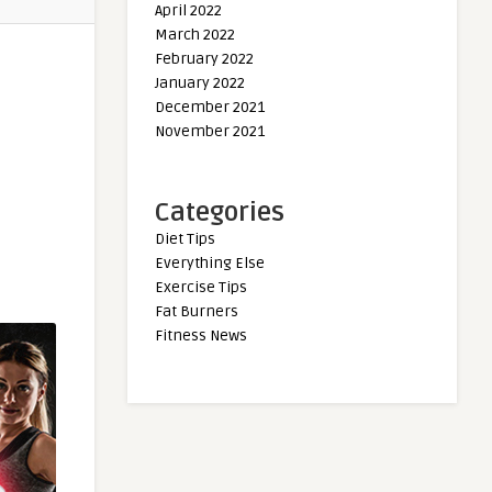
April 2022
March 2022
February 2022
January 2022
December 2021
November 2021
Categories
Diet Tips
Everything Else
Exercise Tips
Fat Burners
Fitness News