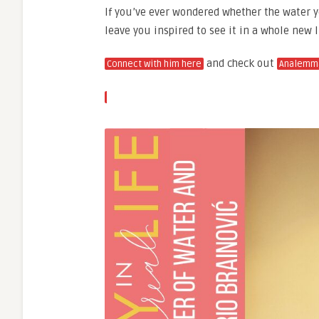
If you’ve ever wondered whether the water yo
leave you inspired to see it in a whole new l
and check out
Connect with him here
Analemm