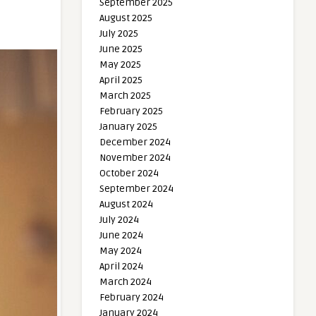
September 2025
August 2025
July 2025
June 2025
May 2025
April 2025
March 2025
February 2025
January 2025
December 2024
November 2024
October 2024
September 2024
August 2024
July 2024
June 2024
May 2024
April 2024
March 2024
February 2024
January 2024