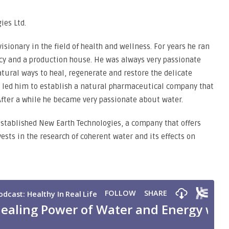
ies Ltd.
isionary in the field of health and wellness. For years he ran
ncy and a production house. He was always very passionate
tural ways to heal, regenerate and restore the delicate
s led him to establish a natural pharmaceutical company that
After a while he became very passionate about water.
 established New Earth Technologies, a company that offers
sts in the research of coherent water and its effects on