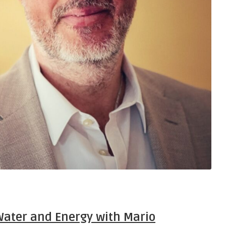
Water and Energy with Mario