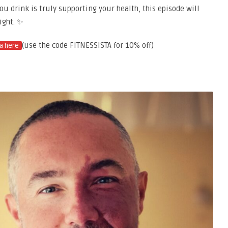
u drink is truly supporting your health, this episode will
ight. ✨
(use the code FITNESSISTA for 10% off)
a here