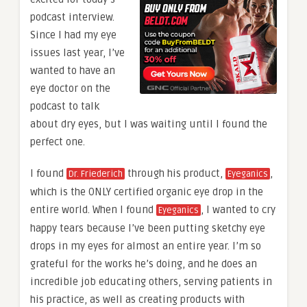
podcast interview.
Since I had my eye
issues last year, I’ve
wanted to have an
eye doctor on the
podcast to talk
about dry eyes, but I was waiting until I found the
perfect one.
I found
through his product,
,
Dr. Friederich
Eyeganics
which is the ONLY certified organic eye drop in the
entire world. When I found
, I wanted to cry
Eyeganics
happy tears because I’ve been putting sketchy eye
drops in my eyes for almost an entire year. I’m so
grateful for the works he’s doing, and he does an
incredible job educating others, serving patients in
his practice, as well as creating products with