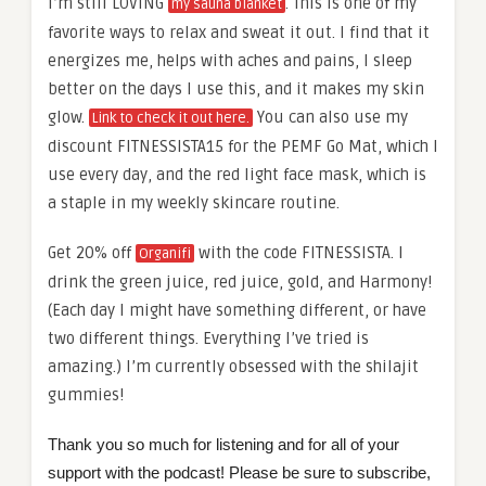
I’m still LOVING
. This is one of my
my sauna blanket
favorite ways to relax and sweat it out. I find that it
energizes me, helps with aches and pains, I sleep
better on the days I use this, and it makes my skin
glow.
You can also use my
Link to check it out here.
discount FITNESSISTA15 for the PEMF Go Mat, which I
use every day, and the red light face mask, which is
a staple in my weekly skincare routine.
Get 20% off
with the code FITNESSISTA. I
Organifi
drink the green juice, red juice, gold, and Harmony!
(Each day I might have something different, or have
two different things. Everything I’ve tried is
amazing.) I’m currently obsessed with the shilajit
gummies!
Thank you so much for listening and for all of your
support with the podcast! Please be sure to subscribe,