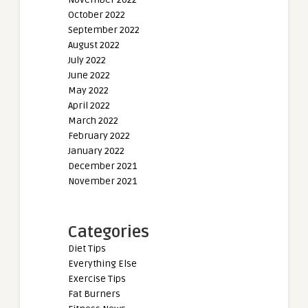
October 2022
September 2022
August 2022
July 2022
June 2022
May 2022
April 2022
March 2022
February 2022
January 2022
December 2021
November 2021
Categories
Diet Tips
Everything Else
Exercise Tips
Fat Burners