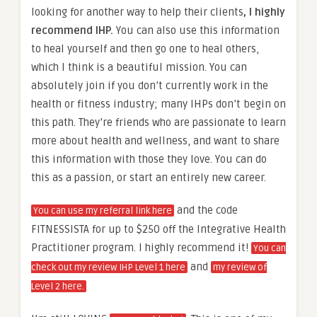
looking for another way to help their clients
, I highly
recommend IHP.
You can also use this information
to heal yourself and then go one to heal others,
which I think is a beautiful mission. You can
absolutely join if you don’t currently work in the
health or fitness industry; many IHPs don’t begin on
this path. They’re friends who are passionate to learn
more about health and wellness, and want to share
this information with those they love. You can do
this as a passion, or start an entirely new career.
and the code
You can use my referral link here
FITNESSISTA for up to $250 off the Integrative Health
Practitioner program. I highly recommend it!
You can
and
check out my review IHP Level 1 here
my review of
Level 2 here.