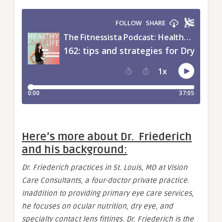
Here’s more about Dr. Friederich
and his background:
Dr. Friederich practices in St. Louis, MO at Vision
Care Consultants, a four-doctor private practice.
Inaddition to providing primary eye care services,
he focuses on ocular nutrition, dry eye, and
specialty contact lens fittings. Dr. Friederich is the