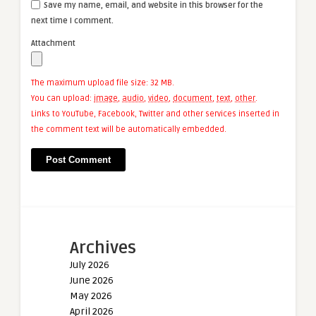
Save my name, email, and website in this browser for the
next time I comment.
Attachment
The maximum upload file size: 32 MB.
You can upload:
image
,
audio
,
video
,
document
,
text
,
other
.
Links to YouTube, Facebook, Twitter and other services inserted in
the comment text will be automatically embedded.
Archives
July 2026
June 2026
May 2026
April 2026