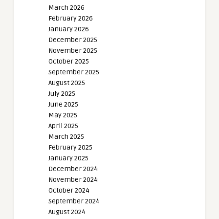
March 2026
February 2026
January 2026
December 2025
November 2025
October 2025
September 2025
August 2025
July 2025
June 2025
May 2025
April 2025
March 2025
February 2025
January 2025
December 2024
November 2024
October 2024
September 2024
August 2024