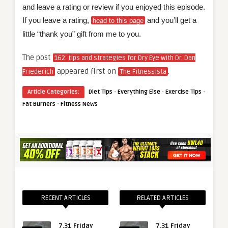
and leave a rating or review if you enjoyed this episode.
If you leave a rating,
and you’ll get a
head to this page
little “thank you” gift from me to you.
The post
162: tips and strategies for Dry Eye with Dr. Dan
appeared first on
.
Friederich
The Fitnessista
·
·
·
Article Categories:
Diet Tips
Everything Else
Exercise Tips
·
Fat Burners
Fitness News
RECENT ARTICLES
RELATED ARTICLES
7.31 Friday
7.31 Friday