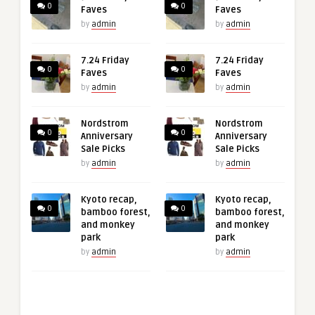
0
0
Faves
Faves
by
admin
by
admin
7.24 Friday
7.24 Friday
0
0
Faves
Faves
by
admin
by
admin
Nordstrom
Nordstrom
0
0
Anniversary
Anniversary
Sale Picks
Sale Picks
by
admin
by
admin
Kyoto recap,
Kyoto recap,
0
0
bamboo forest,
bamboo forest,
and monkey
and monkey
park
park
by
admin
by
admin