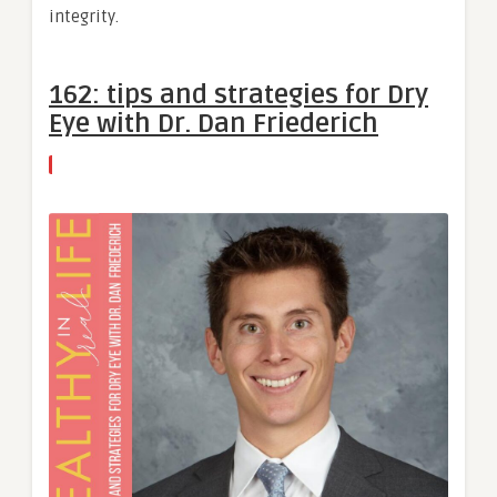
integrity.
162: tips and strategies for Dry
Eye with Dr. Dan Friederich