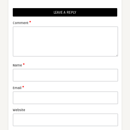
LEAVE A REPLY
*
Comment
*
Name
*
Email
Website