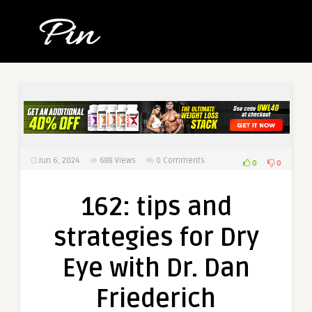
Jun 6, 2024
688
Views
0 Comments
0
0
162: tips and
strategies for Dry
Eye with Dr. Dan
Friederich