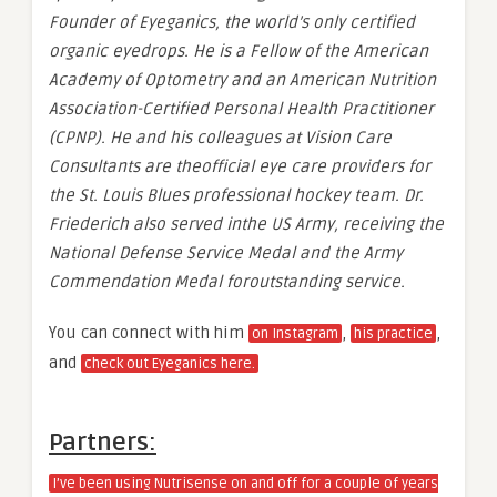
Founder of Eyeganics, the world’s only certified
organic eyedrops. He is a Fellow of the American
Academy of Optometry and an American Nutrition
Association-Certified Personal Health Practitioner
(CPNP). He and his colleagues at Vision Care
Consultants are theofficial eye care providers for
the St. Louis Blues professional hockey team. Dr.
Friederich also served inthe US Army, receiving the
National Defense Service Medal and the Army
Commendation Medal foroutstanding service.
You can connect with him
,
,
on Instagram
his practice
and
check out Eyeganics here.
Partners:
I’ve been using Nutrisense on and off for a couple of years