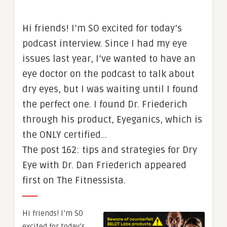
Hi friends! I’m SO excited for today’s
podcast interview. Since I had my eye
issues last year, I’ve wanted to have an
eye doctor on the podcast to talk about
dry eyes, but I was waiting until I found
the perfect one. I found Dr. Friederich
through his product, Eyeganics, which is
the ONLY certified…
The post 162: tips and strategies for Dry
Eye with Dr. Dan Friederich appeared
first on The Fitnessista.
Hi friends! I’m SO
excited for today’s