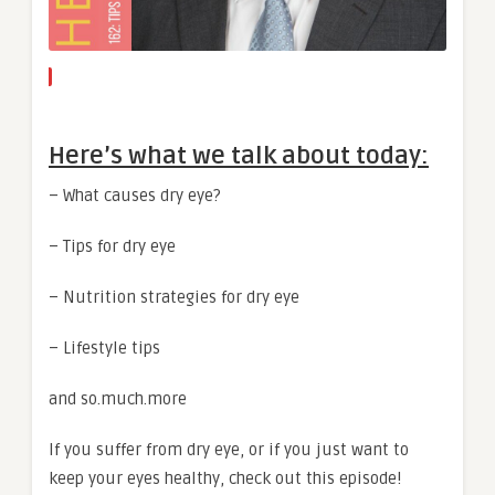
Here’s what we talk about today:
– What causes dry eye?
– Tips for dry eye
– Nutrition strategies for dry eye
– Lifestyle tips
and so.much.more
If you suffer from dry eye, or if you just want to
keep your eyes healthy, check out this episode!