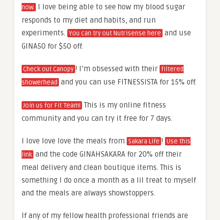
I love being able to see how my blood sugar
now.
responds to my diet and habits, and run
experiments.
and use
You can try out Nutrisense here
GINA50 for $50 off.
! I’m obsessed with their
Check out Canopy
filtered
and you can use FITNESSISTA for 15% off.
showerhead
This is my online fitness
Join us for Fit Team!
community and you can try it free for 7 days.
I love love love the meals from
!
Sakara Life
Use this
and the code GINAHSAKARA for 20% off their
link
meal delivery and clean boutique items. This is
something I do once a month as a lil treat to myself
and the meals are always showstoppers.
If any of my fellow health professional friends are