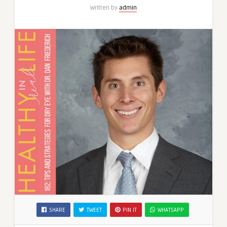
Written by
admin
SHARE
TWEET
PIN IT
WHATSAPP