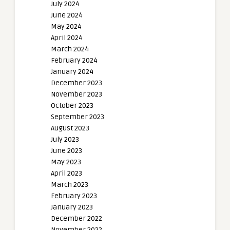
July 2024
June 2024
May 2024
April 2024
March 2024
February 2024
January 2024
December 2023
November 2023
October 2023
September 2023
August 2023
July 2023
June 2023
May 2023
April 2023
March 2023
February 2023
January 2023
December 2022
November 2022