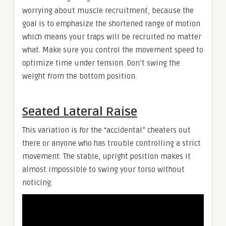
worrying about muscle recruitment, because the
goal is to emphasize the shortened range of motion
which means your traps will be recruited no matter
what. Make sure you control the movement speed to
optimize time under tension. Don’t swing the
weight from the bottom position.
Seated Lateral Raise
This variation is for the “accidental” cheaters out
there or anyone who has trouble controlling a strict
movement. The stable, upright position makes it
almost impossible to swing your torso without
noticing.