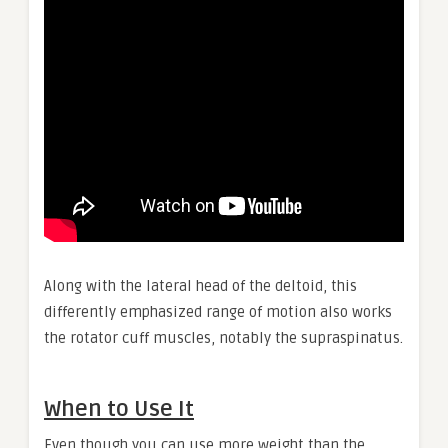
Along with the lateral head of the deltoid, this
differently emphasized range of motion also works
the rotator cuff muscles, notably the supraspinatus.
When to Use It
Even though you can use more weight than the