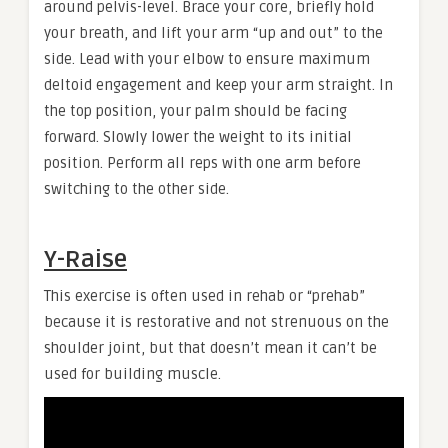
around pelvis-level. Brace your core, briefly hold
your breath, and lift your arm “up and out” to the
side. Lead with your elbow to ensure maximum
deltoid engagement and keep your arm straight. In
the top position, your palm should be facing
forward. Slowly lower the weight to its initial
position. Perform all reps with one arm before
switching to the other side.
Y-Raise
This exercise is often used in rehab or “prehab”
because it is restorative and not strenuous on the
shoulder joint, but that doesn’t mean it can’t be
used for building muscle.