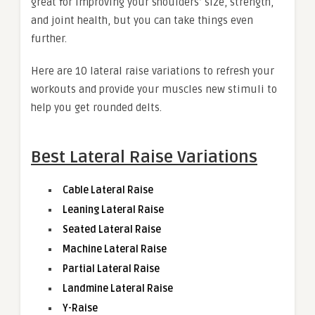
great for improving your shoulders’ size, strength,
and joint health, but you can take things even
further.
Here are 10 lateral raise variations to refresh your
workouts and provide your muscles new stimuli to
help you get rounded delts.
Best Lateral Raise Variations
Cable Lateral Raise
Leaning Lateral Raise
Seated Lateral Raise
Machine Lateral Raise
Partial Lateral Raise
Landmine Lateral Raise
Y-Raise