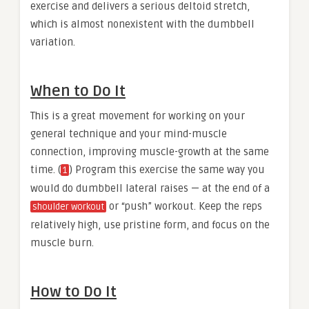
exercise and delivers a serious deltoid stretch,
which is almost nonexistent with the dumbbell
variation.
When to Do It
This is a great movement for working on your
general technique and your mind-muscle
connection, improving muscle-growth at the same
time. (
) Program this exercise the same way you
1
would do dumbbell lateral raises — at the end of a
or “push” workout. Keep the reps
shoulder workout
relatively high, use pristine form, and focus on the
muscle burn.
How to Do It