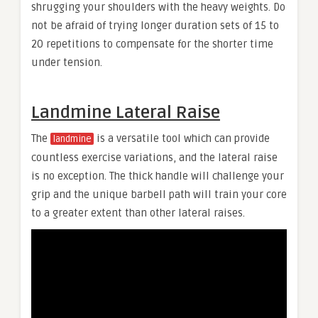
shrugging your shoulders with the heavy weights. Do
not be afraid of trying longer duration sets of 15 to
20 repetitions to compensate for the shorter time
under tension.
Landmine Lateral Raise
The
is a versatile tool which can provide
landmine
countless exercise variations, and the lateral raise
is no exception. The thick handle will challenge your
grip and the unique barbell path will train your core
to a greater extent than other lateral raises.