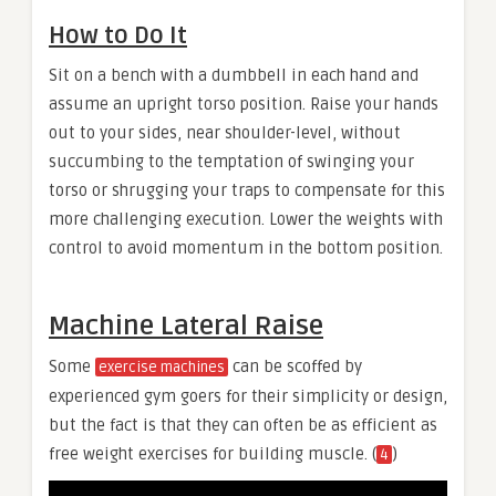
How to Do It
Sit on a bench with a dumbbell in each hand and
assume an upright torso position. Raise your hands
out to your sides, near shoulder-level, without
succumbing to the temptation of swinging your
torso or shrugging your traps to compensate for this
more challenging execution. Lower the weights with
control to avoid momentum in the bottom position.
Machine Lateral Raise
Some
can be scoffed by
exercise machines
experienced gym goers for their simplicity or design,
but the fact is that they can often be as efficient as
free weight exercises for building muscle. (
)
4