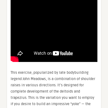
This exercise, popularized by late bodybuilding
legend John Meadows, is a combination of shoulder
raises in various directions. It’s designed for
complete development of the deltoids and
trapezius. This is the variation you want to employ
if you desire to build an impressive “yoke” — the