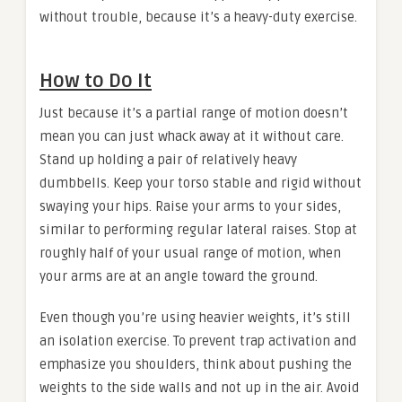
without trouble, because it’s a heavy-duty exercise.
How to Do It
Just because it’s a partial range of motion doesn’t
mean you can just whack away at it without care.
Stand up holding a pair of relatively heavy
dumbbells. Keep your torso stable and rigid without
swaying your hips. Raise your arms to your sides,
similar to performing regular lateral raises. Stop at
roughly half of your usual range of motion, when
your arms are at an angle toward the ground.
Even though you’re using heavier weights, it’s still
an isolation exercise. To prevent trap activation and
emphasize you shoulders, think about pushing the
weights to the side walls and not up in the air. Avoid