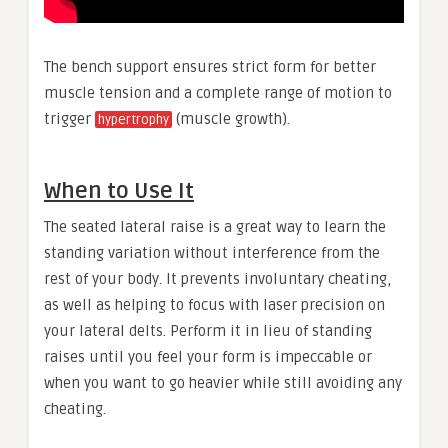
The bench support ensures strict form for better
muscle tension and a complete range of motion to
trigger
(muscle growth).
hypertrophy
When to Use It
The seated lateral raise is a great way to learn the
standing variation without interference from the
rest of your body. It prevents involuntary cheating,
as well as helping to focus with laser precision on
your lateral delts. Perform it in lieu of standing
raises until you feel your form is impeccable or
when you want to go heavier while still avoiding any
cheating.