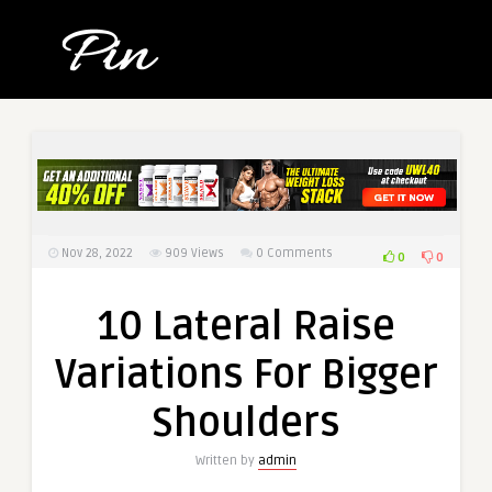
Nov 28, 2022
909
Views
0 Comments
0
0
10 Lateral Raise
Variations For Bigger
Shoulders
Written by
admin