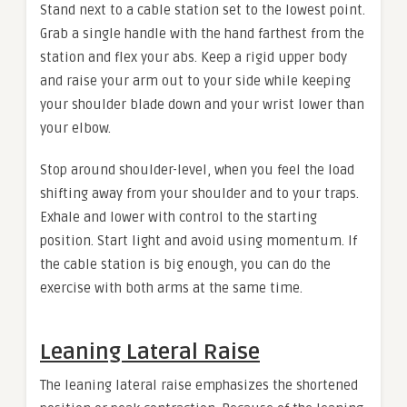
Stand next to a cable station set to the lowest point.
Grab a single handle with the hand farthest from the
station and flex your abs. Keep a rigid upper body
and raise your arm out to your side while keeping
your shoulder blade down and your wrist lower than
your elbow.
Stop around shoulder-level, when you feel the load
shifting away from your shoulder and to your traps.
Exhale and lower with control to the starting
position. Start light and avoid using momentum. If
the cable station is big enough, you can do the
exercise with both arms at the same time.
Leaning Lateral Raise
The leaning lateral raise emphasizes the shortened