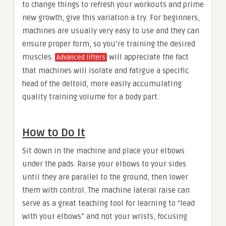
to change things to refresh your workouts and prime
new growth, give this variation a try. For beginners,
machines are usually very easy to use and they can
ensure proper form, so you’re training the desired
muscles.
will appreciate the fact
Advanced lifters
that machines will isolate and fatigue a specific
head of the deltoid, more easily accumulating
quality training volume for a body part.
How to Do It
Sit down in the machine and place your elbows
under the pads. Raise your elbows to your sides
until they are parallel to the ground, then lower
them with control. The machine lateral raise can
serve as a great teaching tool for learning to “lead
with your elbows” and not your wrists, focusing