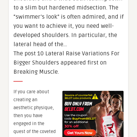
to a slim but hardened midsection. The
“swimmer’s look” is often admired, and if
you want to achieve it, you need well-
developed shoulders. In particular, the
lateral head of the…
The post 10 Lateral Raise Variations For
Bigger Shoulders appeared first on
Breaking Muscle.
If you care about
creating an
aesthetic physique,
then you have
engaged in the
quest of the coveted