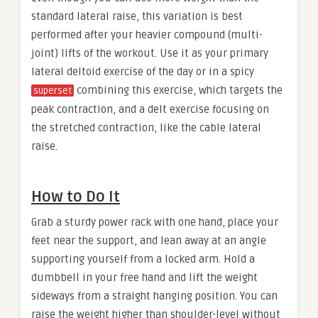
standard lateral raise, this variation is best
performed after your heavier compound (multi-
joint) lifts of the workout. Use it as your primary
lateral deltoid exercise of the day or in a spicy
combining this exercise, which targets the
superset
peak contraction, and a delt exercise focusing on
the stretched contraction, like the cable lateral
raise.
How to Do It
Grab a sturdy power rack with one hand, place your
feet near the support, and lean away at an angle
supporting yourself from a locked arm. Hold a
dumbbell in your free hand and lift the weight
sideways from a straight hanging position. You can
raise the weight higher than shoulder-level without