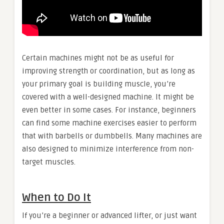
Certain machines might not be as useful for
improving strength or coordination, but as long as
your primary goal is building muscle, you’re
covered with a well-designed machine. It might be
even better in some cases. For instance, beginners
can find some machine exercises easier to perform
that with barbells or dumbbells. Many machines are
also designed to minimize interference from non-
target muscles.
When to Do It
If you’re a beginner or advanced lifter, or just want