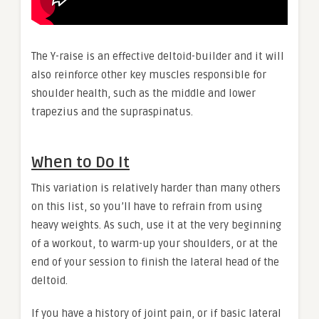
The Y-raise is an effective deltoid-builder and it will
also reinforce other key muscles responsible for
shoulder health, such as the middle and lower
trapezius and the supraspinatus.
When to Do It
This variation is relatively harder than many others
on this list, so you’ll have to refrain from using
heavy weights. As such, use it at the very beginning
of a workout, to warm-up your shoulders, or at the
end of your session to finish the lateral head of the
deltoid.
If you have a history of joint pain, or if basic lateral