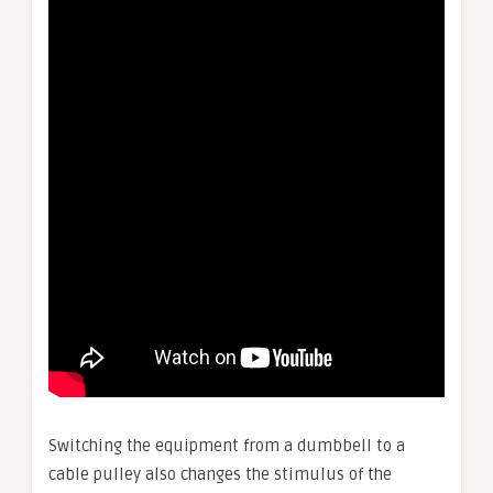
Switching the equipment from a dumbbell to a
cable pulley also changes the stimulus of the