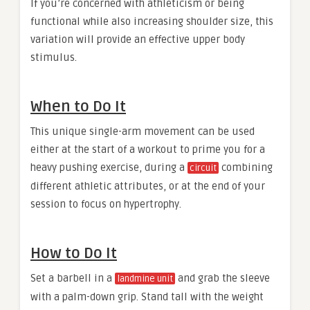
If you’re concerned with athleticism or being
functional while also increasing shoulder size, this
variation will provide an effective upper body
stimulus.
When to Do It
This unique single-arm movement can be used
either at the start of a workout to prime you for a
heavy pushing exercise, during a
combining
circuit
different athletic attributes, or at the end of your
session to focus on hypertrophy.
How to Do It
Set a barbell in a
and grab the sleeve
landmine unit
with a palm-down grip. Stand tall with the weight