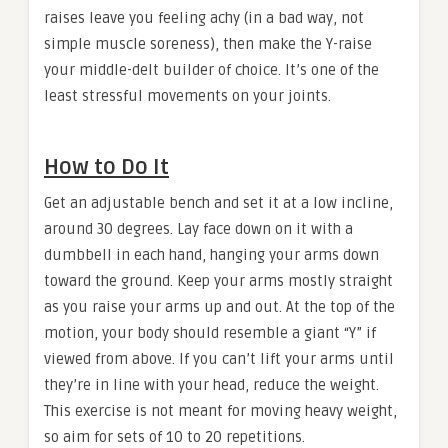
raises leave you feeling achy (in a bad way, not
simple muscle soreness), then make the Y-raise
your middle-delt builder of choice. It’s one of the
least stressful movements on your joints.
How to Do It
Get an adjustable bench and set it at a low incline,
around 30 degrees. Lay face down on it with a
dumbbell in each hand, hanging your arms down
toward the ground. Keep your arms mostly straight
as you raise your arms up and out. At the top of the
motion, your body should resemble a giant “Y” if
viewed from above. If you can’t lift your arms until
they’re in line with your head, reduce the weight.
This exercise is not meant for moving heavy weight,
so aim for sets of 10 to 20 repetitions.