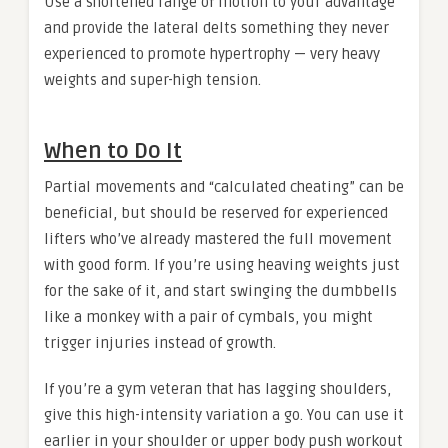
Use a shortened range of motion to your advantage
and provide the lateral delts something they never
experienced to promote hypertrophy — very heavy
weights and super-high tension.
When to Do It
Partial movements and “calculated cheating” can be
beneficial, but should be reserved for experienced
lifters who’ve already mastered the full movement
with good form. If you’re using heaving weights just
for the sake of it, and start swinging the dumbbells
like a monkey with a pair of cymbals, you might
trigger injuries instead of growth.
If you’re a gym veteran that has lagging shoulders,
give this high-intensity variation a go. You can use it
earlier in your shoulder or upper body push workout