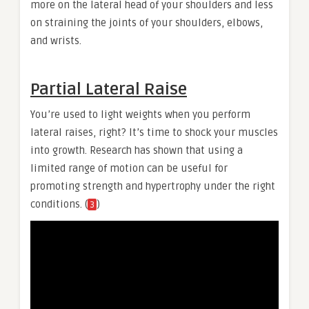
more on the lateral head of your shoulders and less
on straining the joints of your shoulders, elbows,
and wrists.
Partial Lateral Raise
You’re used to light weights when you perform
lateral raises, right? It’s time to shock your muscles
into growth. Research has shown that using a
limited range of motion can be useful for
promoting strength and hypertrophy under the right
conditions. (
)
3