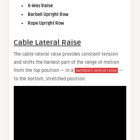
6-Way Raise
Barbell Upright Row
Rope Upright Row
Cable Lateral Raise
The cable lateral raise provides constant tension
and shifts the hardest part of the range of motion
from the top position — in a
—
dumbbell lateral raise
to the bottom, stretched position.