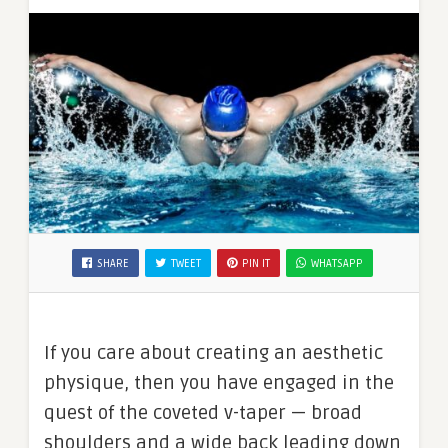
SHARE
TWEET
PIN IT
WHATSAPP
If you care about creating an aesthetic
physique, then you have engaged in the
quest of the coveted v-taper — broad
shoulders and a wide back leading down