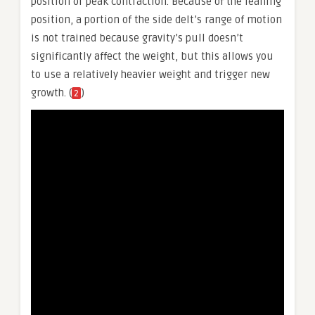
position or peak contraction. Because of the leaning
position, a portion of the side delt’s range of motion
is not trained because gravity’s pull doesn’t
significantly affect the weight, but this allows you
to use a relatively heavier weight and trigger new
growth. (
)
2