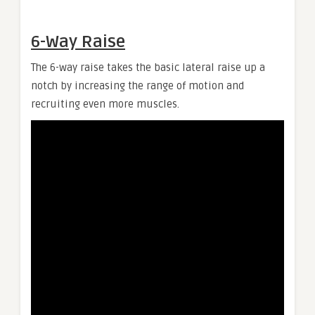
6-Way Raise
The 6-way raise takes the basic lateral raise up a
notch by increasing the range of motion and
recruiting even more muscles.