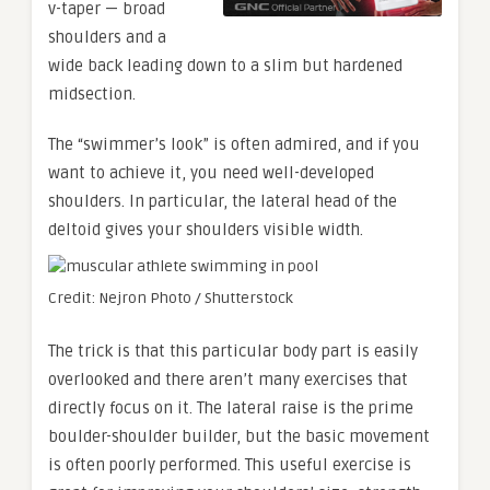
v-taper — broad
shoulders and a
wide back leading down to a slim but hardened
midsection.
The “swimmer’s look” is often admired, and if you
want to achieve it, you need well-developed
shoulders. In particular, the lateral head of the
deltoid gives your shoulders visible width.
Credit: Nejron Photo / Shutterstock
The trick is that this particular body part is easily
overlooked and there aren’t many exercises that
directly focus on it. The lateral raise is the prime
boulder-shoulder builder, but the basic movement
is often poorly performed. This useful exercise is