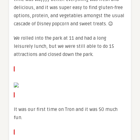
delicious, and it was super easy to find gluten-free
options, protein, and vegetables amongst the usual
cascade of Disney popcorn and sweet treats. 😉
We rolled into the park at 11 and had a long
leisurely lunch, but we were still able to do 15
attractions and closed down the park.
It was our first time on Tron and it was SO much
fun.