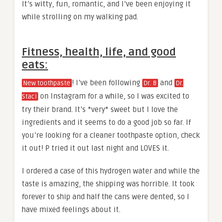
It’s witty, fun, romantic, and I’ve been enjoying it
while strolling on my walking pad.
Fitness, health, life, and good
eats:
! I’ve been following
and
New toothpaste
Dr. B
Dr.
on Instagram for a while, so I was excited to
Staci
try their brand. It’s *very* sweet but I love the
ingredients and it seems to do a good job so far. If
you’re looking for a cleaner toothpaste option, check
it out! P tried it out last night and LOVES it.
I ordered a case of this hydrogen water and while the
taste is amazing, the shipping was horrible. It took
forever to ship and half the cans were dented, so I
have mixed feelings about it.