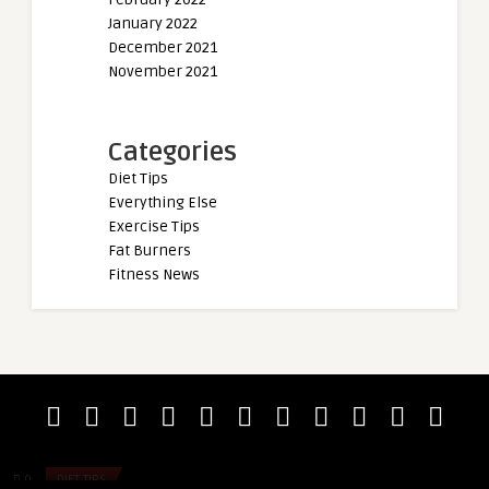
January 2022
December 2021
November 2021
Categories
Diet Tips
Everything Else
Exercise Tips
Fat Burners
Fitness News
admin
admin
Miloš Šarčev Thinks Mamdouh “Big
Prescillia Bavoil (
Ramy” Elssbiay and Nick Wa ...
Total World Records
0
DIET TIPS
0
DIET TIPS