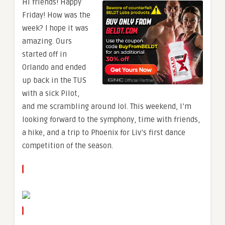
Hi friends! Happy
Friday! How was the
week? I hope it was
amazing. Ours
started off in
Orlando and ended
up back in the TUS
with a sick Pilot,
and me scrambling around lol. This weekend, I’m
looking forward to the symphony, time with friends,
a hike, and a trip to Phoenix for Liv’s first dance
competition of the season.