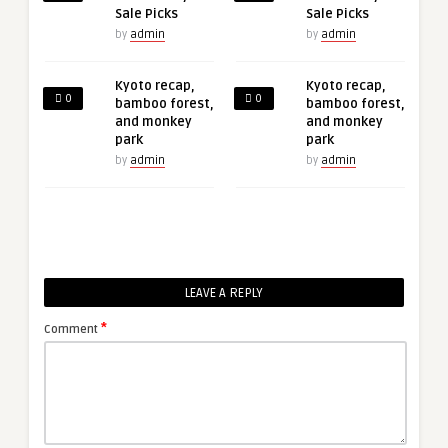
Sale Picks
Sale Picks
by
admin
by
admin
Kyoto recap,
Kyoto recap,
0
0
bamboo forest,
bamboo forest,
and monkey
and monkey
park
park
by
admin
by
admin
LEAVE A REPLY
*
Comment