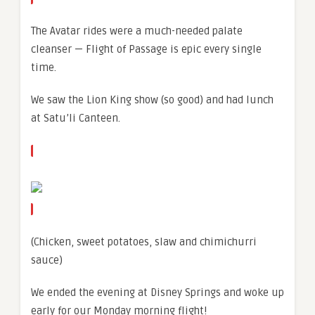
The Avatar rides were a much-needed palate
cleanser — Flight of Passage is epic every single
time.
We saw the Lion King show (so good) and had lunch
at Satu’li Canteen.
(Chicken, sweet potatoes, slaw and chimichurri
sauce)
We ended the evening at Disney Springs and woke up
early for our Monday morning flight!