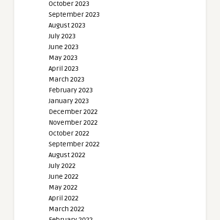
October 2023
September 2023
August 2023
July 2023
June 2023
May 2023
April 2023
March 2023
February 2023
January 2023
December 2022
November 2022
October 2022
September 2022
August 2022
July 2022
June 2022
May 2022
April 2022
March 2022
February 2022