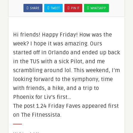
SHARE
TWEET
PIN IT
WHATSAPP
Hi friends! Happy Friday! How was the
week? I hope it was amazing. Ours
started off in Orlando and ended up back
in the TUS with a sick Pilot, and me
scrambling around lol. This weekend, I’m
looking forward to the symphony, time
with friends, a hike, and a trip to
Phoenix for Liv’s first…
The post 1.24 Friday Faves appeared first
on The Fitnessista.