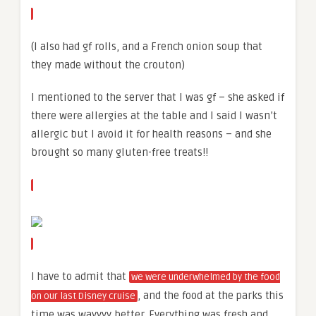
(I also had gf rolls, and a French onion soup that
they made without the crouton)
I mentioned to the server that I was gf – she asked if
there were allergies at the table and I said I wasn’t
allergic but I avoid it for health reasons – and she
brought so many gluten-free treats!!
I have to admit that
we were underwhelmed by the food
, and the food at the parks this
on our last Disney cruise
time was wayyyy better. Everything was fresh and