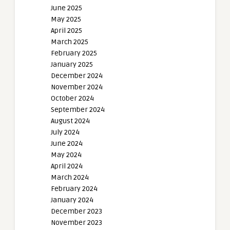
June 2025
May 2025
April 2025
March 2025
February 2025
January 2025
December 2024
November 2024
October 2024
September 2024
August 2024
July 2024
June 2024
May 2024
April 2024
March 2024
February 2024
January 2024
December 2023
November 2023