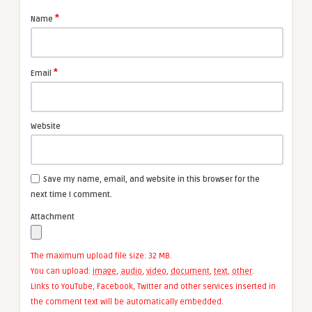
*
Name
*
Email
Website
Save my name, email, and website in this browser for the
next time I comment.
Attachment
The maximum upload file size: 32 MB.
You can upload:
image
,
audio
,
video
,
document
,
text
,
other
.
Links to YouTube, Facebook, Twitter and other services inserted in
the comment text will be automatically embedded.