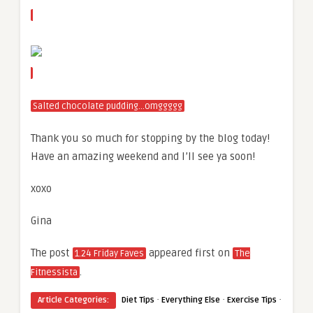
Salted chocolate pudding…omggggg
Thank you so much for stopping by the blog today!
Have an amazing weekend and I’ll see ya soon!
xoxo
Gina
The post
appeared first on
1.24 Friday Faves
The
.
Fitnessista
·
·
·
Article Categories:
Diet Tips
Everything Else
Exercise Tips