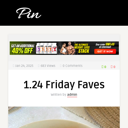
Jan 24, 2025
683
Views
0 Comments
0
0
1.24 Friday Faves
Written by
admin