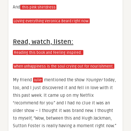
And
this pink shirtdress
Loving everything Veronica Beard right now.
Read, watch, listen:
Reading this book and feeling inspired.
When unhappiness is the soul crying out for nourishment.
My friend
mentioned the show
Younger
today,
Julie
too, and I just discovered it and fell in love with it
this past week. It came up on my Netflix
“recommend for you” and I had no clue it was an
older show – I thought it was brand new. I thought
to myself, “Wow, between this and Hugh Jackman,
Sutton Foster is really having a moment right now.”