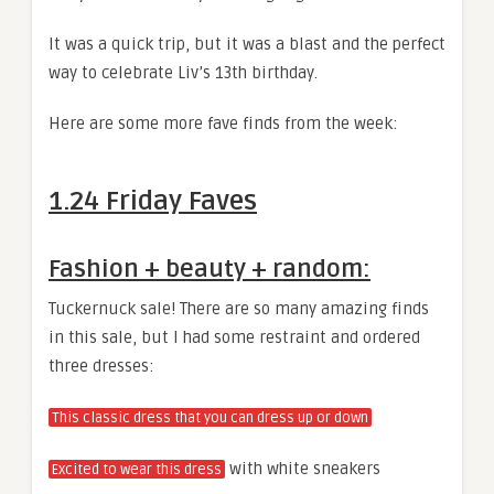
It was a quick trip, but it was a blast and the perfect
way to celebrate Liv’s 13th birthday.
Here are some more fave finds from the week:
1.24 Friday Faves
Fashion + beauty + random:
Tuckernuck sale! There are so many amazing finds
in this sale, but I had some restraint and ordered
three dresses:
This classic dress that you can dress up or down
with white sneakers
Excited to wear this dress