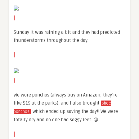
Sunday it was raining a bit and they had predicted
thunderstorms throughout the day.
We wore ponchos (always buy on Amazon; they’re
like $15 at the parks), and I also brought
shoe
which ended up saving the day!! We were
ponchos,
totally dry and no one had soggy feet. 😉