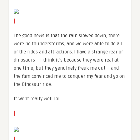
The good news is that the rain slowed down, there
were no thunderstorms, and we were able to do all
of the rides and attractions. I have a strange fear of
dinosaurs – I think it’s because they were real at
one time, but they genuinely freak me out – and
the fam convinced me to conquer my fear and go on
the Dinosaur ride.
It went really well lol.