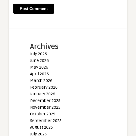
Archives
July 2026
June 2026
May 2026
April 2026
March 2026
February 2026
January 2026
December 2025
November 2025
October 2025
September 2025
August 2025
July 2025