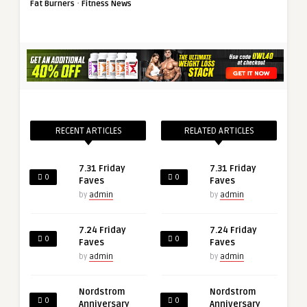
·
Fat Burners
Fitness News
RECENT ARTICLES
RELATED ARTICLES
7.31 Friday
7.31 Friday
0
0
Faves
Faves
by
admin
by
admin
7.24 Friday
7.24 Friday
0
0
Faves
Faves
by
admin
by
admin
Nordstrom
Nordstrom
0
0
Anniversary
Anniversary