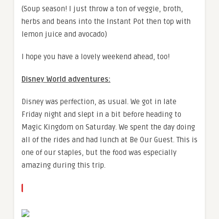
(Soup season! I just throw a ton of veggie, broth,
herbs and beans into the Instant Pot then top with
lemon juice and avocado)
I hope you have a lovely weekend ahead, too!
Disney World adventures:
Disney was perfection, as usual. We got in late
Friday night and slept in a bit before heading to
Magic Kingdom on Saturday. We spent the day doing
all of the rides and had lunch at Be Our Guest. This is
one of our staples, but the food was especially
amazing during this trip.