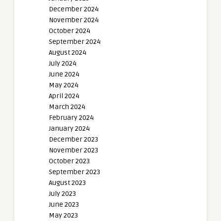
December 2024
November 2024
October 2024
September 2024
August 2024
July 2024
June 2024
May 2024
April 2024
March 2024
February 2024
January 2024
December 2023
November 2023
October 2023
September 2023
August 2023
July 2023
June 2023
May 2023