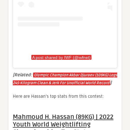
A post shared by IWF (@iwfnet)
[Related:
Olympic Champion Akbar Djuraev (109KG) Logs
]
245-Kilogram Clean & Jerk For Unofficial World Record
Here are Hassan’s top stats from this contest:
Mahmoud H. Hassan (89KG) | 2022
Youth World Weightlifting