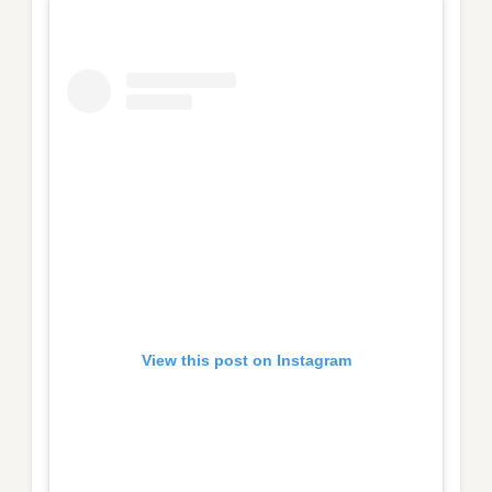
View this post on Instagram