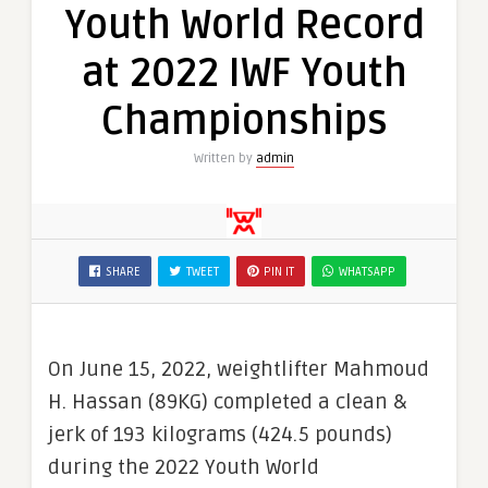
Youth World Record
at 2022 IWF Youth
Championships
Written by
admin
SHARE
TWEET
PIN IT
WHATSAPP
On June 15, 2022, weightlifter Mahmoud
H. Hassan (89KG) completed a clean &
jerk of 193 kilograms (424.5 pounds)
during the 2022 Youth World