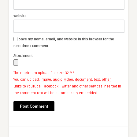
Website
Save my name, email, and website in this browser for the
next time I comment.
Attachment
The maximum upload file size: 32 MB.
You can upload:
image
,
audio
,
video
,
document
,
text
,
other
.
Links to YouTube, Facebook, Twitter and other services inserted in
the comment text will be automatically embedded.