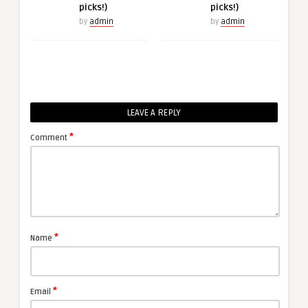
picks!)
picks!)
by
admin
by
admin
LEAVE A REPLY
*
Comment
*
Name
*
Email