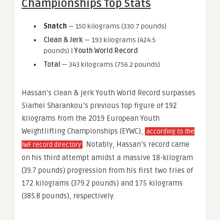
Championships Top Stats
Snatch
— 150 kilograms (330.7 pounds)
Clean & Jerk
— 193 kilograms (424.5
pounds) |
Youth World Record
Total
— 343 kilograms (756.2 pounds)
Hassan’s clean & jerk Youth World Record surpasses
Siarhei Sharankou’s previous top figure of 192
kilograms from the 2019 European Youth
Weightlifting Championships (EYWC),
according to the
. Notably, Hassan’s record came
IWF record directory
on his third attempt amidst a massive 18-kilogram
(39.7 pounds) progression from his first two tries of
172 kilograms (379.2 pounds) and 175 kilograms
(385.8 pounds), respectively.