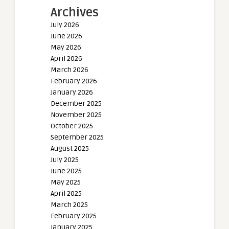
Archives
July 2026
June 2026
May 2026
April 2026
March 2026
February 2026
January 2026
December 2025
November 2025
October 2025
September 2025
August 2025
July 2025
June 2025
May 2025
April 2025
March 2025
February 2025
January 2025