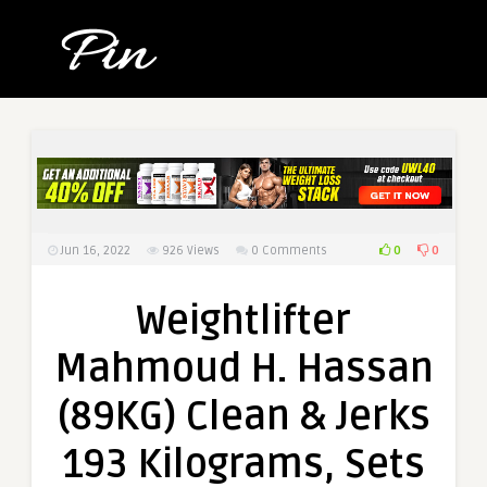
0
0
Jun 16, 2022
926
Views
0 Comments
Weightlifter
Mahmoud H. Hassan
(89KG) Clean & Jerks
193 Kilograms, Sets