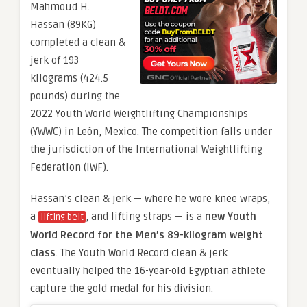
Mahmoud H.
Hassan (89KG)
completed a clean &
jerk of 193
kilograms (424.5
pounds) during the
2022 Youth World Weightlifting Championships
(YWWC) in León, Mexico. The competition falls under
the jurisdiction of the International Weightlifting
Federation (IWF).
Hassan’s clean & jerk — where he wore knee wraps,
a
, and lifting straps — is a
new Youth
lifting belt
World Record for the Men’s 89-kilogram weight
class
. The Youth World Record clean & jerk
eventually helped the 16-year-old Egyptian athlete
capture the gold medal for his division.