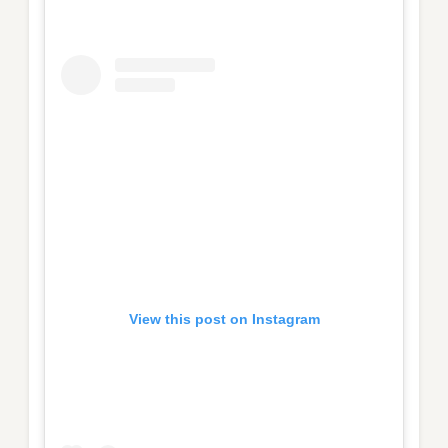
View this post on Instagram