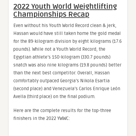
2022 Youth World Weightlifting
Championships Recap
Even without his Youth World Record clean & jerk,
Hassan would have still taken home the gold medal
for the 89-kilogram division by eight kilograms (17.6
pounds). While not a Youth World Record, the
Egyptian athlete’s 150-kilogram (330.7 pounds)
snatch was also nine kilograms (19.8 pounds) better
than the next best competitor. Overall, Hassan
comfortably outpaced Georgia’s Nikola Esartia
(second place) and Venezuela’s Carlos Enrique León
Avella (third place) on the final podium.
Here are the complete results for the top-three
finishers in the 2022 YWWC: