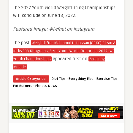
The 2022 Youth World Weightlifting Championships
will conclude on June 18, 2022.
Featured image: @iwfnet on Instagram
The post
Weightlifter Mahmoud H. Hassan (89KG) Clean &
Jerks 193 Kilograms, Sets Youth World Record at 2022 IWF
appeared first on
Youth Championships
Breaking
.
Muscle
·
·
·
Article Categories:
Diet Tips
Everything Else
Exercise Tips
·
Fat Burners
Fitness News