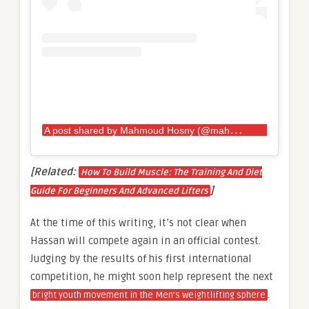
A
post shared by Mahmoud Hosny (@mahmoud_hosny67)
[Related:
How To Build Muscle: The Training And Diet
]
Guide For Beginners And Advanced Lifters
At the time of this writing, it’s not clear when
Hassan will compete again in an official contest.
Judging by the results of his first international
competition, he might soon help represent the next
.
bright youth movement in the Men’s weightlifting sphere