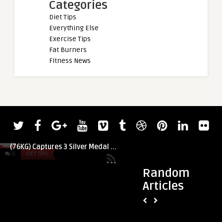
Categories
Diet Tips
Everything Else
Exercise Tips
Fat Burners
Fitness News
admin
admin
Turkey Bacon Egg C
American Weightlifter Mattie Rogers
dairy free)
(76KG) Captures 3 Silver Medal ...
0
DIET TIPS
0
DIET TIPS
Random
Articles