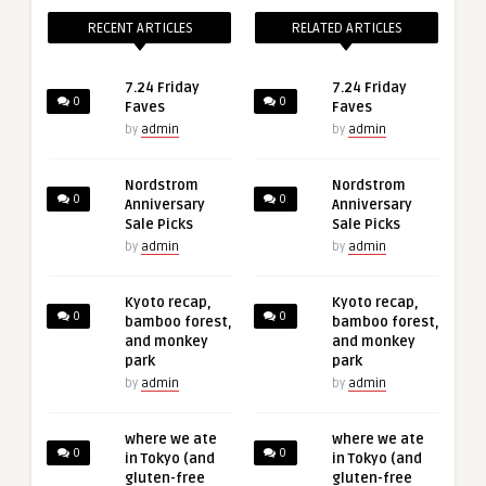
RECENT ARTICLES
RELATED ARTICLES
7.24 Friday
7.24 Friday
0
0
Faves
Faves
by
admin
by
admin
Nordstrom
Nordstrom
0
0
Anniversary
Anniversary
Sale Picks
Sale Picks
by
admin
by
admin
Kyoto recap,
Kyoto recap,
0
0
bamboo forest,
bamboo forest,
and monkey
and monkey
park
park
by
admin
by
admin
where we ate
where we ate
0
0
in Tokyo (and
in Tokyo (and
gluten-free
gluten-free