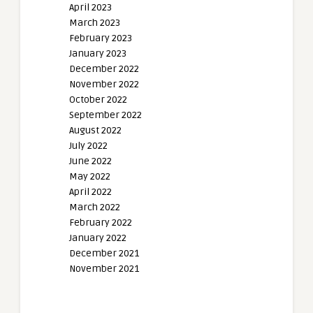
April 2023
March 2023
February 2023
January 2023
December 2022
November 2022
October 2022
September 2022
August 2022
July 2022
June 2022
May 2022
April 2022
March 2022
February 2022
January 2022
December 2021
November 2021