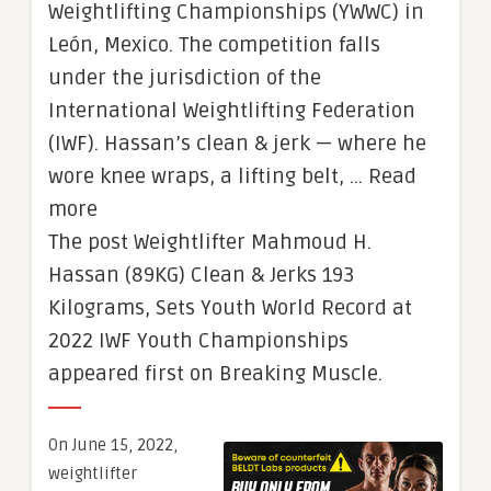
Weightlifting Championships (YWWC) in
León, Mexico. The competition falls
under the jurisdiction of the
International Weightlifting Federation
(IWF). Hassan’s clean & jerk — where he
wore knee wraps, a lifting belt, … Read
more
The post Weightlifter Mahmoud H.
Hassan (89KG) Clean & Jerks 193
Kilograms, Sets Youth World Record at
2022 IWF Youth Championships
appeared first on Breaking Muscle.
On June 15, 2022,
weightlifter