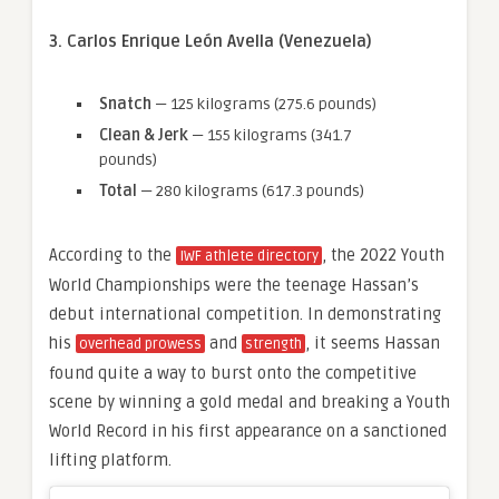
3. Carlos Enrique León Avella (Venezuela)
Snatch
— 125 kilograms (275.6 pounds)
Clean & Jerk
— 155 kilograms (341.7
pounds)
Total
— 280 kilograms (617.3 pounds)
According to the
, the 2022 Youth
IWF athlete directory
World Championships were the teenage Hassan’s
debut international competition. In demonstrating
his
and
, it seems Hassan
overhead prowess
strength
found quite a way to burst onto the competitive
scene by winning a gold medal and breaking a Youth
World Record in his first appearance on a sanctioned
lifting platform.