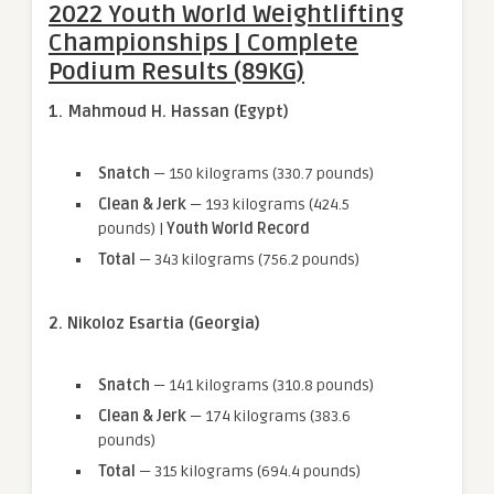
2022 Youth World Weightlifting
Championships | Complete
Podium Results (89KG)
1. Mahmoud H. Hassan (Egypt)
Snatch
— 150 kilograms (330.7 pounds)
Clean & Jerk
— 193 kilograms (424.5
pounds) |
Youth World Record
Total
— 343 kilograms (756.2 pounds)
2. Nikoloz Esartia (Georgia)
Snatch
— 141 kilograms (310.8 pounds)
Clean & Jerk
— 174 kilograms (383.6
pounds)
Total
— 315 kilograms (694.4 pounds)