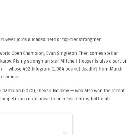
O’Dwyer joins a loaded field of top-tier strongmen.
World Open Champion, Evan Singleton. Then comes stellar
arov. Rising strongman star Mitchell Hooper is also a part of
hir — whose 492-kilogram (1,084-pound) deadlift from March
on camera.
Champion (2020), Oleksii Novikov — who also won the recent
competition could prove to be a fascinating battle all