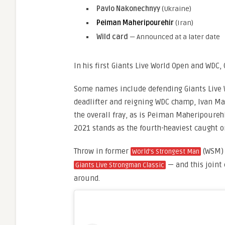
Pavlo Nakonechnyy
(Ukraine)
Peiman Maheripourehir
(Iran)
Wild card
— Announced at a later date
In his first Giants Live World Open and WDC, 
Some names include defending Giants Live 
deadlifter and reigning WDC champ, Ivan Mak
the overall fray, as is Peiman Maheripoure
2021 stands as the fourth-heaviest caught 
Throw in former
(WSM) 
World’s Strongest Man
— and this joint 
Giants Live Strongman Classic
around.