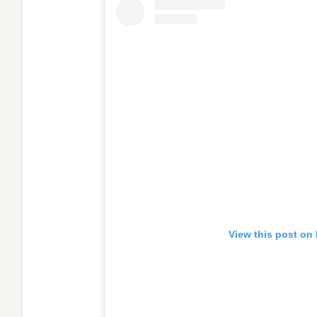
View this post on