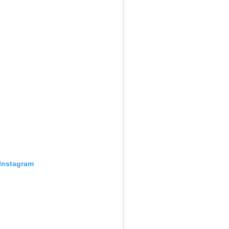
 Instagram