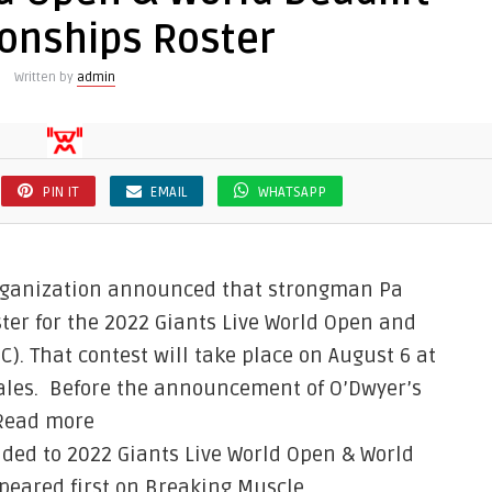
onships Roster
Written by
admin
PIN IT
EMAIL
WHATSAPP
 organization announced that strongman Pa
ster for the 2022 Giants Live World Open and
. That contest will take place on August 6 at
Wales. Before the announcement of O’Dwyer’s
 Read more
ded to 2022 Giants Live World Open & World
eared first on Breaking Muscle.