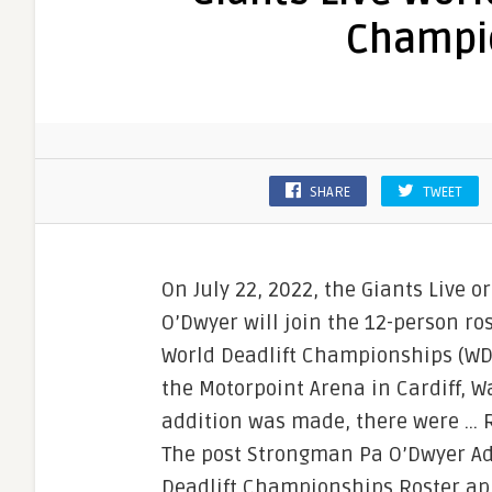
Champi
SHARE
TWEET
On July 22, 2022, the Giants Live
O’Dwyer will join the 12-person ro
World Deadlift Championships (WDC)
the Motorpoint Arena in Cardiff, 
addition was made, there were …
The post Strongman Pa O’Dwyer Ad
Deadlift Championships Roster app