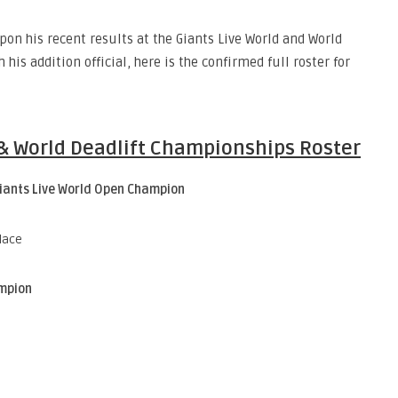
on his recent results at the Giants Live World and World
his addition official, here is the confirmed full roster for
 & World Deadlift Championships Roster
iants Live World Open Champion
lace
mpion