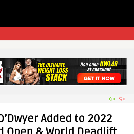
0
0
O’Dwyer Added to 2022
d Open & World Deadlift