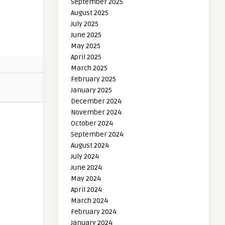
September 2025
August 2025
July 2025
June 2025
May 2025
April 2025
March 2025
February 2025
January 2025
December 2024
November 2024
October 2024
September 2024
August 2024
July 2024
June 2024
May 2024
April 2024
March 2024
February 2024
January 2024