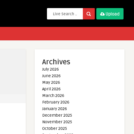
Upload
Archives
July 2026
June 2026
May 2026
April 2026
March 2026
February 2026
January 2026
December 2025
November 2025
October 2025