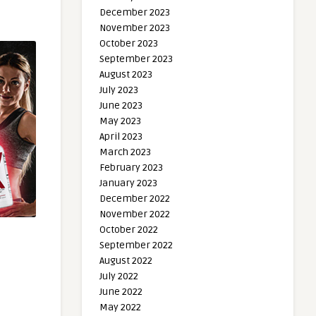
December 2023
November 2023
October 2023
September 2023
August 2023
July 2023
June 2023
May 2023
April 2023
March 2023
February 2023
January 2023
December 2022
November 2022
October 2022
September 2022
August 2022
July 2022
June 2022
May 2022