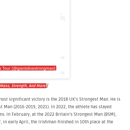
 Tour (@giantslivestrongman)
]
 Mass, Strength, And More
most significant victory is the 2018 UK’s Strongest Man. He is
st Man (2016-2019, 2021). In 2022, the athlete has stayed
s. In February, at the 2022 Britain’s Strongest Man (BSM),
, in early April, the Irishman finished in 10th place at the