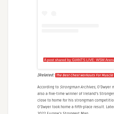
A post shared by GIANTS LIVE: WSM Arena
[Related:
The Best Chest Workouts For Muscle
According to
Strongman Archives
, O’Dwyer 
also a five-time winner of Ireland’s Stronge
close to home for his strongman competition
O’Dwyer took home a fifth-place result. Later
2022 Europe’s Strongest Man.