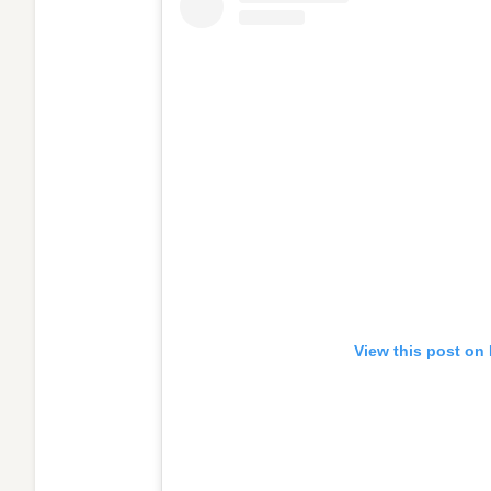
View this post on