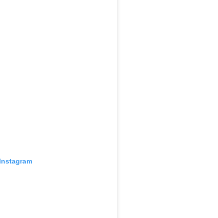
 Instagram