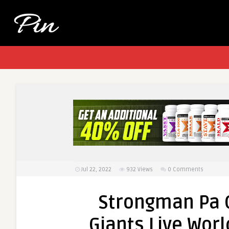
Jul 22, 2022
932
Views
0 Comments
Strongman Pa 
Giants Live Worl