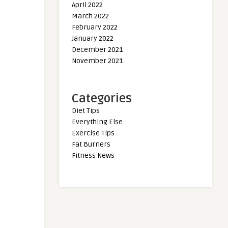
April 2022
March 2022
February 2022
January 2022
December 2021
November 2021
Categories
Diet Tips
Everything Else
Exercise Tips
Fat Burners
Fitness News