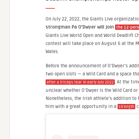
On July 22, 2022, the Giants Live organizat
strongman Pa O’Dwyer will join
the 12-pers
Giants Live World Open and World Deadlift C
contest will take place on August 6 at the M
Wales.
Before the announcement of O’Dwyer’s addi
two open slots — a Wild Card and a space t
. At the tim
after a triceps tear in early July 2022
unclear whether O’Dwyer is the Wild Card or 
Nonetheless, the Irish athlete’s addition to
him with a great opportunity in a
c
strength