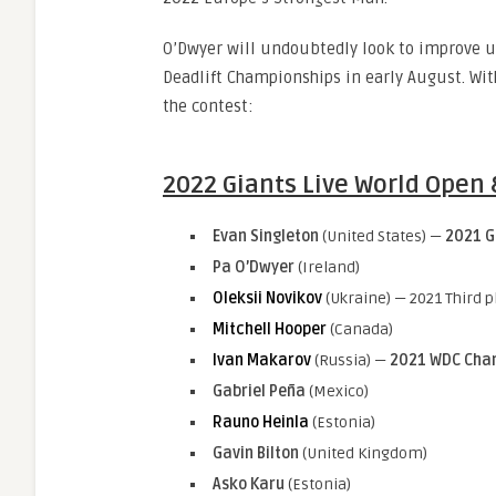
O’Dwyer will undoubtedly look to improve up
Deadlift Championships in early August. With 
the contest:
2022 Giants Live World Open
Evan Singleton
(United States) —
2021
G
Pa O’Dwyer
(Ireland)
Oleksii Novikov
(Ukraine) — 2021 Third p
Mitchell Hooper
(Canada)
Ivan Makarov
(Russia) —
2021 WDC Cha
Gabriel Peña
(Mexico)
Rauno Heinla
(Estonia)
Gavin Bilton
(United Kingdom)
Asko Karu
(Estonia)