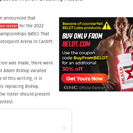
ion announced that
for the 2022
on roster
hampionships (WDC). That
otorpoint Arena in Cardiff,
tion was made, there were
hat Adam Bishop vacated
e of this writing, it is
is replacing Bishop.
 the roster should present
ontest.