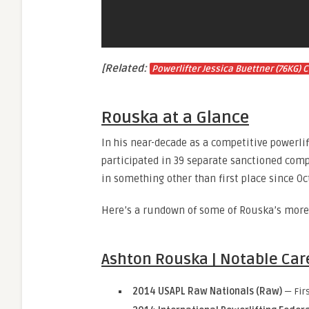
[Related:
Powerlifter Jessica Buettner (76KG)
Rouska at a Glance
In his near-decade as a competitive powerlif
participated in 39 separate sanctioned compe
in something other than first place since O
Here’s a rundown of some of Rouska’s more 
Ashton Rouska | Notable Car
2014 USAPL Raw Nationals (Raw)
— Fir