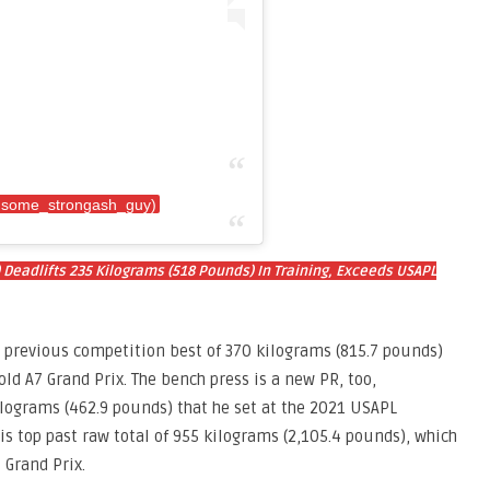
(@some_strongash_guy)
 Deadlifts 235 Kilograms (518 Pounds) In Training, Exceeds USAPL
 previous competition best of 370 kilograms (815.7 pounds)
ld A7 Grand Prix. The bench press is a new PR, too,
lograms (462.9 pounds) that he set at the 2021 USAPL
his top past raw total of 955 kilograms (2,105.4 pounds), which
 Grand Prix.