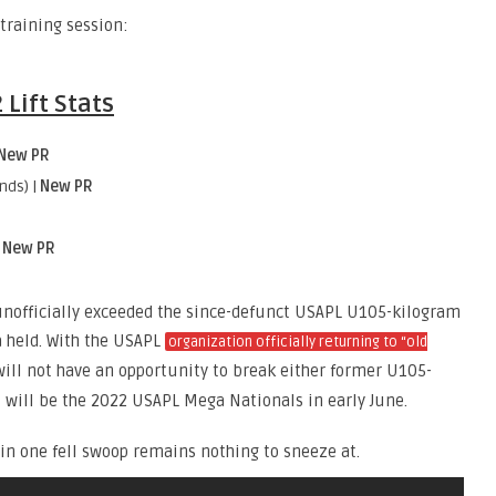
training session:
Lift Stats
New PR
nds) |
New PR
|
New PR
 unofficially exceeded the since-defunct USAPL U105-kilogram
a held. With the USAPL
organization officially returning to “old
will not have an opportunity to break either former U105-
t will be the 2022 USAPL Mega Nationals in early June.
s in one fell swoop remains nothing to sneeze at.