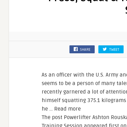
SHARE
TWEET
As an officer with the U.S. Army a
seems to be a person of many talent
recently garnered a lot of attenti
himself squatting 375.1 kilograms 
he … Read more
The post Powerlifter Ashton Rousk
Training Session appeared first o