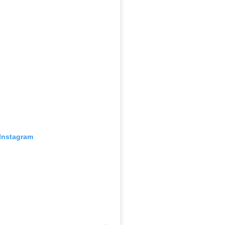
 Instagram