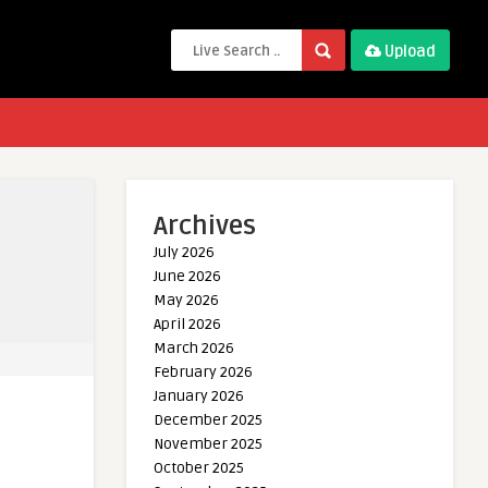
Upload
Archives
July 2026
June 2026
May 2026
April 2026
March 2026
February 2026
January 2026
December 2025
November 2025
October 2025