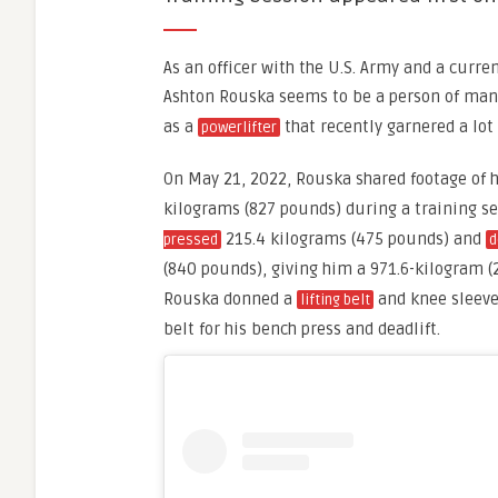
As an officer with the U.S. Army and a curre
Ashton Rouska seems to be a person of many 
as a
that recently garnered a lot
powerlifter
On May 21, 2022, Rouska shared footage of 
kilograms (827 pounds) during a training se
215.4 kilograms (475 pounds) and
pressed
d
(840 pounds), giving him a 971.6-kilogram 
Rouska donned a
and knee sleeves
lifting belt
belt for his bench press and deadlift.