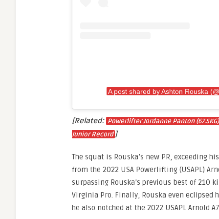
A post shared by Ashton Rouska 
[Related:
Powerlifter Jordanne Panton (67.5KG)
]
Junior Record
The squat is Rouska’s new PR, exceeding his
from the 2022 USA Powerlifting (USAPL) Arno
surpassing Rouska’s previous best of 210 ki
Virginia Pro. Finally, Rouska even eclipsed 
he also notched at the 2022 USAPL Arnold A7