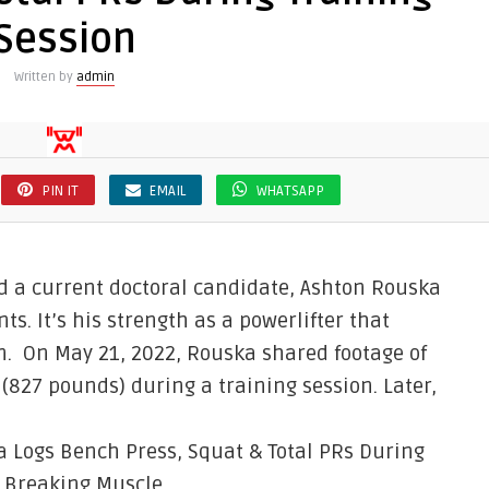
Session
Written by
admin
PIN IT
EMAIL
WHATSAPP
nd a current doctoral candidate, Ashton Rouska
s. It’s his strength as a powerlifter that
on. On May 21, 2022, Rouska shared footage of
(827 pounds) during a training session. Later,
a Logs Bench Press, Squat & Total PRs During
n Breaking Muscle.