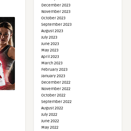
December 2023
November 2023
October 2023
September 2023
August 2023
July 2023
June 2023
May 2023
April 2023
March 2023
February 2023
January 2023
December 2022
November 2022
October 2022
September 2022
August 2022
July 2022
June 2022
May 2022