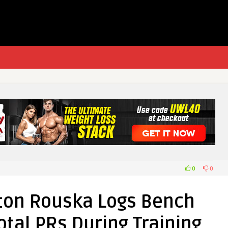
0
0
hton Rouska Logs Bench
otal PRs During Training