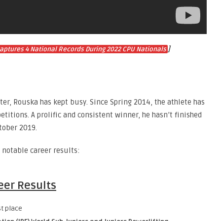
]
 Captures 4 National Records During 2022 CPU Nationals
ter, Rouska has kept busy. Since Spring 2014, the athlete has
titions. A prolific and consistent winner, he hasn’t finished
ctober 2019.
notable career results:
eer Results
st place