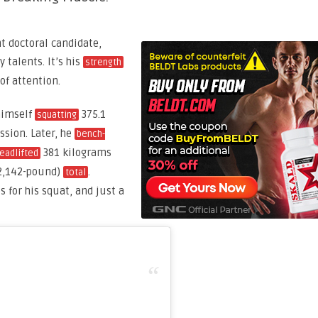
nt doctoral candidate,
talents. It’s his
strength
 of attention.
himself
375.1
squatting
ssion. Later, he
bench-
381 kilograms
eadlifted
(2,142-pound)
.
total
 for his squat, and just a