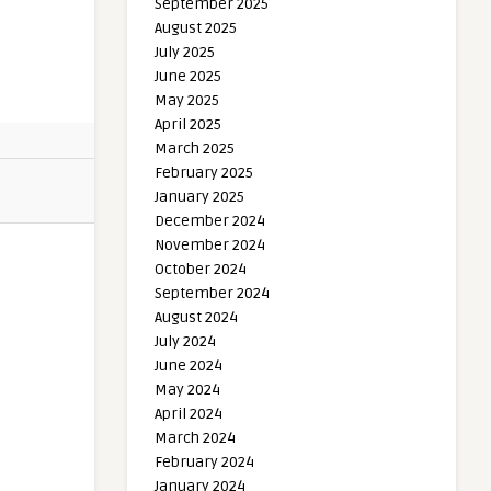
September 2025
August 2025
July 2025
June 2025
May 2025
April 2025
March 2025
February 2025
January 2025
December 2024
November 2024
October 2024
September 2024
August 2024
July 2024
June 2024
May 2024
April 2024
March 2024
February 2024
January 2024