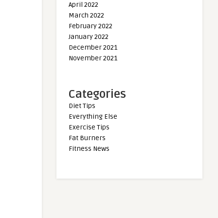
April 2022
March 2022
February 2022
January 2022
December 2021
November 2021
Categories
Diet Tips
Everything Else
Exercise Tips
Fat Burners
Fitness News