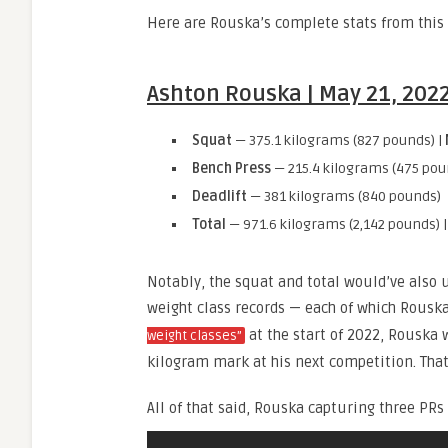
Here are Rouska’s complete stats from this 
Ashton Rouska | May 21, 2022 
Squat
— 375.1 kilograms (827 pounds) |
Bench Press
— 215.4 kilograms (475 pou
Deadlift
— 381 kilograms (840 pounds)
Total
— 971.6 kilograms (2,142 pounds) 
Notably, the squat and total would’ve also
weight class records — each of which Rousk
at the start of 2022, Rouska 
weight classes”
kilogram mark at his next competition. Tha
All of that said, Rouska capturing three PR