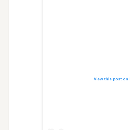
View this post on