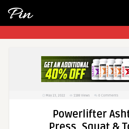
May 23, 2022
1188
Views
0 Comments
Powerlifter As
Press, Squat & T