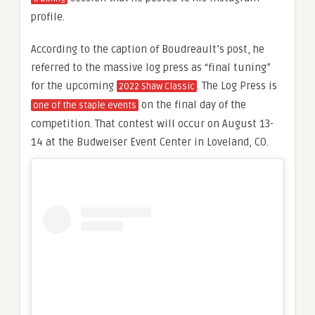
profile.
According to the caption of Boudreault’s post, he
referred to the massive log press as “final tuning”
for the upcoming
. The Log Press is
2022 Shaw Classic
on the final day of the
one of the staple events
competition. That contest will occur on August 13-
14 at the Budweiser Event Center in Loveland, CO.