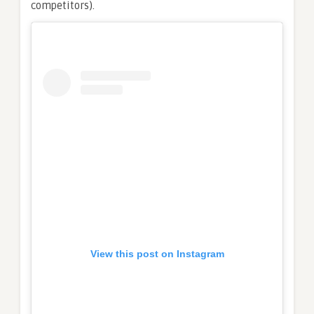
competitors).
View this post on Instagram