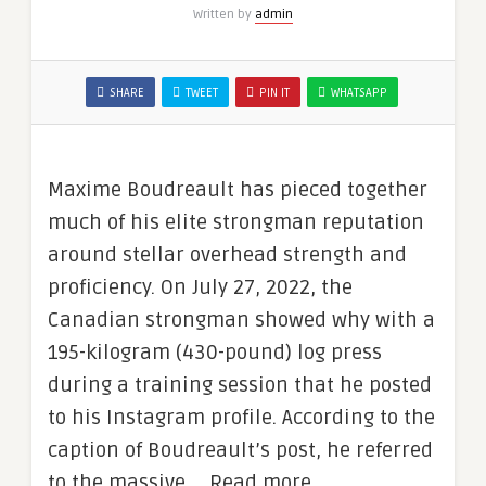
Written by
admin
SHARE
TWEET
PIN IT
WHATSAPP
Maxime Boudreault has pieced together
much of his elite strongman reputation
around stellar overhead strength and
proficiency. On July 27, 2022, the
Canadian strongman showed why with a
195-kilogram (430-pound) log press
during a training session that he posted
to his Instagram profile. According to the
caption of Boudreault’s post, he referred
to the massive … Read more