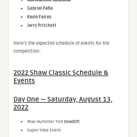
Gabriel Peña
Kevin Faires
Jerry Pritchett
Here’s the expected schedule of events for the
competition:
2022 Shaw Classic Schedule &
Events
Day One — Saturday, August 13,
2022
Max Hummer Tire
Deadlift
Super Yoke Event