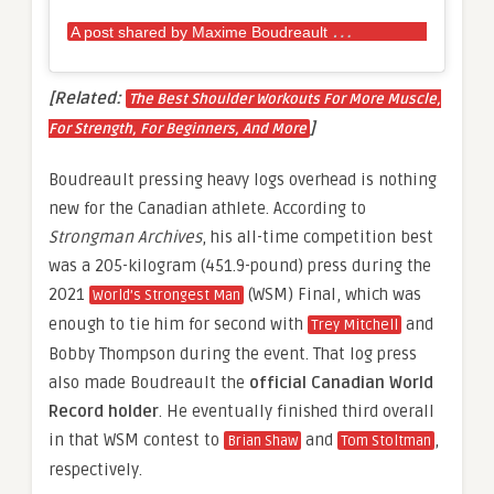
A
post shared by Maxime Boudreault
(@max.bou
[Related:
The Best Shoulder Workouts For More Muscle,
]
For Strength, For Beginners, And More
Boudreault pressing heavy logs overhead is nothing
new for the Canadian athlete. According to
Strongman Archives
, his all-time competition best
was a 205-kilogram (451.9-pound) press during the
2021
(WSM) Final, which was
World’s Strongest Man
enough to tie him for second with
and
Trey Mitchell
Bobby Thompson during the event. That log press
also made Boudreault the
official Canadian World
Record holder
. He eventually finished third overall
in that WSM contest to
and
,
Brian Shaw
Tom Stoltman
respectively.