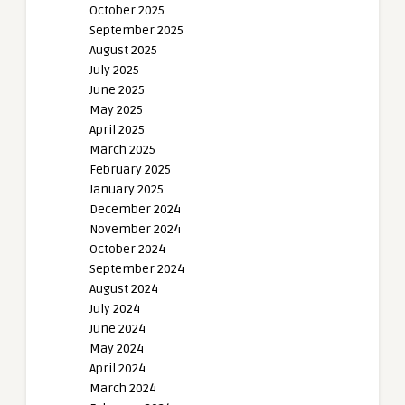
October 2025
September 2025
August 2025
July 2025
June 2025
May 2025
April 2025
March 2025
February 2025
January 2025
December 2024
November 2024
October 2024
September 2024
August 2024
July 2024
June 2024
May 2024
April 2024
March 2024