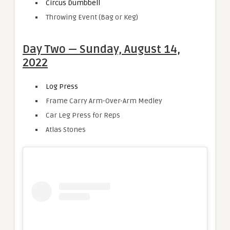
Circus Dumbbell
Throwing Event (Bag or Keg)
Day Two — Sunday, August 14,
2022
Log Press
Frame Carry Arm-Over-Arm Medley
Car Leg Press for Reps
Atlas Stones