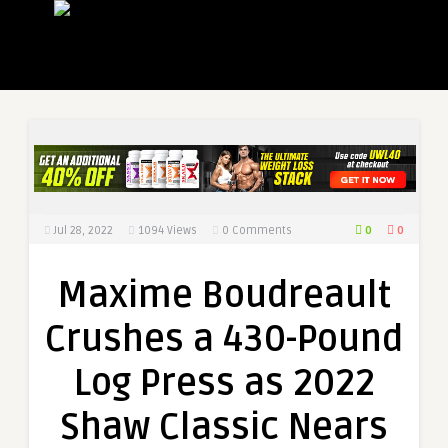
0
0
Jul 28, 2022
1094
Views
0 Comments
Maxime Boudreault
Crushes a 430-Pound
Log Press as 2022
Shaw Classic Nears