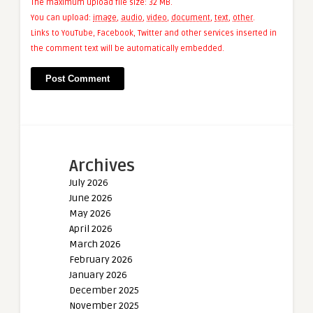
The maximum upload file size: 32 MB.
You can upload:
image
,
audio
,
video
,
document
,
text
,
other
.
Links to YouTube, Facebook, Twitter and other services inserted in
the comment text will be automatically embedded.
Archives
July 2026
June 2026
May 2026
April 2026
March 2026
February 2026
January 2026
December 2025
November 2025