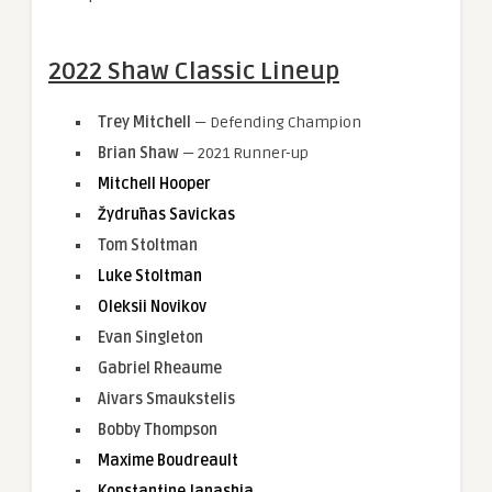
2022 Shaw Classic Lineup
Trey Mitchell
— Defending Champion
Brian Shaw
— 2021 Runner-up
Mitchell Hooper
Žydrūnas Savickas
Tom Stoltman
Luke Stoltman
Oleksii Novikov
Evan Singleton
Gabriel Rheaume
Aivars Smaukstelis
Bobby Thompson
Maxime Boudreault
Konstantine Janashia