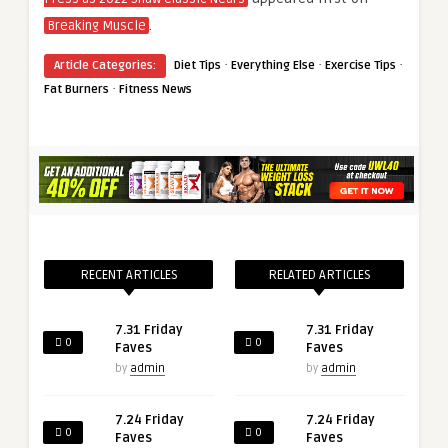
.
Breaking Muscle
·
·
·
Article Categories:
Diet Tips
Everything Else
Exercise Tips
·
Fat Burners
Fitness News
RECENT ARTICLES
RELATED ARTICLES
7.31 Friday
7.31 Friday
0
0
Faves
Faves
by
admin
by
admin
7.24 Friday
7.24 Friday
0
0
Faves
Faves