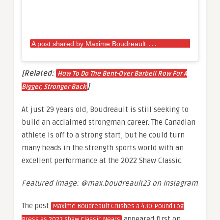
A
post shared by Maxime Boudreault
(@max.bou
[Related:
How To Do The Bent-Over Barbell Row For A
]
Bigger, Stronger Back
At just 29 years old, Boudreault is still seeking to
build an acclaimed strongman career. The Canadian
athlete is off to a strong start, but he could turn
many heads in the strength sports world with an
excellent performance at the 2022 Shaw Classic.
Featured image: @max.boudreault23 on Instagram
The post
Maxime Boudreault Crushes a 430-Pound Log
appeared first on
Press as 2022 Shaw Classic Nears