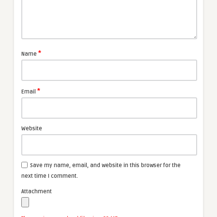
*
Name
*
Email
Website
Save my name, email, and website in this browser for the
next time I comment.
Attachment