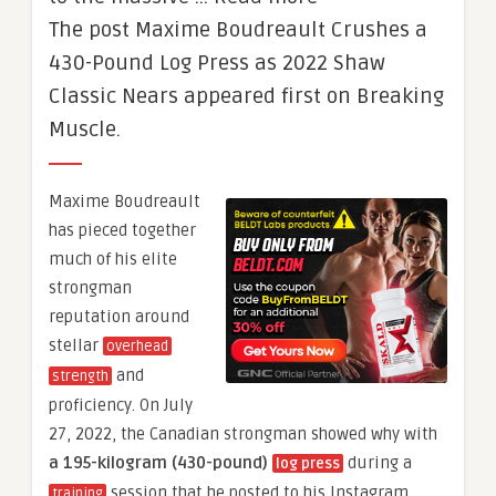
The post Maxime Boudreault Crushes a
430-Pound Log Press as 2022 Shaw
Classic Nears appeared first on Breaking
Muscle.
Maxime Boudreault
has pieced together
much of his elite
strongman
reputation around
stellar
overhead
and
strength
proficiency. On July
27, 2022, the Canadian strongman showed why with
a 195-kilogram (430-pound)
during a
log press
session that he posted to his Instagram
training