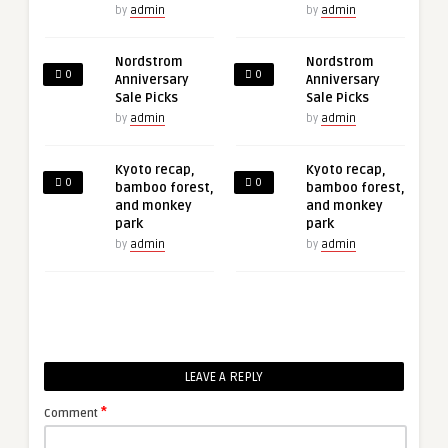
by
admin
by
admin
Nordstrom
Nordstrom
0
0
Anniversary
Anniversary
Sale Picks
Sale Picks
by
admin
by
admin
Kyoto recap,
Kyoto recap,
0
0
bamboo forest,
bamboo forest,
and monkey
and monkey
park
park
by
admin
by
admin
LEAVE A REPLY
*
Comment