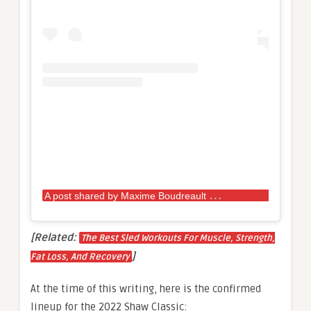
A
post shared by Maxime Boudreault
(@max.bou
[Related:
The Best Sled Workouts For Muscle, Strength,
]
Fat Loss, And Recovery
At the time of this writing, here is the confirmed
lineup for the 2022 Shaw Classic: