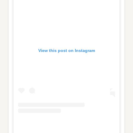
View this post on Instagram