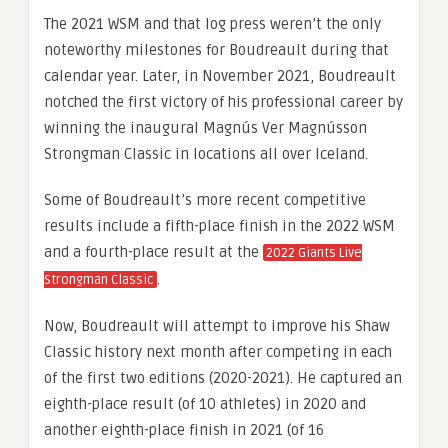
The 2021 WSM and that log press weren’t the only
noteworthy milestones for Boudreault during that
calendar year. Later, in November 2021, Boudreault
notched the first victory of his professional career by
winning the inaugural Magnús Ver Magnússon
Strongman Classic in locations all over Iceland.
Some of Boudreault’s more recent competitive
results include a fifth-place finish in the 2022 WSM
and a fourth-place result at the
2022 Giants Live
.
Strongman Classic
Now, Boudreault will attempt to improve his Shaw
Classic history next month after competing in each
of the first two editions (2020-2021). He captured an
eighth-place result (of 10 athletes) in 2020 and
another eighth-place finish in 2021 (of 16