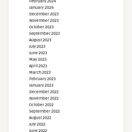
February 2024
January 2024
December 2023
November 2023
October 2023
September 2023
August 2023
July 2023
June 2023
May 2023
April 2023
March 2023
February 2023
January 2023
December 2022
November 2022
October 2022
September 2022
August 2022
July 2022
June 2022