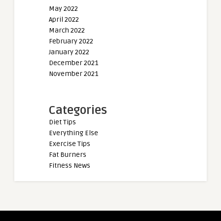
May 2022
April 2022
March 2022
February 2022
January 2022
December 2021
November 2021
Categories
Diet Tips
Everything Else
Exercise Tips
Fat Burners
Fitness News