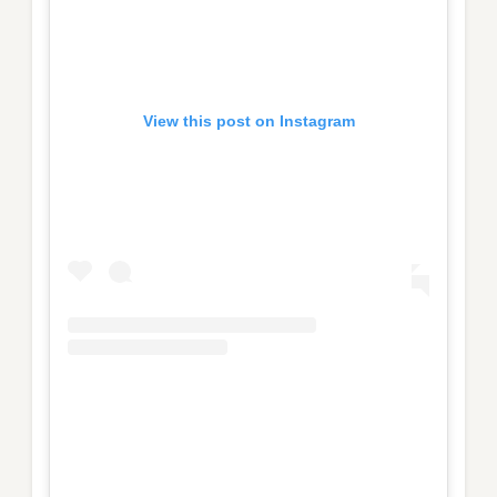
View this post on Instagram