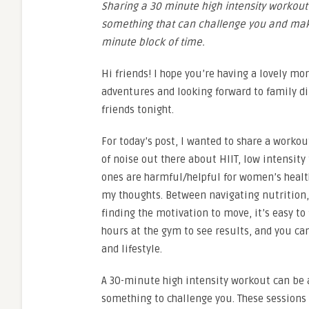
Sharing a 30 minute high intensity workout 
something that can challenge you and mak
minute block of time.
Hi friends! I hope you’re having a lovely mo
adventures and looking forward to family di
friends tonight.
For today’s post, I wanted to share a workou
of noise out there about HIIT, low intensity
ones are harmful/helpful for women’s healt
my thoughts. Between navigating nutrition
finding the motivation to move, it’s easy t
hours at the gym to see results, and you ca
and lifestyle.
A 30-minute high intensity workout can be 
something to challenge you. These sessions a