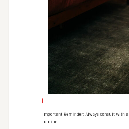
Important Reminder: Always consult with a 
routine.