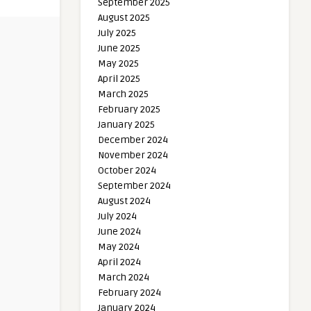
September 2025
August 2025
July 2025
June 2025
May 2025
April 2025
March 2025
February 2025
January 2025
December 2024
November 2024
October 2024
September 2024
August 2024
July 2024
June 2024
May 2024
April 2024
March 2024
February 2024
January 2024