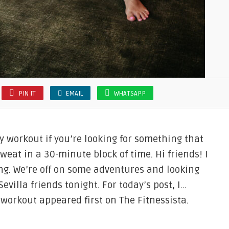
PIN IT
EMAIL
WHATSAPP
 workout if you’re looking for something that
at in a 30-minute block of time. Hi friends! I
ng. We’re off on some adventures and looking
evilla friends tonight. For today’s post, I…
workout appeared first on The Fitnessista.