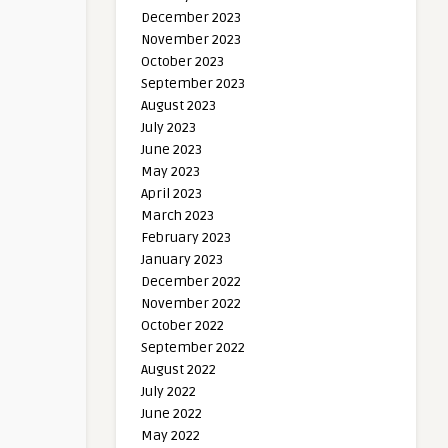
December 2023
November 2023
October 2023
September 2023
August 2023
July 2023
June 2023
May 2023
April 2023
March 2023
February 2023
January 2023
December 2022
November 2022
October 2022
September 2022
August 2022
July 2022
June 2022
May 2022