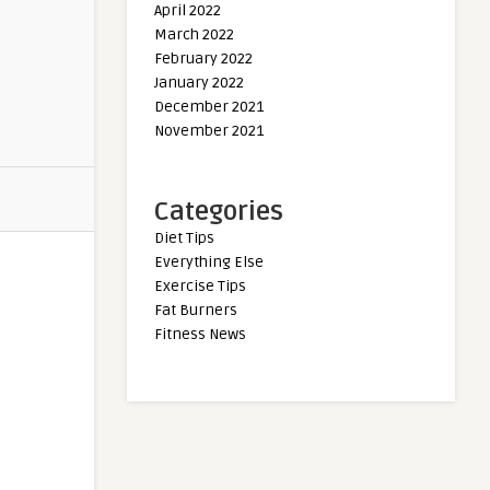
April 2022
March 2022
February 2022
January 2022
December 2021
November 2021
Categories
Diet Tips
Everything Else
Exercise Tips
Fat Burners
Fitness News