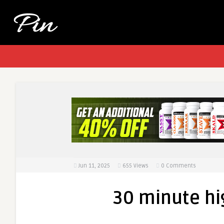
Jun 11, 2025
655
Views
0 Comments
30 minute hi