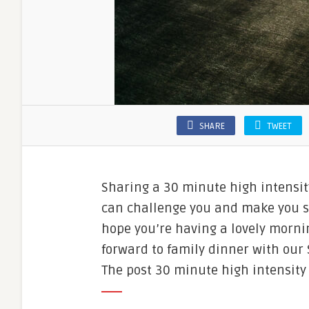
SHARE
TWEET
Sharing a 30 minute high intensity
can challenge you and make you swe
hope you’re having a lovely morni
forward to family dinner with our S
The post 30 minute high intensity 