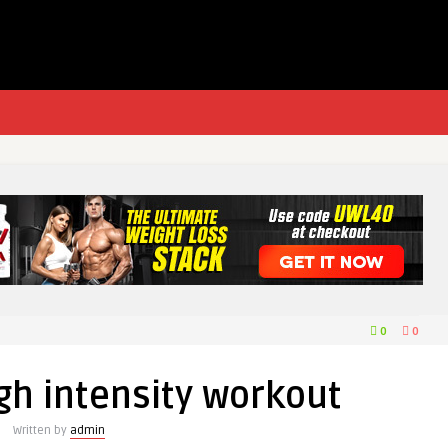
0
0
gh intensity workout
Written by
admin