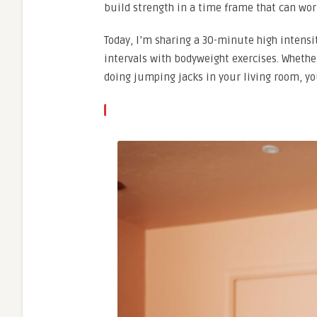
build strength in a time frame that can wor
Today, I’m sharing a 30-minute high intens
intervals with bodyweight exercises. Whether
doing jumping jacks in your living room, yo