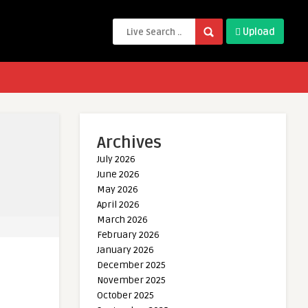
Upload
Archives
July 2026
June 2026
May 2026
April 2026
March 2026
February 2026
January 2026
December 2025
November 2025
October 2025