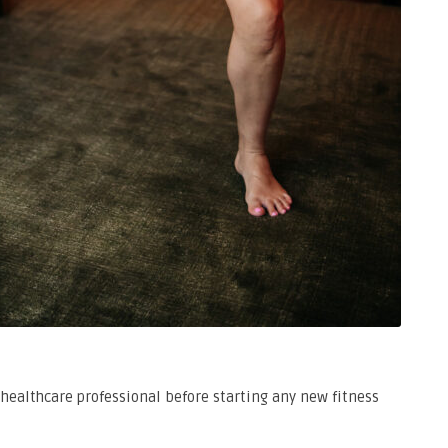
healthcare professional before starting any new fitness