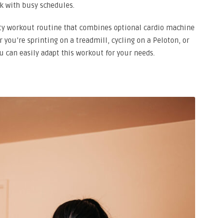
k with busy schedules.
ity workout routine that combines optional cardio machine
 you’re sprinting on a treadmill, cycling on a Peloton, or
u can easily adapt this workout for your needs.