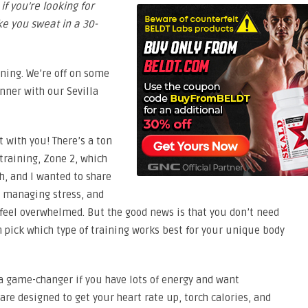
if you’re looking for
e you sweat in a 30-
rning. We’re off on some
nner with our Sevilla
t with you! There’s a ton
 training, Zone 2, which
h, and I wanted to share
, managing stress, and
o feel overwhelmed. But the good news is that you don’t need
n pick which type of training works best for your unique body
a game-changer if you have lots of energy and want
re designed to get your heart rate up, torch calories, and